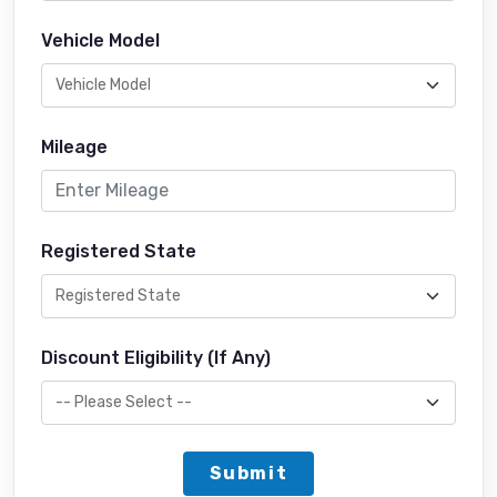
Vehicle Model
Mileage
Registered State
Discount Eligibility (If Any)
Submit