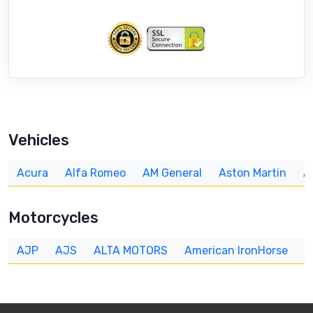
Vehicles
Acura
Alfa Romeo
AM General
Aston Martin
A
Motorcycles
AJP
AJS
ALTA MOTORS
American IronHorse
A