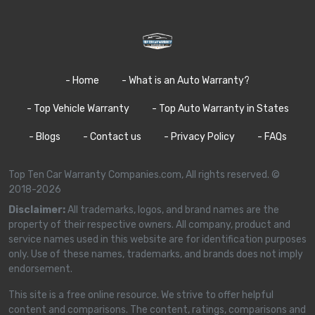
- Home
- What is an Auto Warranty?
- Top Vehicle Warranty
- Top Auto Warranty in States
- Blogs
- Contact us
- Privacy Policy
- FAQs
Top Ten Car Warranty Companies.com, All rights reserved. ©
2018-2026
Disclaimer:
All trademarks, logos, and brand names are the
property of their respective owners. All company, product and
service names used in this website are for identification purposes
only. Use of these names, trademarks, and brands does not imply
endorsement.
This site is a free online resource. We strive to offer helpful
content and comparisons. The content, ratings, comparisons and