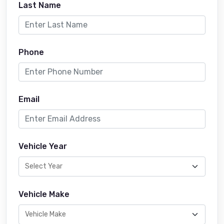
Last Name
Phone
Email
Vehicle Year
Vehicle Make