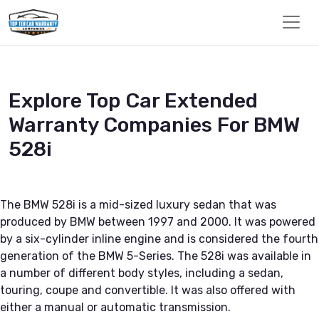
Explore Top Car Extended
Warranty Companies For BMW
528i
The BMW 528i is a mid-sized luxury sedan that was
produced by BMW between 1997 and 2000. It was powered
by a six-cylinder inline engine and is considered the fourth
generation of the BMW 5-Series. The 528i was available in
a number of different body styles, including a sedan,
touring, coupe and convertible. It was also offered with
either a manual or automatic transmission.