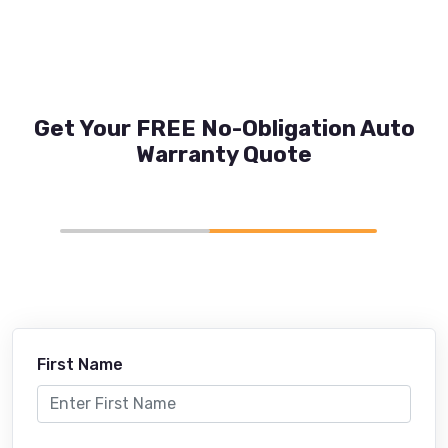
Get Your FREE No-Obligation Auto
Warranty Quote
First Name