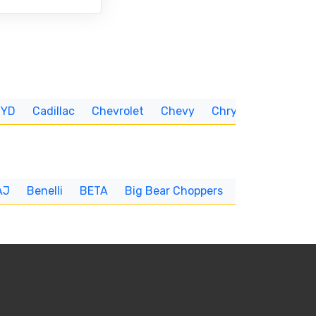
BYD
Cadillac
Chevrolet
Chevy
Chrysler
CUNNIN
AJ
Benelli
BETA
Big Bear Choppers
Big Dog
BI