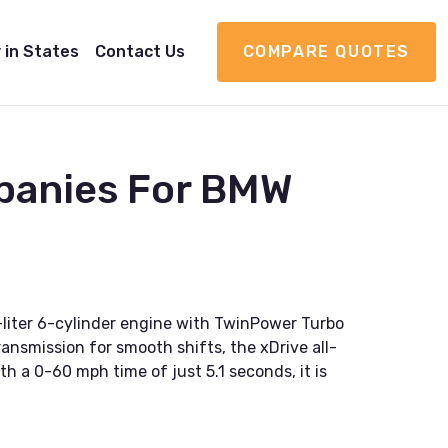
 in States
Contact Us
COMPARE QUOTES
panies For BMW
liter 6-cylinder engine with TwinPower Turbo
ansmission for smooth shifts, the xDrive all-
th a 0-60 mph time of just 5.1 seconds, it is