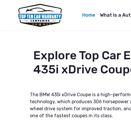
Home
What is a Au
Explore Top Car
435i xDrive Coup
The BMW 435i xDrive Coupe is a high-perform
technology, which produces 306 horsepower and
wheel drive system for improved traction, and 
one of the fastest coupes in its class.