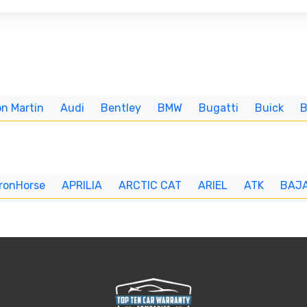
n Martin
Audi
Bentley
BMW
Bugatti
Buick
IronHorse
APRILIA
ARCTIC CAT
ARIEL
ATK
BAJ