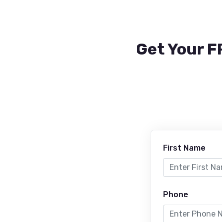
Get Your F
First Name
Phone