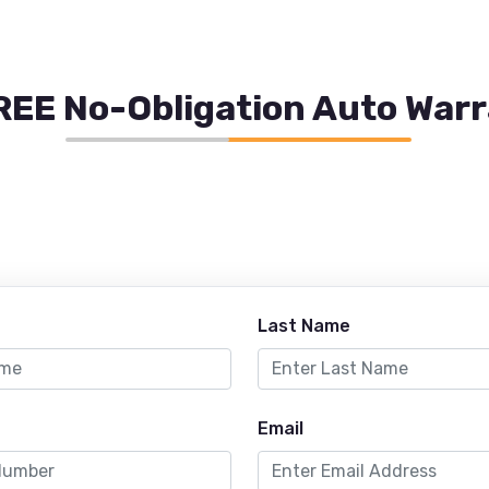
REE No-Obligation Auto War
Last Name
Email