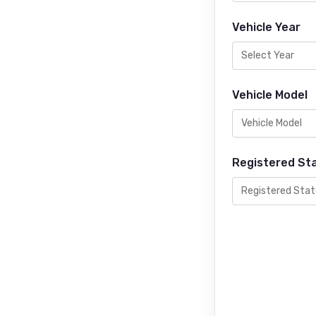
Vehicle Year
Vehicle Model
Registered St