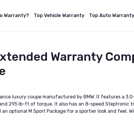
to Warranty?
Top Vehicle Warranty
Top Auto Warranty
 Extended Warranty Com
e
ance luxury coupe manufactured by BMW. It features a 3.0-
 295 lb-ft of torque. It also has an 8-speed Steptronic tr
an optional M Sport Package for a sportier look and feel. Wi