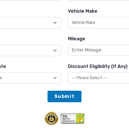
Vehicle Make
Mileage
ate
Discount Eligibility (If Any)
Submit