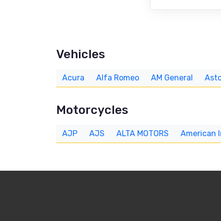
Vehicles
Acura
Alfa Romeo
AM General
Asto
Motorcycles
AJP
AJS
ALTA MOTORS
American 