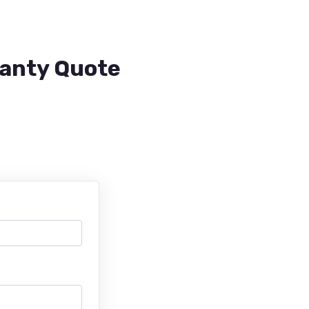
ranty Quote