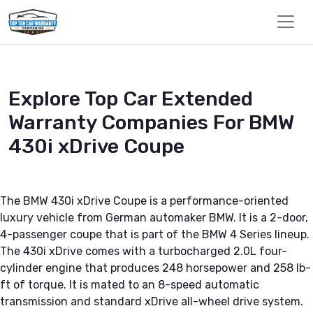
Explore Top Car Extended
Warranty Companies For BMW
430i xDrive Coupe
The BMW 430i xDrive Coupe is a performance-oriented
luxury vehicle from German automaker BMW. It is a 2-door,
4-passenger coupe that is part of the BMW 4 Series lineup.
The 430i xDrive comes with a turbocharged 2.0L four-
cylinder engine that produces 248 horsepower and 258 lb-
ft of torque. It is mated to an 8-speed automatic
transmission and standard xDrive all-wheel drive system.