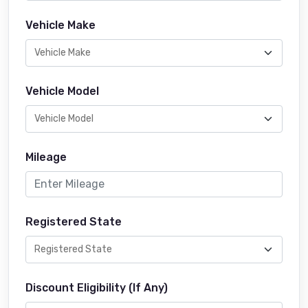
Vehicle Make
Vehicle Model
Mileage
Registered State
Discount Eligibility (If Any)