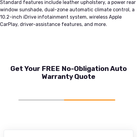
Standard features include leather upholstery, a power rear
window sunshade, dual-zone automatic climate control, a
10.2-inch iDrive infotainment system, wireless Apple
CarPlay, driver-assistance features, and more.
Get Your FREE No-Obligation Auto
Warranty Quote