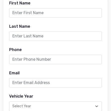
First Name
Last Name
Phone
Email
Vehicle Year