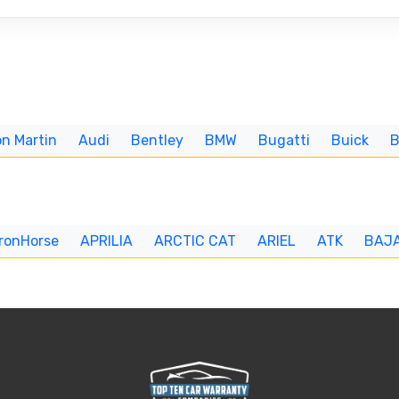
n Martin
Audi
Bentley
BMW
Bugatti
Buick
IronHorse
APRILIA
ARCTIC CAT
ARIEL
ATK
BAJ