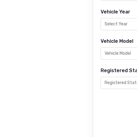
Vehicle Year
Vehicle Model
Registered St