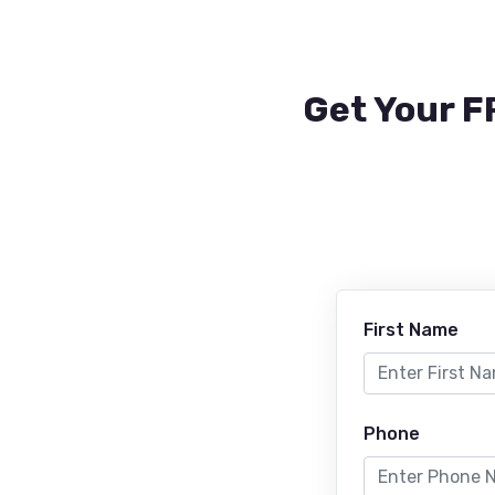
Get Your F
First Name
Phone