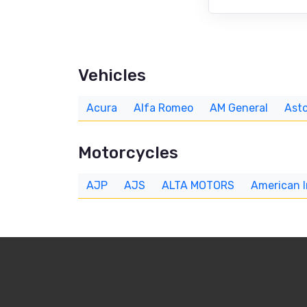
Vehicles
Acura
Alfa Romeo
AM General
Asto
Motorcycles
AJP
AJS
ALTA MOTORS
American 