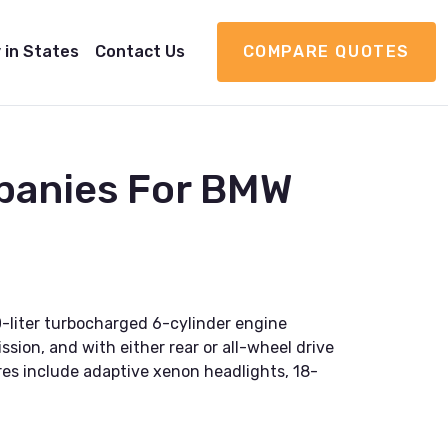
 in States
Contact Us
COMPARE QUOTES
panies For BMW
0-liter turbocharged 6-cylinder engine
sion, and with either rear or all-wheel drive
res include adaptive xenon headlights, 18-