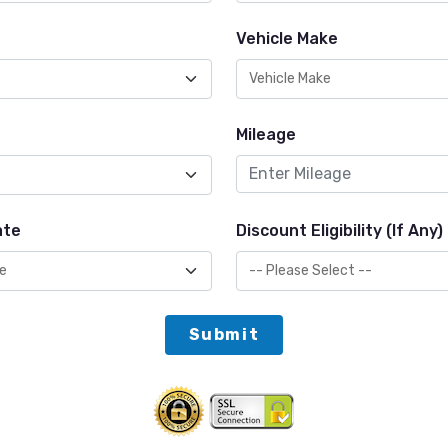
Vehicle Make
Mileage
ate
Discount Eligibility (If Any)
Submit