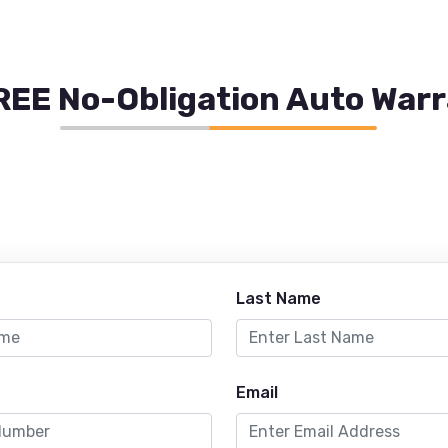
REE No-Obligation Auto War
Last Name
Email