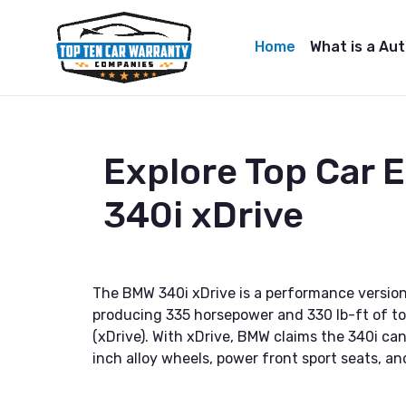
Home
What is a Au
Explore Top Car
340i xDrive
The BMW 340i xDrive is a performance version
producing 335 horsepower and 330 lb-ft of torq
(xDrive). With xDrive, BMW claims the 340i c
inch alloy wheels, power front sport seats, a