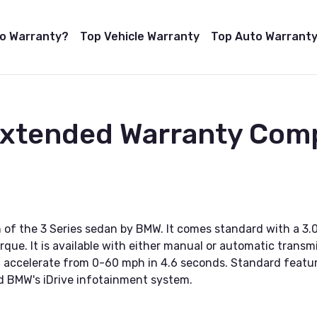
to Warranty?
Top Vehicle Warranty
Top Auto Warranty
 Extended Warranty Com
 of the 3 Series sedan by BMW. It comes standard with a 3.
ue. It is available with either manual or automatic transmis
an accelerate from 0-60 mph in 4.6 seconds. Standard featu
nd BMW's iDrive infotainment system.