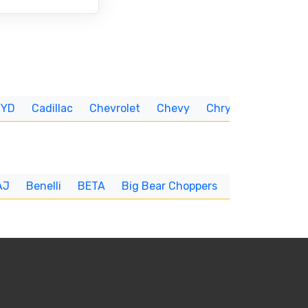
BYD
Cadillac
Chevrolet
Chevy
Chrysler
CUNNIN
AJ
Benelli
BETA
Big Bear Choppers
Big Dog
BI