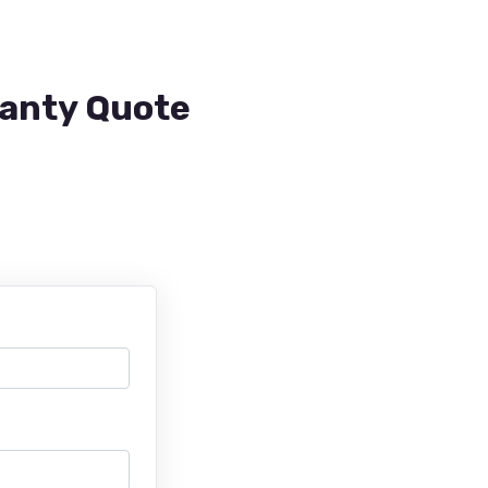
ranty Quote