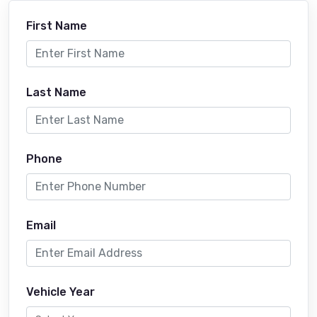
First Name
Last Name
Phone
Email
Vehicle Year