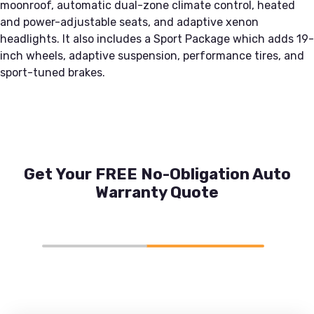
moonroof, automatic dual-zone climate control, heated
and power-adjustable seats, and adaptive xenon
headlights. It also includes a Sport Package which adds 19-
inch wheels, adaptive suspension, performance tires, and
sport-tuned brakes.
Get Your FREE No-Obligation Auto
Warranty Quote