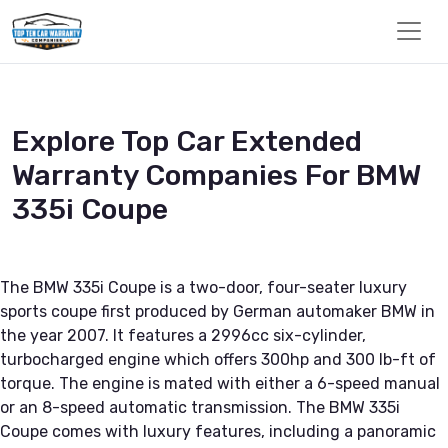
Explore Top Car Extended
Warranty Companies For BMW
335i Coupe
The BMW 335i Coupe is a two-door, four-seater luxury
sports coupe first produced by German automaker BMW in
the year 2007. It features a 2996cc six-cylinder,
turbocharged engine which offers 300hp and 300 lb-ft of
torque. The engine is mated with either a 6-speed manual
or an 8-speed automatic transmission. The BMW 335i
Coupe comes with luxury features, including a panoramic