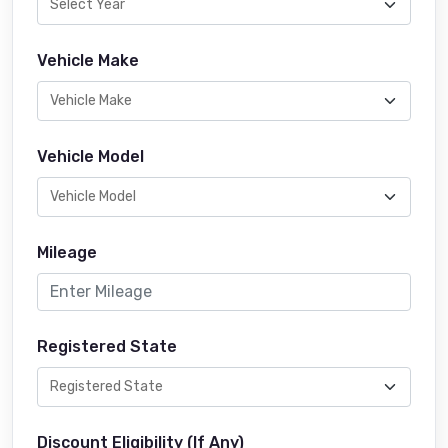
Vehicle Make
Vehicle Model
Mileage
Registered State
Discount Eligibility (If Any)