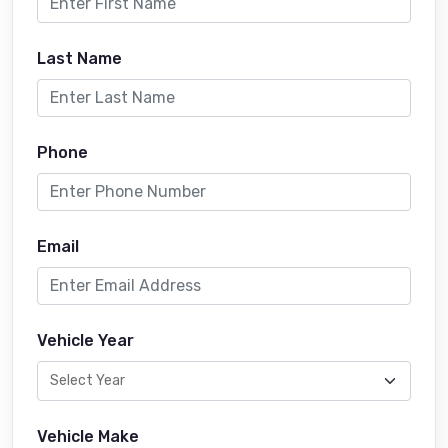
Last Name
Phone
Email
Vehicle Year
Vehicle Make