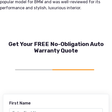
popular model for BMW and was well-reviewed for its
performance and stylish, luxurious interior.
Get Your FREE No-Obligation Auto
Warranty Quote
First Name