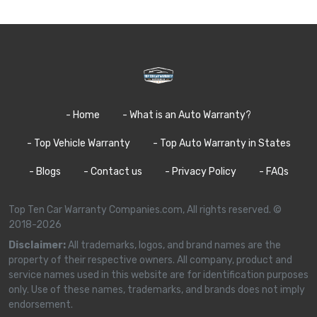
- Home
- What is an Auto Warranty?
- Top Vehicle Warranty
- Top Auto Warranty in States
- Blogs
- Contact us
- Privacy Policy
- FAQs
Top Ten Car Warranty Companies.com, All rights reserved. ©
2018-2026
Disclaimer:
All trademarks, logos, and brand names are the
property of their respective owners. All company, product and
service names used in this website are for identification purposes
only. Use of these names, trademarks, and brands does not imply
endorsement.