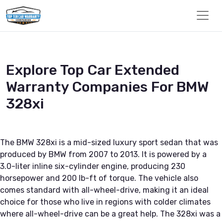
Explore Top Car Extended
Warranty Companies For BMW
328xi
The BMW 328xi is a mid-sized luxury sport sedan that was
produced by BMW from 2007 to 2013. It is powered by a
3.0-liter inline six-cylinder engine, producing 230
horsepower and 200 lb-ft of torque. The vehicle also
comes standard with all-wheel-drive, making it an ideal
choice for those who live in regions with colder climates
where all-wheel-drive can be a great help. The 328xi was a