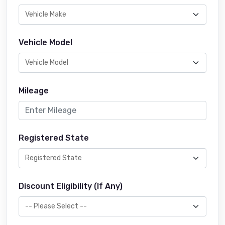
Vehicle Model
Mileage
Registered State
Discount Eligibility (If Any)