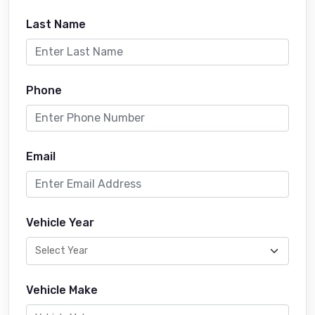
Last Name
Phone
Email
Vehicle Year
Vehicle Make