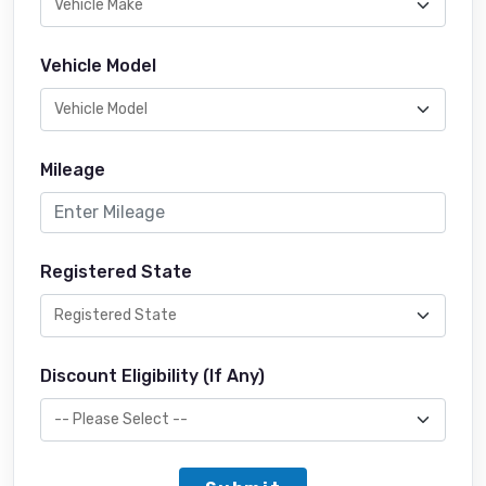
Vehicle Model
Mileage
Registered State
Discount Eligibility (If Any)