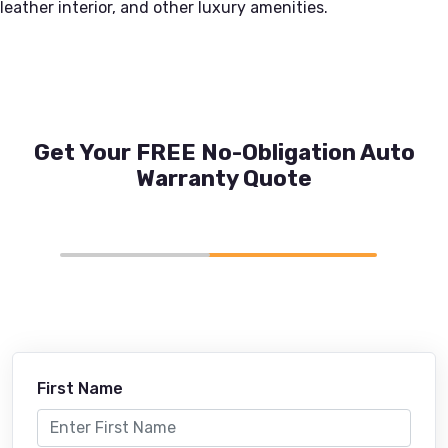
leather interior, and other luxury amenities.
Get Your FREE No-Obligation Auto
Warranty Quote
First Name