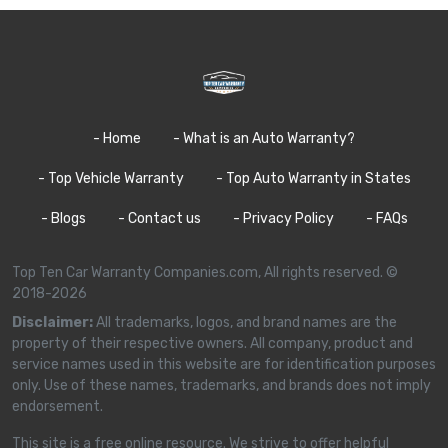
- Home
- What is an Auto Warranty?
- Top Vehicle Warranty
- Top Auto Warranty in States
- Blogs
- Contact us
- Privacy Policy
- FAQs
Top Ten Car Warranty Companies.com, All rights reserved. ©
2018-2026
Disclaimer:
All trademarks, logos, and brand names are the
property of their respective owners. All company, product and
service names used in this website are for identification purposes
only. Use of these names, trademarks, and brands does not imply
endorsement.
This site is a free online resource. We strive to offer helpful