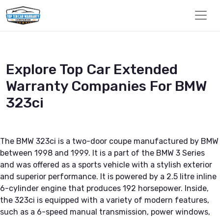
Explore Top Car Extended
Warranty Companies For BMW
323ci
The BMW 323ci is a two-door coupe manufactured by BMW
between 1998 and 1999. It is a part of the BMW 3 Series
and was offered as a sports vehicle with a stylish exterior
and superior performance. It is powered by a 2.5 litre inline
6-cylinder engine that produces 192 horsepower. Inside,
the 323ci is equipped with a variety of modern features,
such as a 6-speed manual transmission, power windows,