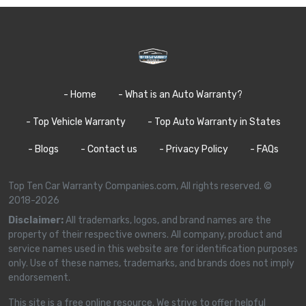
- Home
- What is an Auto Warranty?
- Top Vehicle Warranty
- Top Auto Warranty in States
- Blogs
- Contact us
- Privacy Policy
- FAQs
Top Ten Car Warranty Companies.com, All rights reserved. ©
2018-2026
Disclaimer:
All trademarks, logos, and brand names are the
property of their respective owners. All company, product and
service names used in this website are for identification purposes
only. Use of these names, trademarks, and brands does not imply
endorsement.
This site is a free online resource. We strive to offer helpful