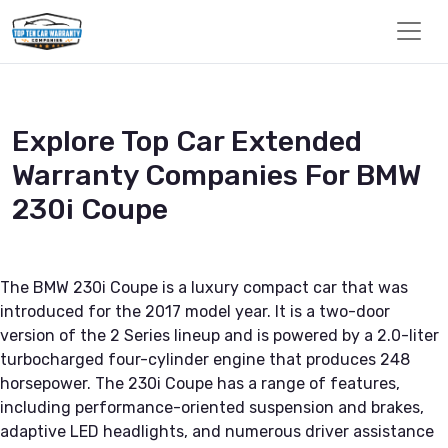
Explore Top Car Extended
Warranty Companies For BMW
230i Coupe
The BMW 230i Coupe is a luxury compact car that was
introduced for the 2017 model year. It is a two-door
version of the 2 Series lineup and is powered by a 2.0-liter
turbocharged four-cylinder engine that produces 248
horsepower. The 230i Coupe has a range of features,
including performance-oriented suspension and brakes,
adaptive LED headlights, and numerous driver assistance