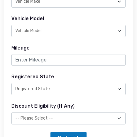
Vehicle Model
Mileage
Registered State
Discount Eligibility (If Any)