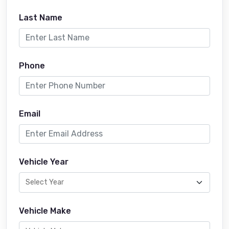
Last Name
Phone
Email
Vehicle Year
Vehicle Make