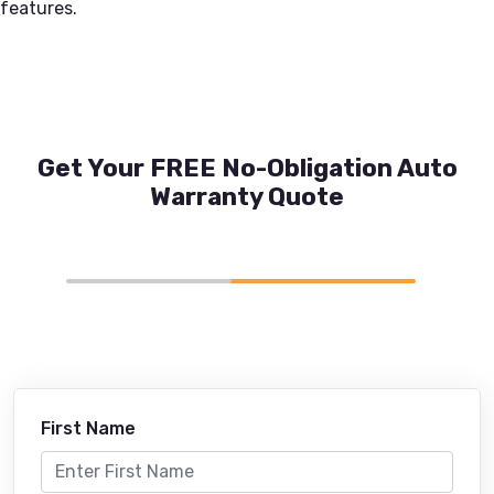
features.
Get Your FREE No-Obligation Auto
Warranty Quote
First Name