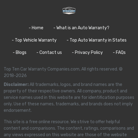
- Home
- What is an Auto Warranty?
- Top Vehicle Warranty
- Top Auto Warranty in States
- Blogs
- Contact us
- Privacy Policy
- FAQs
Top Ten Car Warranty Companies.com, All rights reserved. ©
2018-2026
Disclaimer:
All trademarks, logos, and brand names are the
property of their respective owners. All company, product and
service names used in this website are for identification purposes
only. Use of these names, trademarks, and brands does not imply
endorsement.
This site is a free online resource. We strive to offer helpful
content and comparisons. The content, ratings, comparisons and
any views expressed on this website are those of the website