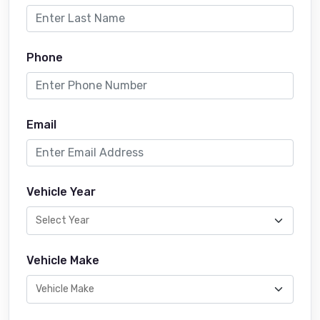
Phone
Email
Vehicle Year
Vehicle Make