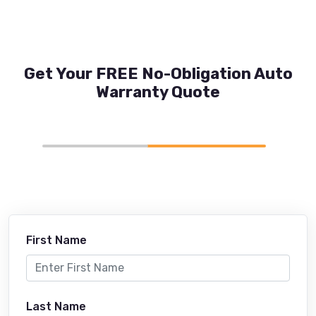
Get Your FREE No-Obligation Auto
Warranty Quote
First Name
Last Name