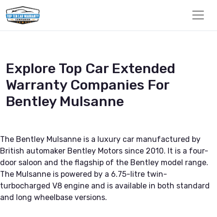
Explore Top Car Extended
Warranty Companies For
Bentley Mulsanne
The Bentley Mulsanne is a luxury car manufactured by
British automaker Bentley Motors since 2010. It is a four-
door saloon and the flagship of the Bentley model range.
The Mulsanne is powered by a 6.75-litre twin-
turbocharged V8 engine and is available in both standard
and long wheelbase versions.