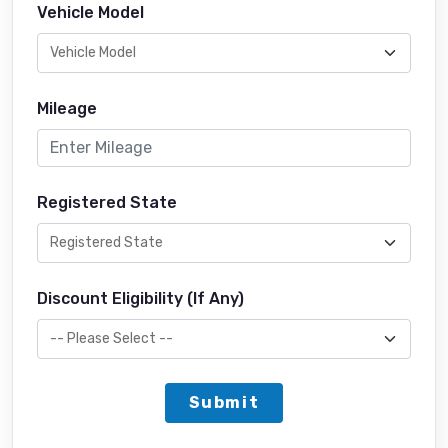
Vehicle Model
Mileage
Registered State
Discount Eligibility (If Any)
Submit