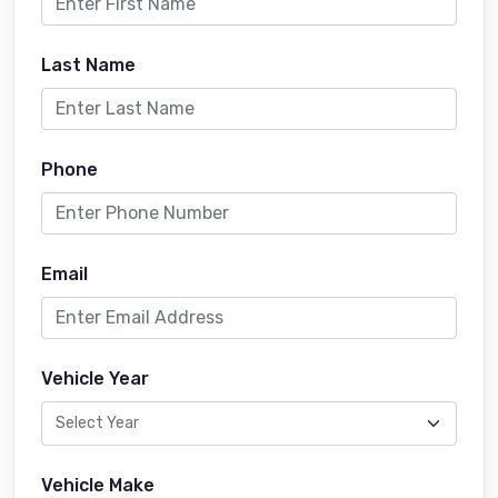
Last Name
Phone
Email
Vehicle Year
Vehicle Make