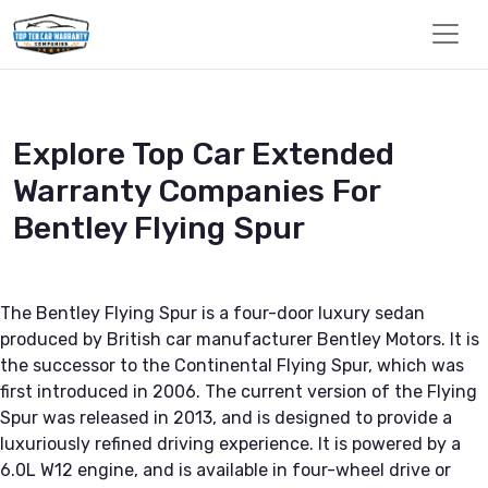
Explore Top Car Extended
Warranty Companies For
Bentley Flying Spur
The Bentley Flying Spur is a four-door luxury sedan
produced by British car manufacturer Bentley Motors. It is
the successor to the Continental Flying Spur, which was
first introduced in 2006. The current version of the Flying
Spur was released in 2013, and is designed to provide a
luxuriously refined driving experience. It is powered by a
6.0L W12 engine, and is available in four-wheel drive or