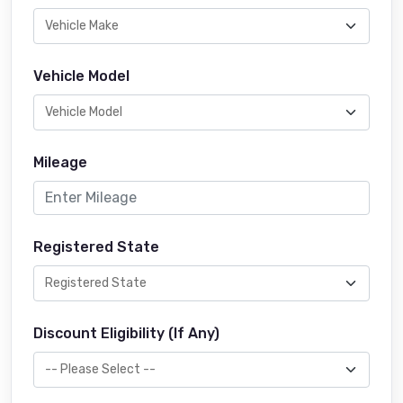
Vehicle Model
Mileage
Registered State
Discount Eligibility (If Any)