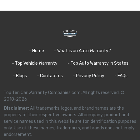
- Home
- What is an Auto Warranty?
- Top Vehicle Warranty
- Top Auto Warranty in States
- Blogs
- Contact us
- Privacy Policy
- FAQs
Top Ten Car Warranty Companies.com, All rights reserved. ©
2018-2026
Disclaimer:
All trademarks, logos, and brand names are the
property of their respective owners. All company, product and
service names used in this website are for identification purposes
only. Use of these names, trademarks, and brands does not imply
endorsement.