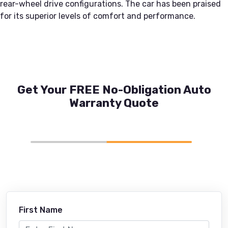
rear-wheel drive configurations. The car has been praised
for its superior levels of comfort and performance.
Get Your FREE No-Obligation Auto
Warranty Quote
First Name