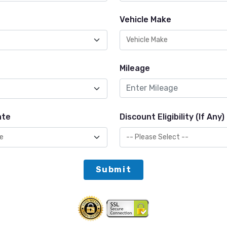
Vehicle Make
Mileage
ate
Discount Eligibility (If Any)
Submit