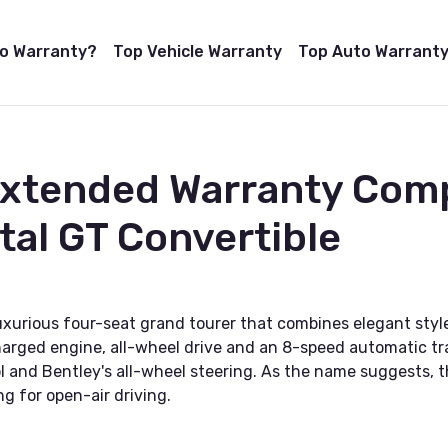
to Warranty?
Top Vehicle Warranty
Top Auto Warranty
Extended Warranty Com
tal GT Convertible
luxurious four-seat grand tourer that combines elegant st
rged engine, all-wheel drive and an 8-speed automatic trans
l and Bentley's all-wheel steering. As the name suggests, t
g for open-air driving.