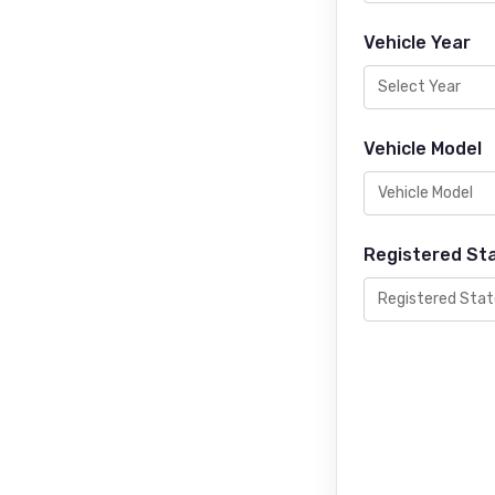
Vehicle Year
Vehicle Model
Registered St