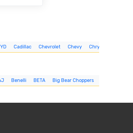
BYD
Cadillac
Chevrolet
Chevy
Chrysler
CUNNIN
AJ
Benelli
BETA
Big Bear Choppers
Big Dog
BI