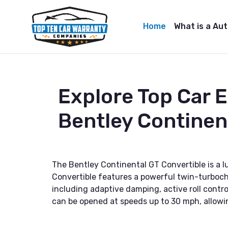
Home
What is a Au
Explore Top Car 
Bentley Continen
The Bentley Continental GT Convertible is a 
Convertible features a powerful twin-turbocha
including adaptive damping, active roll contro
can be opened at speeds up to 30 mph, allowin