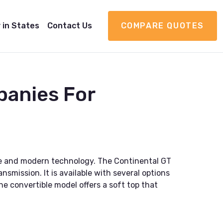
 in States
Contact Us
COMPARE QUOTES
panies For
yle and modern technology. The Continental GT
mission. It is available with several options
he convertible model offers a soft top that