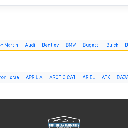
n Martin
Audi
Bentley
BMW
Bugatti
Buick
IronHorse
APRILIA
ARCTIC CAT
ARIEL
ATK
BAJ