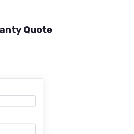
ranty Quote