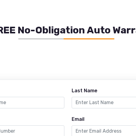
REE No-Obligation Auto War
Last Name
Email