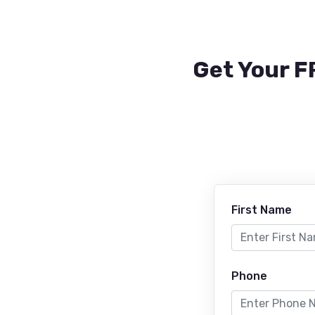
Get Your F
First Name
Phone