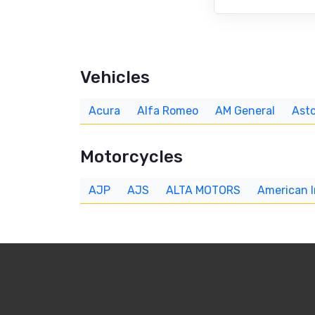
Vehicles
Acura
Alfa Romeo
AM General
Asto
Motorcycles
AJP
AJS
ALTA MOTORS
American 