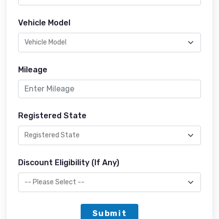
Vehicle Model
Mileage
Registered State
Discount Eligibility (If Any)
Submit