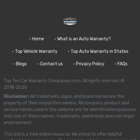
- Home
- What is an Auto Warranty?
- Top Vehicle Warranty
- Top Auto Warranty in States
- Blogs
- Contact us
- Privacy Policy
- FAQs
Top Ten Car Warranty Companies.com, All rights reserved. ©
2018-2026
Disclaimer:
All trademarks, logos, and brand names are the
property of their respective owners. All company, product and
service names used in this website are for identification purposes
only. Use of these names, trademarks, and brands does not imply
endorsement.
This site is a free online resource. We strive to offer helpful