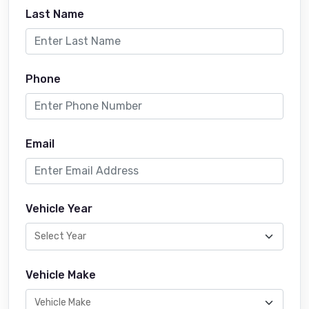
Last Name
Phone
Email
Vehicle Year
Vehicle Make