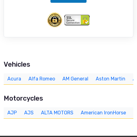
Vehicles
Acura
Alfa Romeo
AM General
Aston Martin
A
Motorcycles
AJP
AJS
ALTA MOTORS
American IronHorse
A