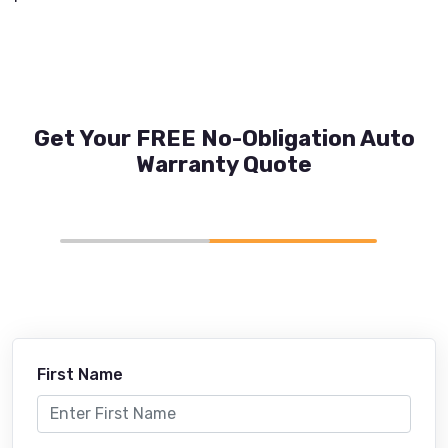
Get Your FREE No-Obligation Auto
Warranty Quote
First Name