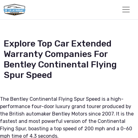
Explore Top Car Extended
Warranty Companies For
Bentley Continental Flying
Spur Speed
The Bentley Continental Flying Spur Speed is a high-
performance four-door luxury grand tourer produced by
the British automaker Bentley Motors since 2007. It is the
fastest and most powerful version of the Continental
Flying Spur, boasting a top speed of 200 mph and a 0-60
mph time of 4.3 seconds.