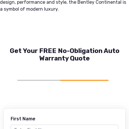
design, performance and style, the Bentley Continental is
a symbol of modern luxury.
Get Your FREE No-Obligation Auto
Warranty Quote
First Name