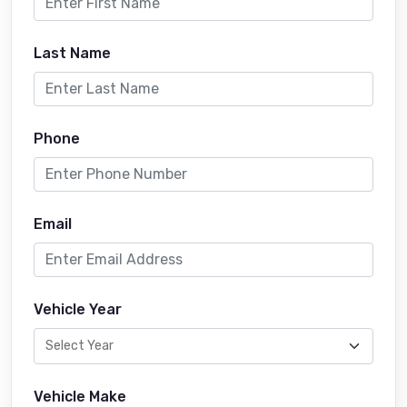
Last Name
Phone
Email
Vehicle Year
Vehicle Make