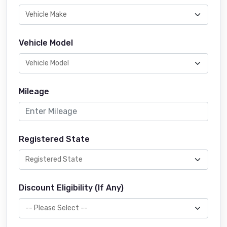
Vehicle Model
Mileage
Registered State
Discount Eligibility (If Any)