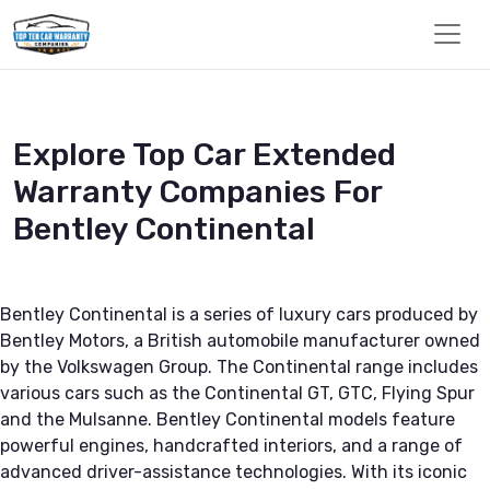
Explore Top Car Extended
Warranty Companies For
Bentley Continental
Bentley Continental is a series of luxury cars produced by
Bentley Motors, a British automobile manufacturer owned
by the Volkswagen Group. The Continental range includes
various cars such as the Continental GT, GTC, Flying Spur
and the Mulsanne. Bentley Continental models feature
powerful engines, handcrafted interiors, and a range of
advanced driver-assistance technologies. With its iconic