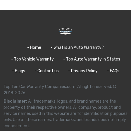
- Home
- What is an Auto Warranty?
- Top Vehicle Warranty
- Top Auto Warranty in States
- Blogs
- Contact us
- Privacy Policy
- FAQs
Top Ten Car Warranty Companies.com, All rights reserved. ©
2018-2026
Disclaimer:
All trademarks, logos, and brand names are the
property of their respective owners. All company, product and
service names used in this website are for identification purposes
only. Use of these names, trademarks, and brands does not imply
endorsement.