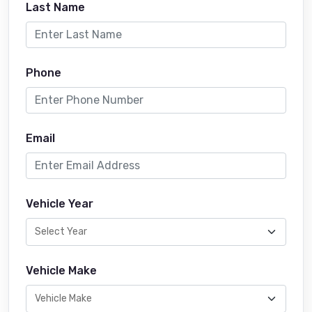
Last Name
Phone
Email
Vehicle Year
Vehicle Make