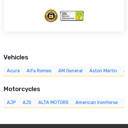
Vehicles
Acura
Alfa Romeo
AM General
Aston Martin
A
Motorcycles
AJP
AJS
ALTA MOTORS
American IronHorse
A