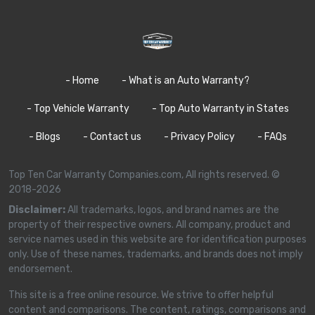
- Home
- What is an Auto Warranty?
- Top Vehicle Warranty
- Top Auto Warranty in States
- Blogs
- Contact us
- Privacy Policy
- FAQs
Top Ten Car Warranty Companies.com, All rights reserved. ©
2018-2026
Disclaimer:
All trademarks, logos, and brand names are the
property of their respective owners. All company, product and
service names used in this website are for identification purposes
only. Use of these names, trademarks, and brands does not imply
endorsement.
This site is a free online resource. We strive to offer helpful
content and comparisons. The content, ratings, comparisons and