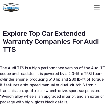
Explore Top Car Extended
Warranty Companies For Audi
TTS
The Audi TTS is a high performance version of the Audi TT
coupe and roadster. It is powered by a 2.0-litre TFSI four-
cylinder engine, producing 310 hp and 280 lb-ft of torque.
It features a six-speed manual or dual-clutch S tronic
transmission, quattro all-wheel-drive, sport suspension,
19-inch alloy wheels, an upgraded interior, and an exterior
package with high-gloss black details.