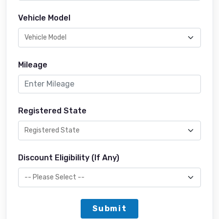
Vehicle Model
Mileage
Registered State
Discount Eligibility (If Any)
Submit