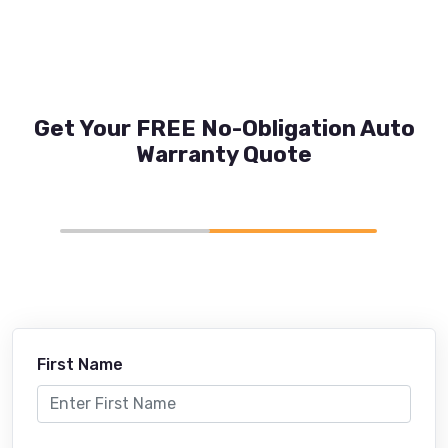
Get Your FREE No-Obligation Auto
Warranty Quote
First Name