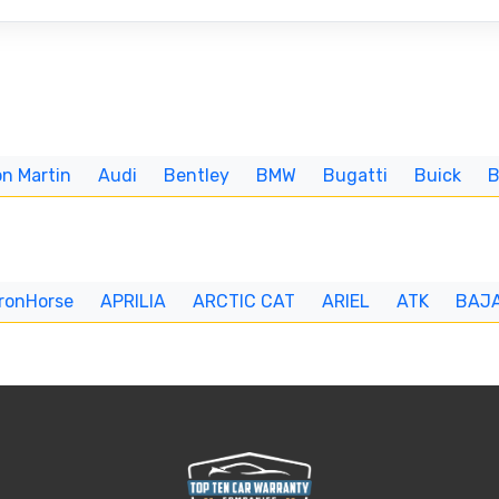
n Martin
Audi
Bentley
BMW
Bugatti
Buick
IronHorse
APRILIA
ARCTIC CAT
ARIEL
ATK
BAJ