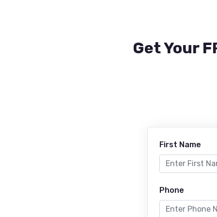
Get Your F
First Name
Phone