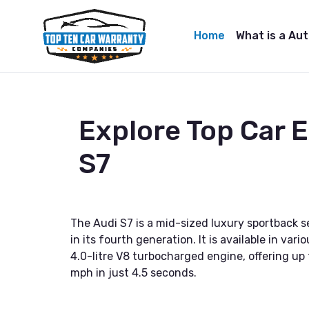
Home
What is a Au
Explore Top Car 
S7
The Audi S7 is a mid-sized luxury sportback
in its fourth generation. It is available in v
4.0-litre V8 turbocharged engine, offering up
mph in just 4.5 seconds.