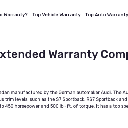
to Warranty?
Top Vehicle Warranty
Top Auto Warranty
Extended Warranty Comp
 sedan manufactured by the German automaker Audi. The Aud
arious trim levels, such as the S7 Sportback, RS7 Sportback 
 to 450 horsepower and 500 lb.-ft. of torque. It has a top 