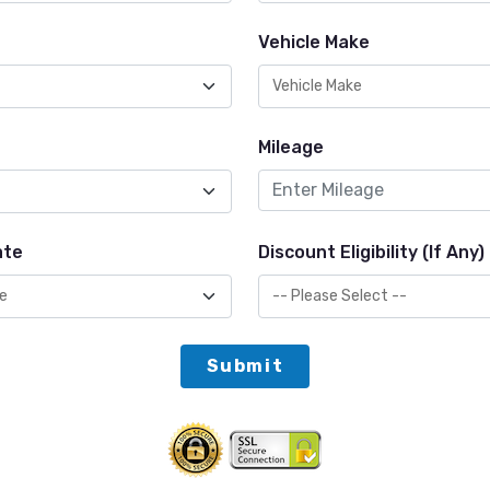
Vehicle Make
Mileage
ate
Discount Eligibility (If Any)
Submit