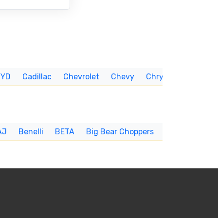
BYD
Cadillac
Chevrolet
Chevy
Chrysler
CUNNIN
AJ
Benelli
BETA
Big Bear Choppers
Big Dog
BI