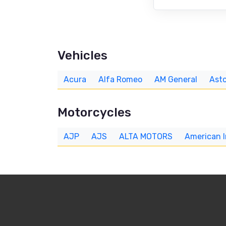
Vehicles
Acura
Alfa Romeo
AM General
Asto
Motorcycles
AJP
AJS
ALTA MOTORS
American 