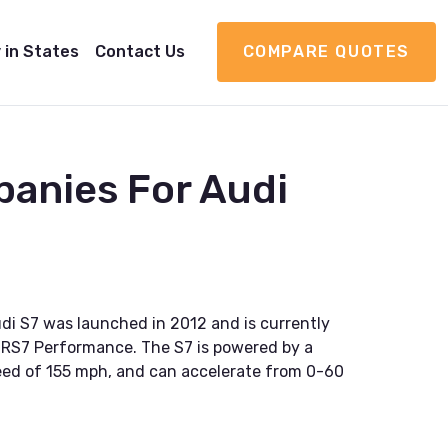
 in States
Contact Us
COMPARE QUOTES
anies For Audi
i S7 was launched in 2012 and is currently
and RS7 Performance. The S7 is powered by a
speed of 155 mph, and can accelerate from 0-60