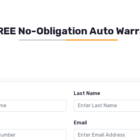
REE No-Obligation Auto War
Last Name
Email