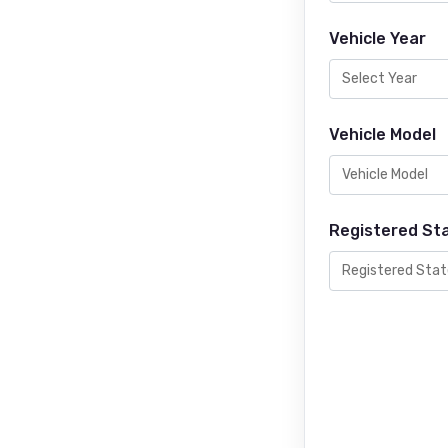
Vehicle Year
Vehicle Model
Registered St