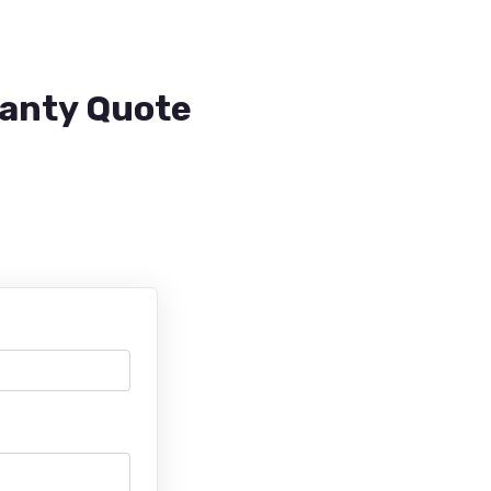
ranty Quote