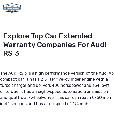
Explore Top Car Extended
Warranty Companies For Audi
RS 3
The Audi RS 3 is a high performance version of the Audi A3
compact car. It has a 2.5 liter five-cylinder engine with a
turbo charger and delivers 400 horsepower and 354 lb-ft
of torque. It has an eight-speed automatic transmission
and quattro all-wheel-drive. This car can reach 0-60 mph
in 4.1 seconds and has a top speed of 174 mph.