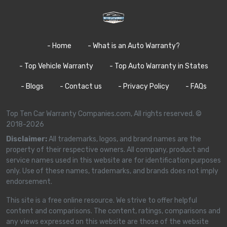
- Home
- What is an Auto Warranty?
- Top Vehicle Warranty
- Top Auto Warranty in States
- Blogs
- Contact us
- Privacy Policy
- FAQs
Top Ten Car Warranty Companies.com, All rights reserved. ©
2018-2026
Disclaimer:
All trademarks, logos, and brand names are the
property of their respective owners. All company, product and
service names used in this website are for identification purposes
only. Use of these names, trademarks, and brands does not imply
endorsement.
This site is a free online resource. We strive to offer helpful
content and comparisons. The content, ratings, comparisons and
any views expressed on this website are those of the website