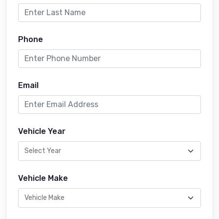
Phone
Email
Vehicle Year
Vehicle Make