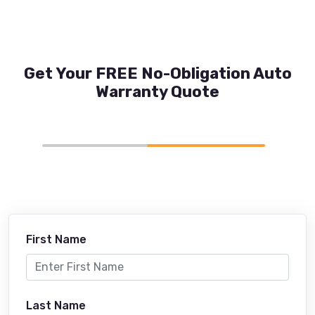
Get Your FREE No-Obligation Auto
Warranty Quote
First Name
Last Name