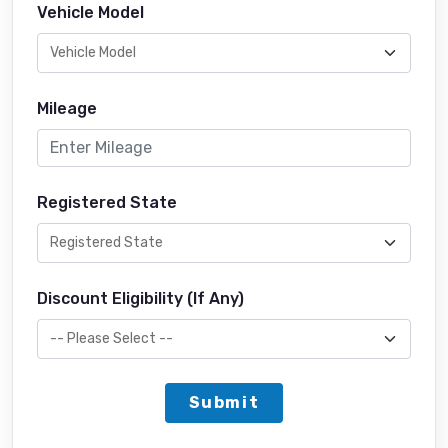
Vehicle Model
Mileage
Registered State
Discount Eligibility (If Any)
Submit