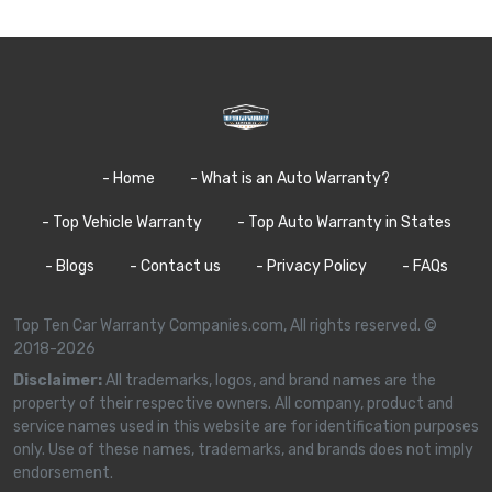
- Home
- What is an Auto Warranty?
- Top Vehicle Warranty
- Top Auto Warranty in States
- Blogs
- Contact us
- Privacy Policy
- FAQs
Top Ten Car Warranty Companies.com, All rights reserved. ©
2018-2026
Disclaimer:
All trademarks, logos, and brand names are the
property of their respective owners. All company, product and
service names used in this website are for identification purposes
only. Use of these names, trademarks, and brands does not imply
endorsement.