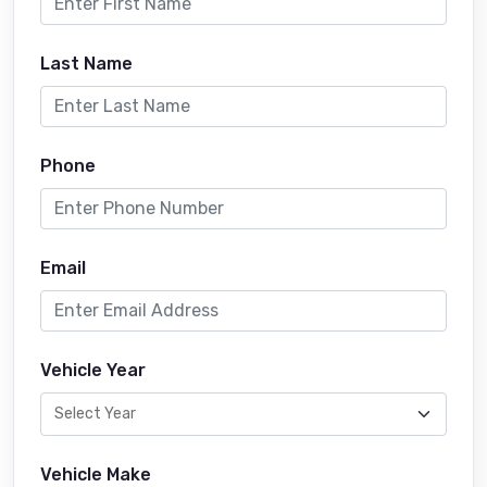
Last Name
Phone
Email
Vehicle Year
Vehicle Make