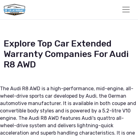
Explore Top Car Extended
Warranty Companies For Audi
R8 AWD
The Audi R8 AWD is a high-performance, mid-engine, all-
wheel-drive sports car developed by Audi, the German
automotive manufacturer. It is available in both coupe and
convertible body styles and is powered by a 5.2-litre V10
engine. The Audi R8 AWD features Audi's quattro all-
wheel-drive system and delivers lightning-quick
acceleration and superb handling characteristics. It is one