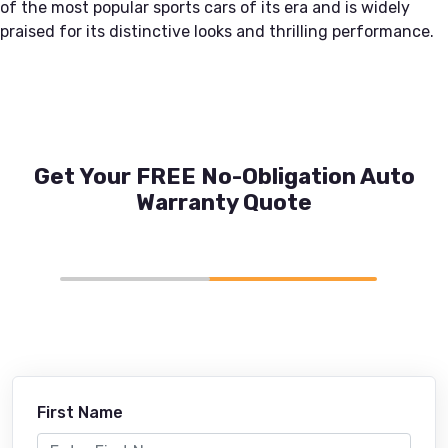
of the most popular sports cars of its era and is widely
praised for its distinctive looks and thrilling performance.
Get Your FREE No-Obligation Auto
Warranty Quote
First Name