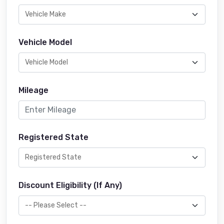
Vehicle Model
Mileage
Registered State
Discount Eligibility (If Any)