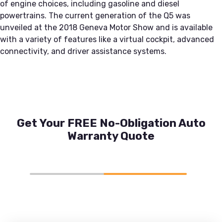
of engine choices, including gasoline and diesel
powertrains. The current generation of the Q5 was
unveiled at the 2018 Geneva Motor Show and is available
with a variety of features like a virtual cockpit, advanced
connectivity, and driver assistance systems.
Get Your FREE No-Obligation Auto
Warranty Quote