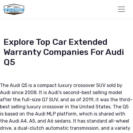
Explore Top Car Extended
Warranty Companies For Audi
Q5
The Audi Q5 is a compact luxury crossover SUV sold by
Audi since 2008. It is Audi's second-best selling model
after the full-size Q7 SUV, and as of 2019, it was the third-
best selling luxury crossover in the United States. The Q5
is based on the Audi MLP platform, which is shared with
the Audi A4, A5, and A6 sedans. It has standard all-wheel
drive, a dual-clutch automatic transmission, and a variety