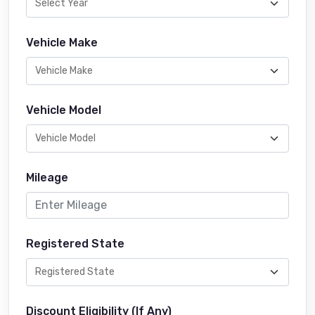
Vehicle Make
Vehicle Model
Mileage
Registered State
Discount Eligibility (If Any)