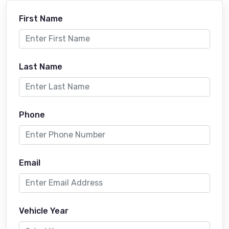
First Name
Last Name
Phone
Email
Vehicle Year