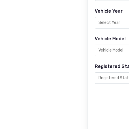
Vehicle Year
Vehicle Model
Registered St