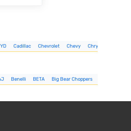
BYD
Cadillac
Chevrolet
Chevy
Chrysler
CUNNIN
AJ
Benelli
BETA
Big Bear Choppers
Big Dog
BI