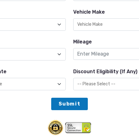
Vehicle Make
Mileage
ate
Discount Eligibility (If Any)
Submit