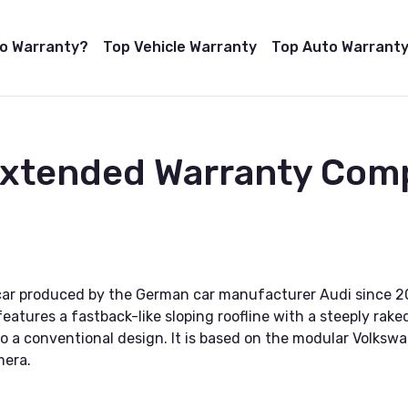
to Warranty?
Top Vehicle Warranty
Top Auto Warranty
Extended Warranty Comp
 car produced by the German car manufacturer Audi since 20
 features a fastback-like sloping roofline with a steeply rak
t to a conventional design. It is based on the modular Volk
mera.