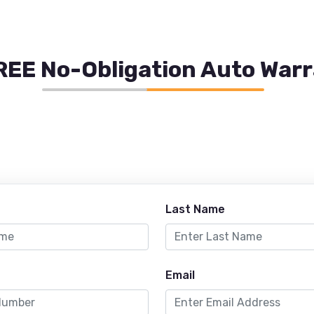
REE No-Obligation Auto War
Last Name
Email