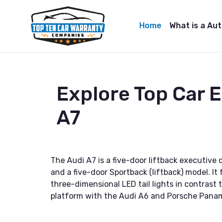
Home
What is a Au
Explore Top Car 
A7
The Audi A7 is a five-door liftback executive
and a five-door Sportback (liftback) model. It
three-dimensional LED tail lights in contras
platform with the Audi A6 and Porsche Pana