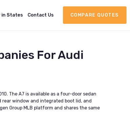
 in States
Contact Us
COMPARE QUOTES
anies For Audi
10. The A7 is available as a four-door sedan
ed rear window and integrated boot lid, and
swagen Group MLB platform and shares the same