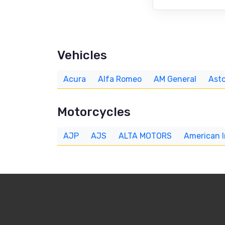
Vehicles
Acura
Alfa Romeo
AM General
Asto
Motorcycles
AJP
AJS
ALTA MOTORS
American 