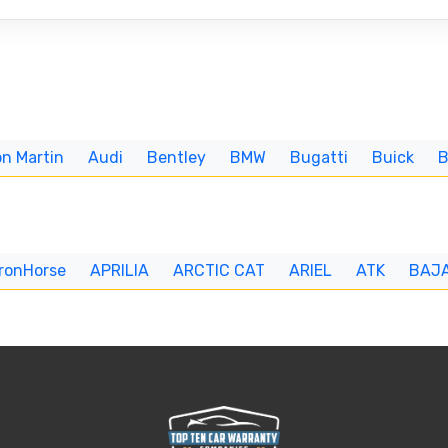
n Martin
Audi
Bentley
BMW
Bugatti
Buick
IronHorse
APRILIA
ARCTIC CAT
ARIEL
ATK
BAJ