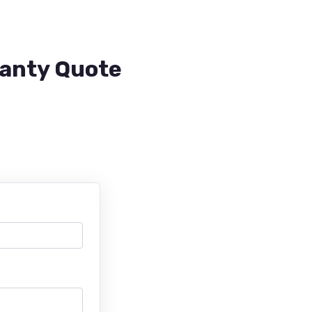
ranty Quote