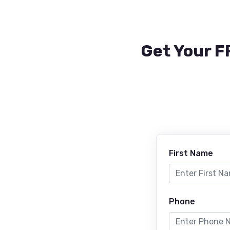
Get Your F
First Name
Phone