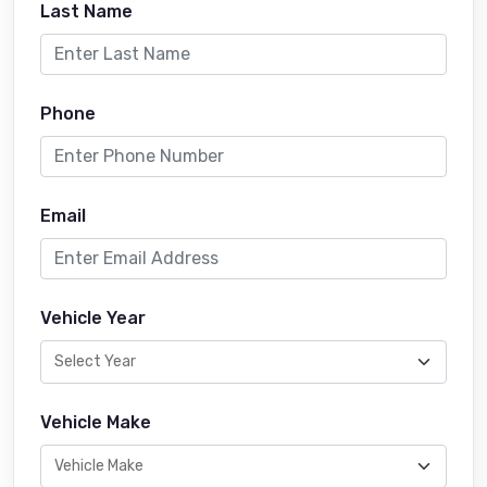
Last Name
Phone
Email
Vehicle Year
Vehicle Make