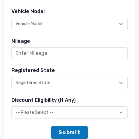
Vehicle Model
Mileage
Registered State
Discount Eligibility (If Any)
Submit