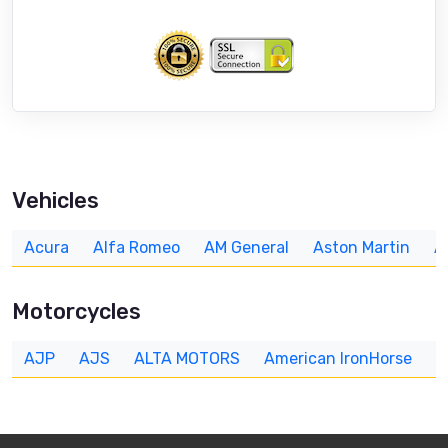
Vehicles
Acura
Alfa Romeo
AM General
Aston Martin
A
Motorcycles
AJP
AJS
ALTA MOTORS
American IronHorse
A