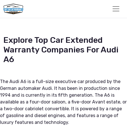
Explore Top Car Extended
Warranty Companies For Audi
A6
The Audi A6 is a full-size executive car produced by the
German automaker Audi. It has been in production since
1994 and is currently in its fifth generation. The A6 is
available as a four-door saloon, a five-door Avant estate, or
a two-door cabriolet convertible. It is powered by a range
of gasoline and diesel engines, and features a range of
luxury features and technology.