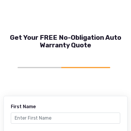
Get Your FREE No-Obligation Auto
Warranty Quote
First Name