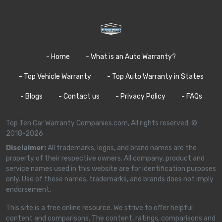
- Home
- What is an Auto Warranty?
- Top Vehicle Warranty
- Top Auto Warranty in States
- Blogs
- Contact us
- Privacy Policy
- FAQs
Top Ten Car Warranty Companies.com, All rights reserved. ©
2018-2026
Disclaimer:
All trademarks, logos, and brand names are the
property of their respective owners. All company, product and
service names used in this website are for identification purposes
only. Use of these names, trademarks, and brands does not imply
endorsement.
This site is a free online resource. We strive to offer helpful
content and comparisons. The content, ratings, comparisons and