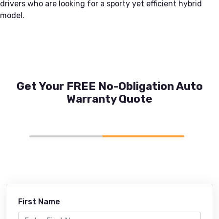
drivers who are looking for a sporty yet efficient hybrid
model.
Get Your FREE No-Obligation Auto
Warranty Quote
First Name