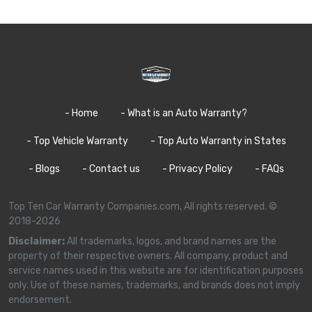
- Home
- What is an Auto Warranty?
- Top Vehicle Warranty
- Top Auto Warranty in States
- Blogs
- Contact us
- Privacy Policy
- FAQs
Top Ten Car Warranty Companies.com, All rights reserved. ©
2018-2026
Disclaimer:
All trademarks, logos, and brand names are the
property of their respective owners. All company, product and
service names used in this website are for identification purposes
only. Use of these names, trademarks, and brands does not imply
endorsement.