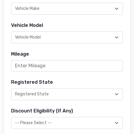
Vehicle Model
Mileage
Registered State
Discount Eligibility (If Any)