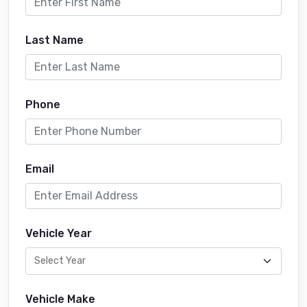
Last Name
Phone
Email
Vehicle Year
Vehicle Make