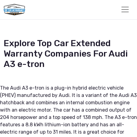
Explore Top Car Extended
Warranty Companies For Audi
A3 e-tron
The Audi A3 e-tron is a plug-in hybrid electric vehicle
(PHEV) manufactured by Audi. It is a variant of the Audi A3
hatchback and combines an internal combustion engine
with an electric motor. The car has a combined output of
204 horsepower and a top speed of 138 mph. The A3 e-tron
features a 8.8 kWh lithium-ion battery and has an all-
electric range of up to 31 miles. It is a great choice for