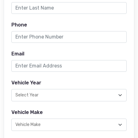
Phone
Email
Vehicle Year
Vehicle Make