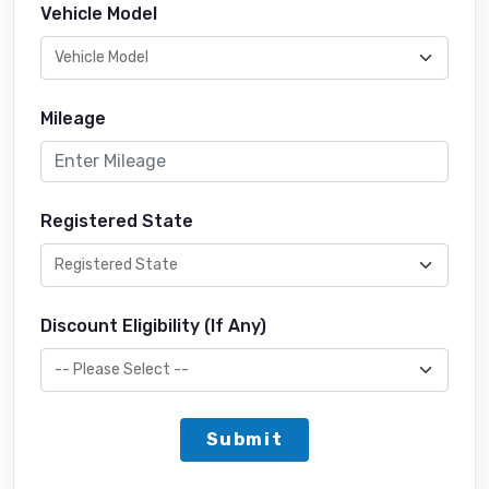
Vehicle Model
Mileage
Registered State
Discount Eligibility (If Any)
Submit