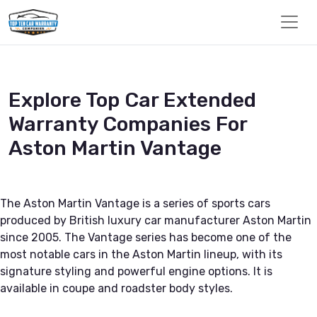
Explore Top Car Extended
Warranty Companies For
Aston Martin Vantage
The Aston Martin Vantage is a series of sports cars
produced by British luxury car manufacturer Aston Martin
since 2005. The Vantage series has become one of the
most notable cars in the Aston Martin lineup, with its
signature styling and powerful engine options. It is
available in coupe and roadster body styles.