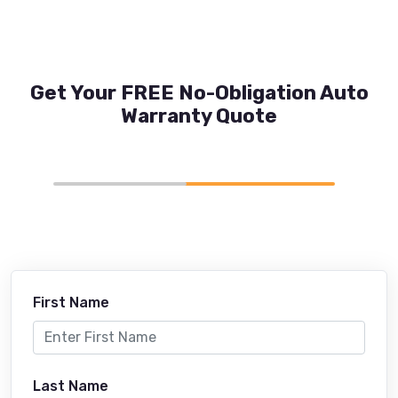
Get Your FREE No-Obligation Auto
Warranty Quote
First Name
Last Name