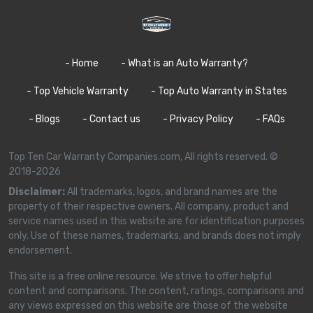
- Home
- What is an Auto Warranty?
- Top Vehicle Warranty
- Top Auto Warranty in States
- Blogs
- Contact us
- Privacy Policy
- FAQs
Top Ten Car Warranty Companies.com, All rights reserved. ©
2018-2026
Disclaimer:
All trademarks, logos, and brand names are the
property of their respective owners. All company, product and
service names used in this website are for identification purposes
only. Use of these names, trademarks, and brands does not imply
endorsement.
This site is a free online resource. We strive to offer helpful
content and comparisons. The content, ratings, comparisons and
any views expressed on this website are those of the website