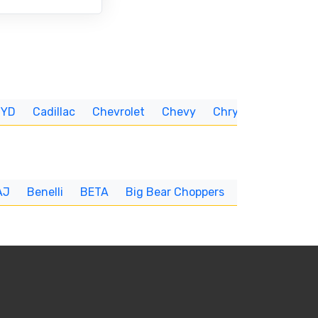
BYD
Cadillac
Chevrolet
Chevy
Chrysler
CUNNIN
AJ
Benelli
BETA
Big Bear Choppers
Big Dog
BI