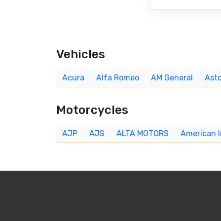
Vehicles
Acura
Alfa Romeo
AM General
Asto
Motorcycles
AJP
AJS
ALTA MOTORS
American 