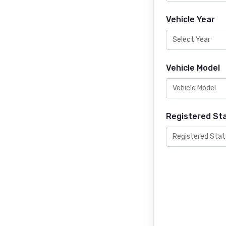
Vehicle Year
Vehicle Model
Registered St