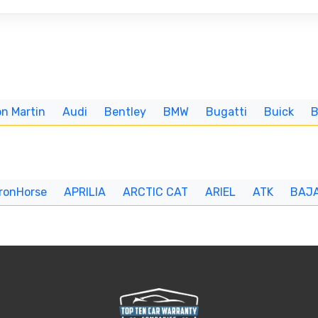
n Martin
Audi
Bentley
BMW
Bugatti
Buick
IronHorse
APRILIA
ARCTIC CAT
ARIEL
ATK
BAJ