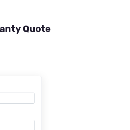
ranty Quote