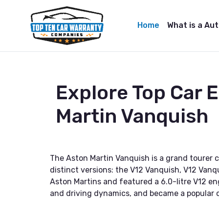
Home
What is a Au
Explore Top Car 
Martin Vanquish
The Aston Martin Vanquish is a grand tourer 
distinct versions: the V12 Vanquish, V12 Vanq
Aston Martins and featured a 6.0-litre V12 en
and driving dynamics, and became a popular 