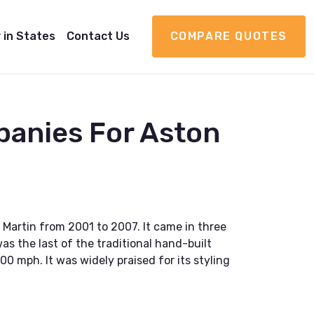
 in States
Contact Us
COMPARE QUOTES
panies For Aston
Martin from 2001 to 2007. It came in three
s the last of the traditional hand-built
0 mph. It was widely praised for its styling