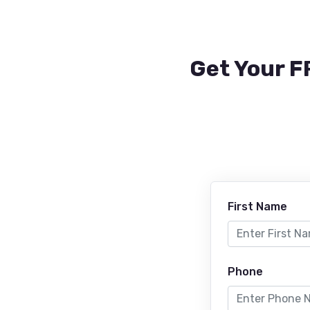
Get Your F
First Name
Phone