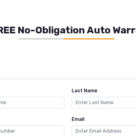
REE No-Obligation Auto War
Last Name
Email