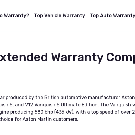
to Warranty?
Top Vehicle Warranty
Top Auto Warranty
Extended Warranty Com
car produced by the British automotive manufacturer Aston 
uish S, and V12 Vanquish S Ultimate Edition. The Vanquish wa
gine producing 580 bhp (435 kW), with a top speed of over 20
choice for Aston Martin customers.