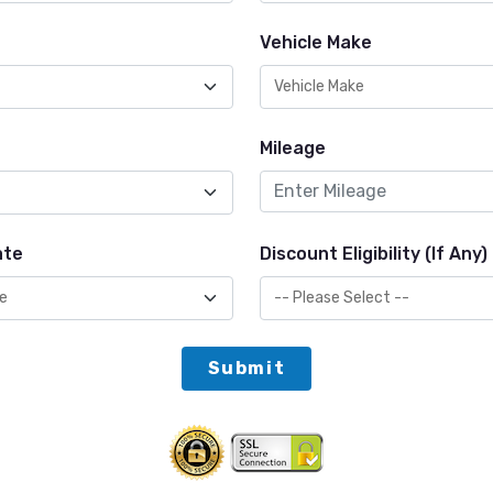
Vehicle Make
Mileage
ate
Discount Eligibility (If Any)
Submit