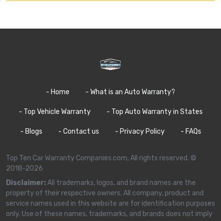
- Home
- What is an Auto Warranty?
- Top Vehicle Warranty
- Top Auto Warranty in States
- Blogs
- Contact us
- Privacy Policy
- FAQs
Top Ten Car Warranty Companies.com, All rights reserved. ©
2018-2026
Disclaimer:
All trademarks, logos, and brand names are the
property of their respective owners. All company, product and
service names used in this website are for identification purposes
only. Use of these names, trademarks, and brands does not imply