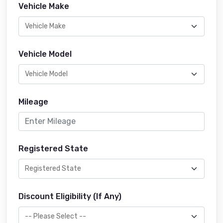
Vehicle Make
Vehicle Model
Mileage
Registered State
Discount Eligibility (If Any)