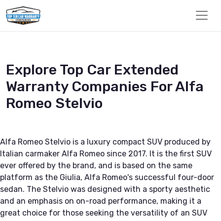
Explore Top Car Extended
Warranty Companies For Alfa
Romeo Stelvio
Alfa Romeo Stelvio is a luxury compact SUV produced by
Italian carmaker Alfa Romeo since 2017. It is the first SUV
ever offered by the brand, and is based on the same
platform as the Giulia, Alfa Romeo's successful four-door
sedan. The Stelvio was designed with a sporty aesthetic
and an emphasis on on-road performance, making it a
great choice for those seeking the versatility of an SUV