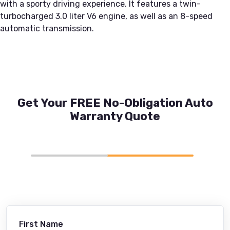
with a sporty driving experience. It features a twin-
turbocharged 3.0 liter V6 engine, as well as an 8-speed
automatic transmission.
Get Your FREE No-Obligation Auto
Warranty Quote
First Name