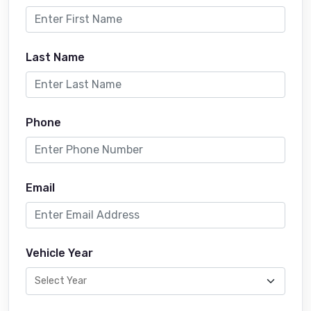
Last Name
Phone
Email
Vehicle Year