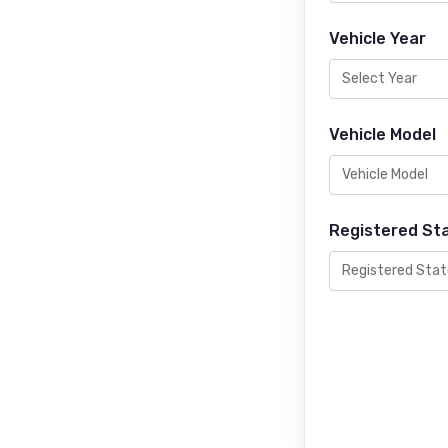
Vehicle Year
Vehicle Model
Registered St