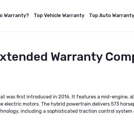
to Warranty?
Top Vehicle Warranty
Top Auto Warranty
Extended Warranty Com
at was first introduced in 2016. It features a mid-engine, a
e electric motors. The hybrid powertrain delivers 573 hors
hnology, including a sophisticated traction control system 