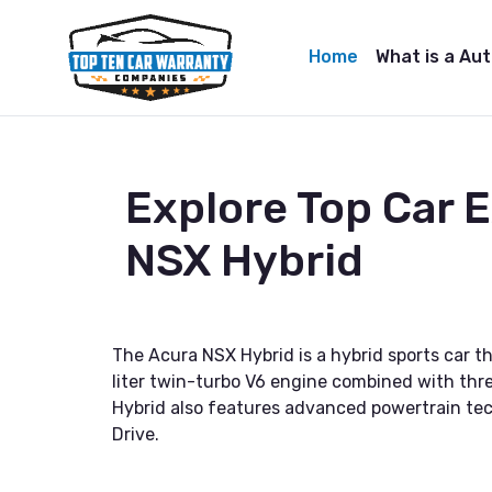
Home
What is a Au
Explore Top Car 
NSX Hybrid
The Acura NSX Hybrid is a hybrid sports car th
liter twin-turbo V6 engine combined with thre
Hybrid also features advanced powertrain tec
Drive.