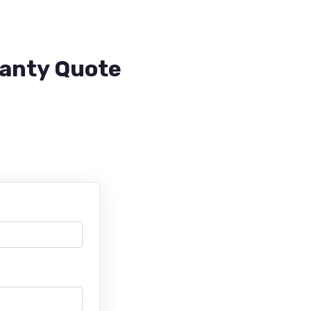
ranty Quote