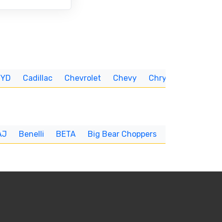
BYD
Cadillac
Chevrolet
Chevy
Chrysler
CUNNIN
AJ
Benelli
BETA
Big Bear Choppers
Big Dog
BI