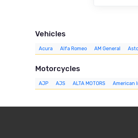
Vehicles
Acura
Alfa Romeo
AM General
Asto
Motorcycles
AJP
AJS
ALTA MOTORS
American 