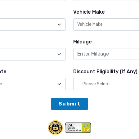
Vehicle Make
Mileage
ate
Discount Eligibility (If Any)
Submit