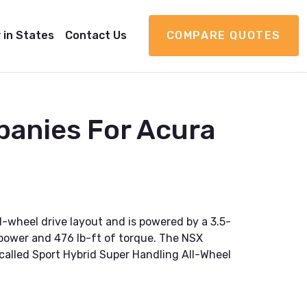
 in States
Contact Us
COMPARE QUOTES
panies For Acura
ll-wheel drive layout and is powered by a 3.5-
epower and 476 lb-ft of torque. The NSX
called Sport Hybrid Super Handling All-Wheel