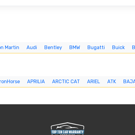
n Martin
Audi
Bentley
BMW
Bugatti
Buick
IronHorse
APRILIA
ARCTIC CAT
ARIEL
ATK
BAJ