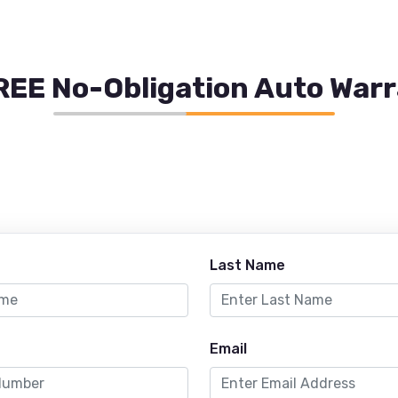
REE No-Obligation Auto War
Last Name
Email