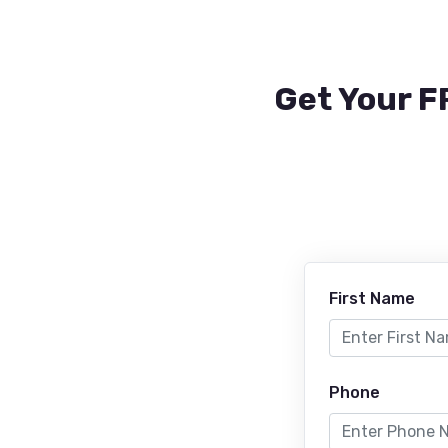
Get Your F
First Name
Phone