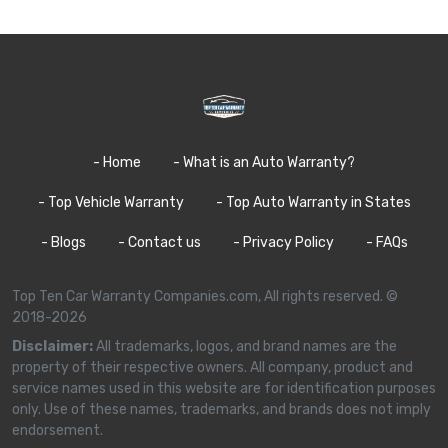
- Home
- What is an Auto Warranty?
- Top Vehicle Warranty
- Top Auto Warranty in States
- Blogs
- Contact us
- Privacy Policy
- FAQs
Top Ten Car Warranty Companies.com, All rights reserved. ©
2018-2026
Disclaimer:
All trademarks, logos, and brand names are the
property of their respective owners. All company, product and
service names used in this website are for identification purposes
only. Use of these names, trademarks, and brands does not imply
endorsement.