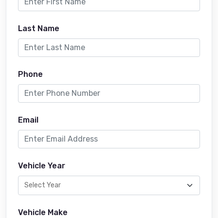
Last Name
Phone
Email
Vehicle Year
Vehicle Make