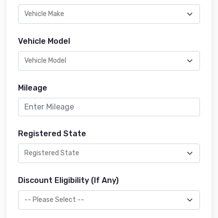
Vehicle Model
Mileage
Registered State
Discount Eligibility (If Any)