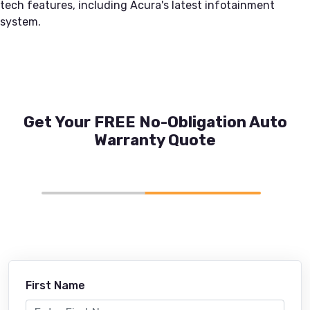
tech features, including Acura's latest infotainment
system.
Get Your FREE No-Obligation Auto
Warranty Quote
First Name