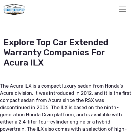
Explore Top Car Extended
Warranty Companies For
Acura ILX
The Acura ILX is a compact luxury sedan from Honda's
Acura division. It was introduced in 2012, and it is the first
compact sedan from Acura since the RSX was
discontinued in 2006. The ILX is based on the ninth-
generation Honda Civic platform, and is available with
either a 2.4-liter four-cylinder engine or a hybrid
powertrain. The ILX also comes with a selection of high-