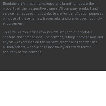
Disclaimer:
All trademarks, logos, and brand names are the
property of their respective owners. All company, product and
service names used in this website are for identification purposes
only. Use of these names, trademarks, and brands does not imply
endorsement.
This site is a free online resource. We strive to offer helpful
content and comparisons. The content, ratings, comparisons and
any views expressed on this website are those of the website
author/editors, we take no responsibility or liability for the
accuracy of the content.