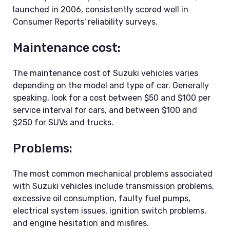
launched in 2006, consistently scored well in
Consumer Reports' reliability surveys.
Maintenance cost:
The maintenance cost of Suzuki vehicles varies
depending on the model and type of car. Generally
speaking, look for a cost between $50 and $100 per
service interval for cars, and between $100 and
$250 for SUVs and trucks.
Problems:
The most common mechanical problems associated
with Suzuki vehicles include transmission problems,
excessive oil consumption, faulty fuel pumps,
electrical system issues, ignition switch problems,
and engine hesitation and misfires.