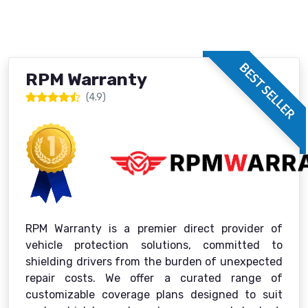
BEST SELLER
RPM Warranty
(4.9)
RPM Warranty is a premier direct provider of
vehicle protection solutions, committed to
shielding drivers from the burden of unexpected
repair costs. We offer a curated range of
customizable coverage plans designed to suit