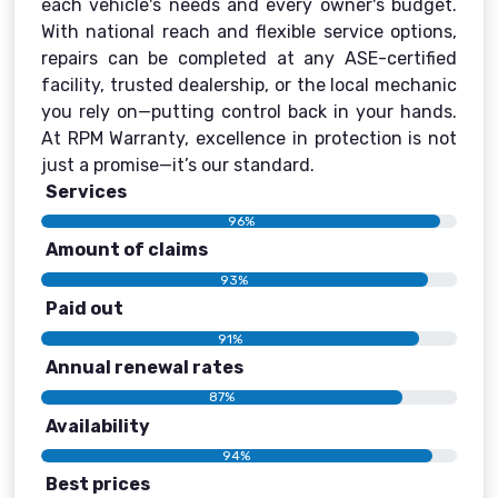
each vehicle's needs and every owner's budget.
With national reach and flexible service options,
repairs can be completed at any ASE-certified
facility, trusted dealership, or the local mechanic
you rely on—putting control back in your hands.
At RPM Warranty, excellence in protection is not
just a promise—it’s our standard.
Services
96%
Amount of claims
93%
Paid out
91%
Annual renewal rates
87%
Availability
94%
Best prices