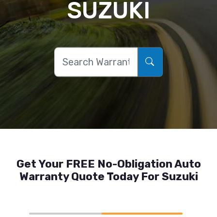
SUZUKI
Get Your FREE No-Obligation Auto
Warranty Quote Today For Suzuki