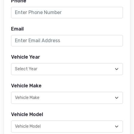
Phone
Email
Vehicle Year
Vehicle Make
Vehicle Model