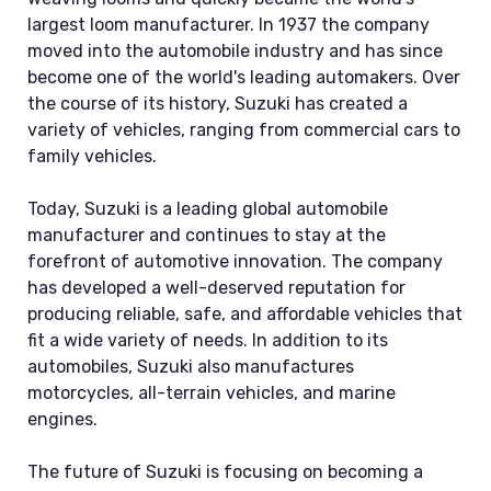
largest loom manufacturer. In 1937 the company
moved into the automobile industry and has since
become one of the world's leading automakers. Over
the course of its history, Suzuki has created a
variety of vehicles, ranging from commercial cars to
family vehicles.
Today, Suzuki is a leading global automobile
manufacturer and continues to stay at the
forefront of automotive innovation. The company
has developed a well-deserved reputation for
producing reliable, safe, and affordable vehicles that
fit a wide variety of needs. In addition to its
automobiles, Suzuki also manufactures
motorcycles, all-terrain vehicles, and marine
engines.
The future of Suzuki is focusing on becoming a