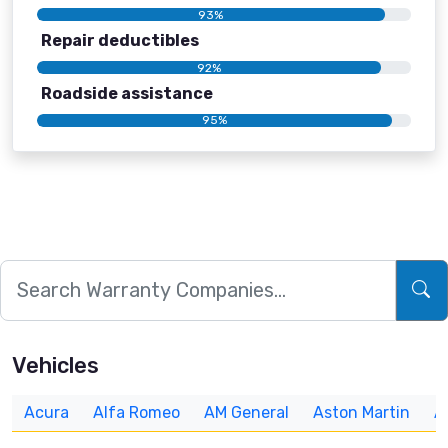
93%
Repair deductibles
92%
Roadside assistance
95%
Vehicles
Acura
Alfa Romeo
AM General
Aston Martin
A