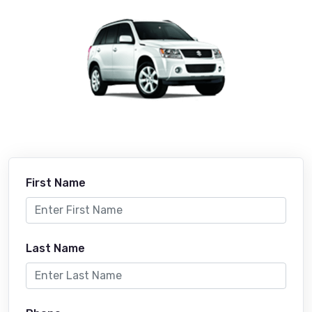
First Name
Last Name