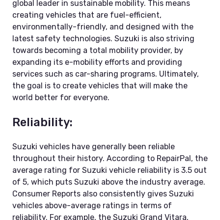
global leader in sustainable mobility. This means
creating vehicles that are fuel-efficient,
environmentally-friendly, and designed with the
latest safety technologies. Suzuki is also striving
towards becoming a total mobility provider, by
expanding its e-mobility efforts and providing
services such as car-sharing programs. Ultimately,
the goal is to create vehicles that will make the
world better for everyone.
Reliability:
Suzuki vehicles have generally been reliable
throughout their history. According to RepairPal, the
average rating for Suzuki vehicle reliability is 3.5 out
of 5, which puts Suzuki above the industry average.
Consumer Reports also consistently gives Suzuki
vehicles above-average ratings in terms of
reliability. For example, the Suzuki Grand Vitara,