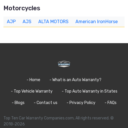
Motorcycles
AJP
AJS
ALTA MOTORS
American IronHorse
A
- Home
- What is an Auto Warranty?
- Top Vehicle Warranty
- Top Auto Warranty in States
- Blogs
- Contact us
- Privacy Policy
- FAQs
Top Ten Car Warranty Companies.com, All rights reserved. ©
2018-2026