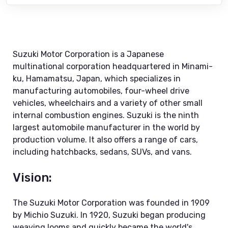
Suzuki Motor Corporation is a Japanese
multinational corporation headquartered in Minami-
ku, Hamamatsu, Japan, which specializes in
manufacturing automobiles, four-wheel drive
vehicles, wheelchairs and a variety of other small
internal combustion engines. Suzuki is the ninth
largest automobile manufacturer in the world by
production volume. It also offers a range of cars,
including hatchbacks, sedans, SUVs, and vans.
Vision:
The Suzuki Motor Corporation was founded in 1909
by Michio Suzuki. In 1920, Suzuki began producing
weaving looms and quickly became the world's