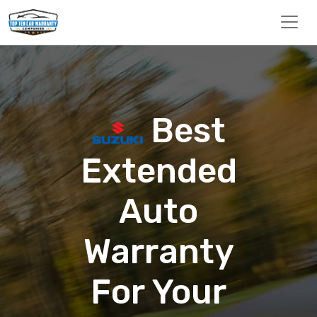
Best
Extended
Auto
Warranty
For Your