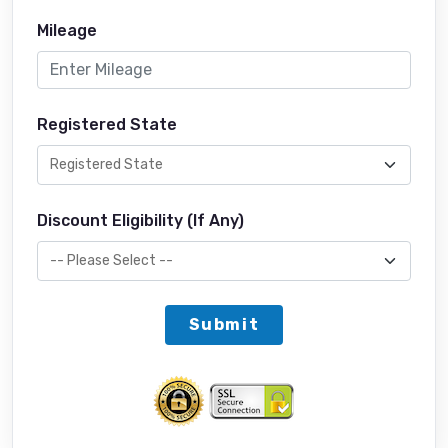
Mileage
Registered State
Discount Eligibility (If Any)
Submit