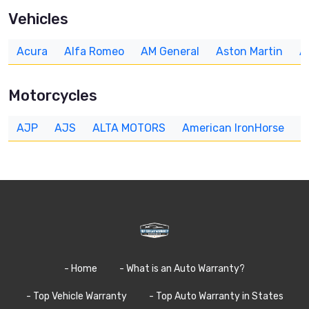
Vehicles
Acura
Alfa Romeo
AM General
Aston Martin
A
Motorcycles
AJP
AJS
ALTA MOTORS
American IronHorse
A
- Home
- What is an Auto Warranty?
- Top Vehicle Warranty
- Top Auto Warranty in States