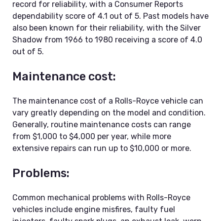
record for reliability, with a Consumer Reports
dependability score of 4.1 out of 5. Past models have
also been known for their reliability, with the Silver
Shadow from 1966 to 1980 receiving a score of 4.0
out of 5.
Maintenance cost:
The maintenance cost of a Rolls-Royce vehicle can
vary greatly depending on the model and condition.
Generally, routine maintenance costs can range
from $1,000 to $4,000 per year, while more
extensive repairs can run up to $10,000 or more.
Problems:
Common mechanical problems with Rolls-Royce
vehicles include engine misfires, faulty fuel