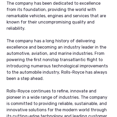
The company has been dedicated to excellence
from its foundation, providing the world with
remarkable vehicles, engines and services that are
known for their uncompromising quality and
reliability.
The company has a long history of delivering
excellence and becoming an industry leader in the
automotive, aviation, and marine industries. From
powering the first nonstop transatlantic flight to
introducing numerous technological improvements
to the automobile industry, Rolls-Royce has always
been a step ahead.
Rolls-Royce continues to refine, innovate and
pioneer in a wide range of industries. The company
is committed to providing reliable, sustainable, and
innovative solutions for the modern world through
its cutting-edge technology and leading customer