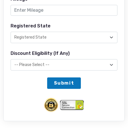
Registered State
Discount Eligibility (If Any)
Submit