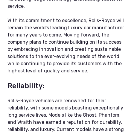
service.
With its commitment to excellence, Rolls-Royce will
remain the world’s leading luxury car manufacturer
for many years to come. Moving forward, the
company plans to continue building on its success
by embracing innovation and creating sustainable
solutions to the ever-evolving needs of the world,
while continuing to provide its customers with the
highest level of quality and service.
Reliability:
Rolls-Royce vehicles are renowned for their
reliability, with some models boasting exceptionally
long service lives. Models like the Ghost, Phantom,
and Wraith have earned a reputation for durability,
reliability, and luxury. Current models have a strong