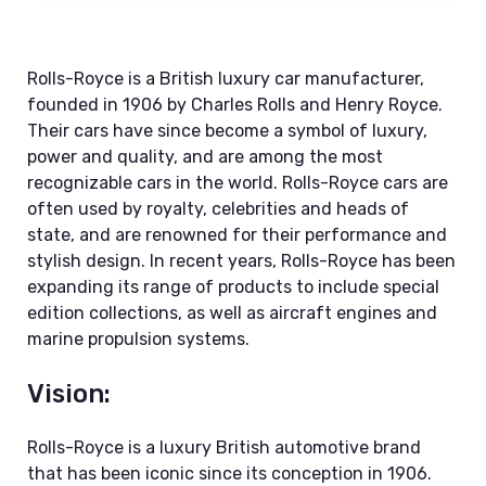
Rolls-Royce is a British luxury car manufacturer,
founded in 1906 by Charles Rolls and Henry Royce.
Their cars have since become a symbol of luxury,
power and quality, and are among the most
recognizable cars in the world. Rolls-Royce cars are
often used by royalty, celebrities and heads of
state, and are renowned for their performance and
stylish design. In recent years, Rolls-Royce has been
expanding its range of products to include special
edition collections, as well as aircraft engines and
marine propulsion systems.
Vision:
Rolls-Royce is a luxury British automotive brand
that has been iconic since its conception in 1906.