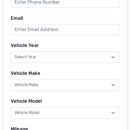
Email
Vehicle Year
Vehicle Make
Vehicle Model
Mileage