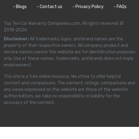
- Blogs
- Contact us
- Privacy Policy
- FAQs
Top Ten Car Warranty Companies.com, All rights reserved. ©
2018-2026
Disclaimer:
All trademarks, logos, and brand names are the
property of their respective owners. All company, product and
service names used in this website are for identification purposes
only. Use of these names, trademarks, and brands does not imply
endorsement.
This site is a free online resource. We strive to offer helpful
content and comparisons. The content, ratings, comparisons and
any views expressed on this website are those of the website
author/editors, we take no responsibility or liability for the
accuracy of the content.