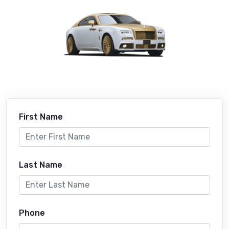
First Name
Last Name
Phone