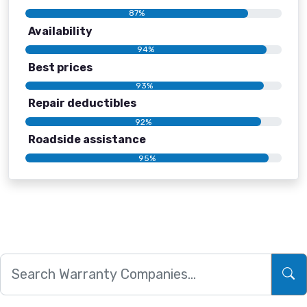
87%
Availability
94%
Best prices
93%
Repair deductibles
92%
Roadside assistance
95%