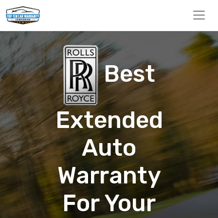
Best
Extended
Auto
Warranty
For Your