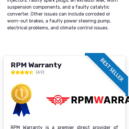
injectors, faulty spark plugs, an exhaust leak, worn
suspension components, and a faulty catalytic
converter. Other issues can include corroded or
worn-out brakes, a faulty power steering pump,
electrical problems, and climate control issues.
BEST SELLER
RPM Warranty
(4.9)
RPM Warranty is a premier direct provider of