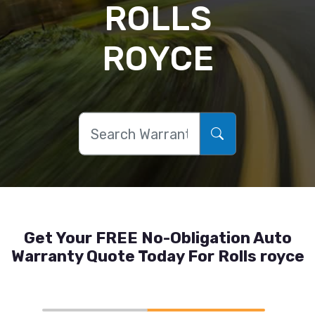
ROLLS
ROYCE
Get Your FREE No-Obligation Auto
Warranty Quote Today For Rolls royce