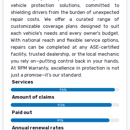
vehicle protection solutions, committed to
shielding drivers from the burden of unexpected
repair costs. We offer a curated range of
customizable coverage plans designed to suit
each vehicle's needs and every owner's budget.
With national reach and flexible service options,
repairs can be completed at any ASE-certified
facility, trusted dealership, or the local mechanic
you rely on—putting control back in your hands.
At RPM Warranty, excellence in protection is not
just a promise—it’s our standard.
Services
96%
Amount of claims
93%
Paid out
91%
Annual renewal rates