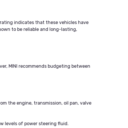
 rating indicates that these vehicles have
nown to be reliable and long-lasting,
owever, MINI recommends budgeting between
rom the engine, transmission, oil pan, valve
w levels of power steering fluid.