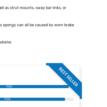
l as strut mounts, sway bar links, or
ls spongy can all be caused by worn brake
diator.
BEST SELLER
96%
93%