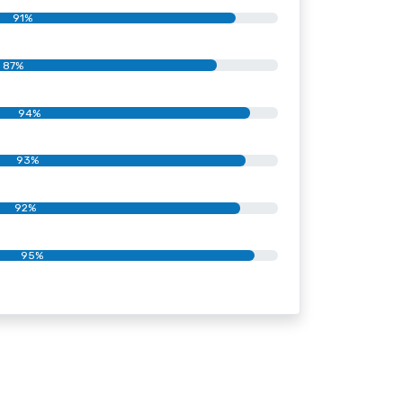
91%
87%
94%
93%
92%
95%