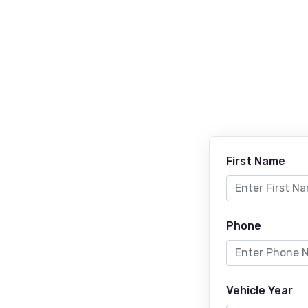
First Name
Phone
Vehicle Year