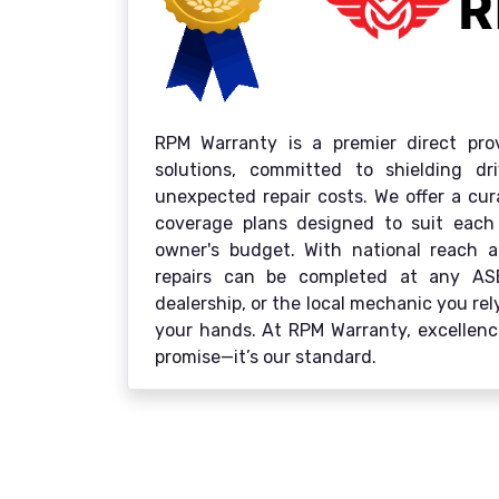
RPM Warranty is a premier direct prov
solutions, committed to shielding d
unexpected repair costs. We offer a cu
coverage plans designed to suit each
owner's budget. With national reach an
repairs can be completed at any ASE-c
dealership, or the local mechanic you re
your hands. At RPM Warranty, excellence
promise—it’s our standard.