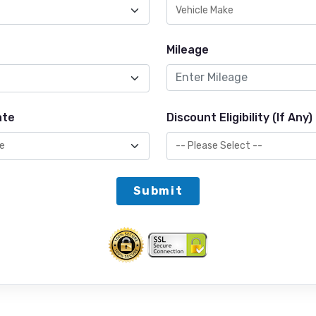
Mileage
ate
Discount Eligibility (If Any)
Submit