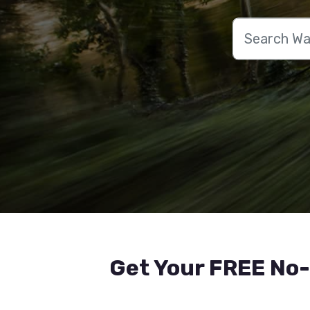
Get Your FREE No-