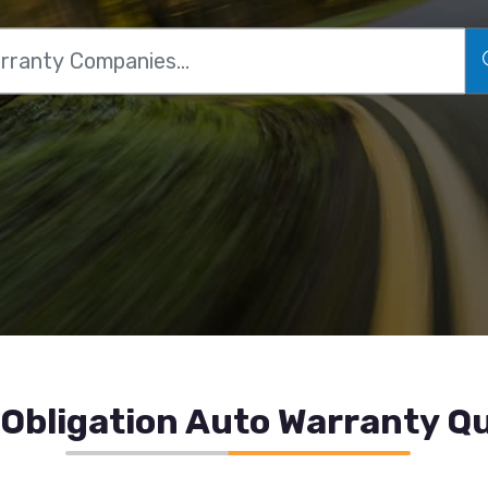
Obligation Auto Warranty Qu