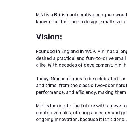
MINI is a British automotive marque owne
known for their iconic design, small size,
Vision:
Founded in England in 1959, Mini has a lon
desired a practical and fun-to-drive small 
alike. With decades of development, Mini 
Today, Mini continues to be celebrated for 
and trims, from the classic two-door hardt
performance, and efficiency, making them i
Mini is looking to the future with an eye to
electric vehicles, offering a cleaner and 
ongoing innovation, because it isn’t done un