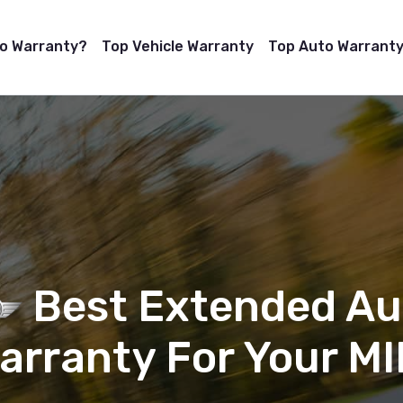
to Warranty?
Top Vehicle Warranty
Top Auto Warranty
Best Extended Au
arranty For Your MI