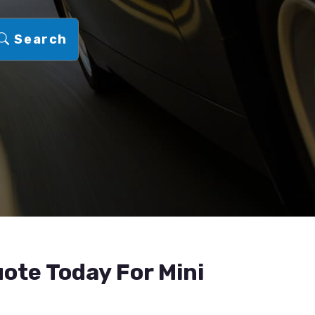
Search
ote Today For Mini