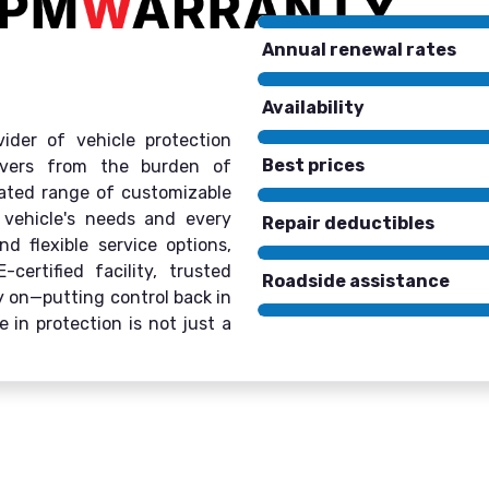
Annual renewal rates
Availability
ider of vehicle protection
Best prices
rivers from the burden of
rated range of customizable
 vehicle's needs and every
Repair deductibles
d flexible service options,
ertified facility, trusted
Roadside assistance
ly on—putting control back in
 in protection is not just a