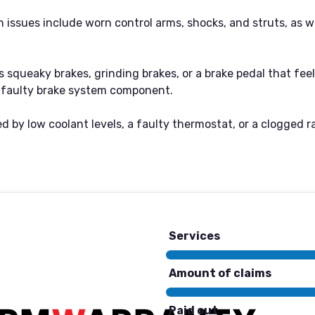
ssues include worn control arms, shocks, and struts, as wel
 squeaky brakes, grinding brakes, or a brake pedal that fee
 a faulty brake system component.
 by low coolant levels, a faulty thermostat, or a clogged ra
Services
Amount of claims
Paid out