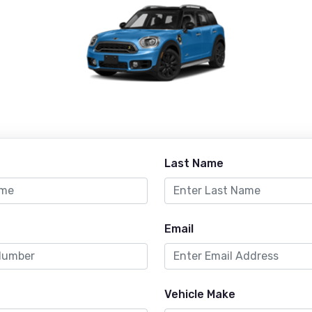
Last Name
Email
Vehicle Make