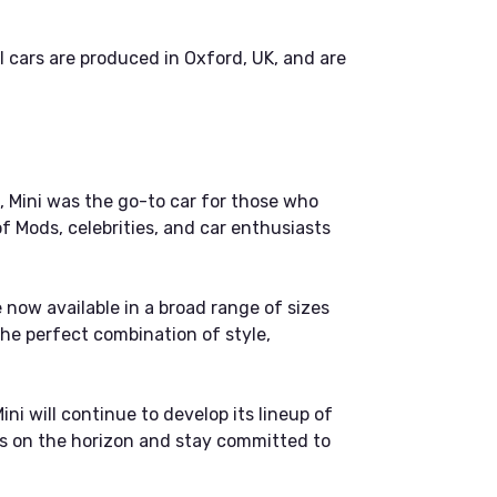
cars are produced in Oxford, UK, and are
s, Mini was the go-to car for those who
of Mods, celebrities, and car enthusiasts
e now available in a broad range of sizes
the perfect combination of style,
ini will continue to develop its lineup of
yes on the horizon and stay committed to