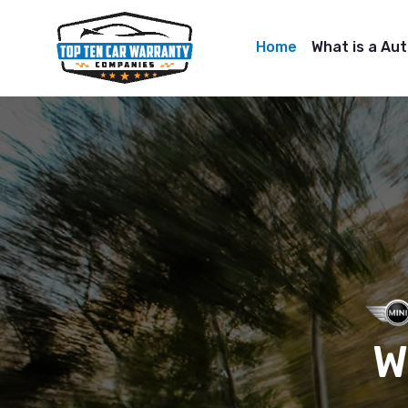
Home
What is a Au
W