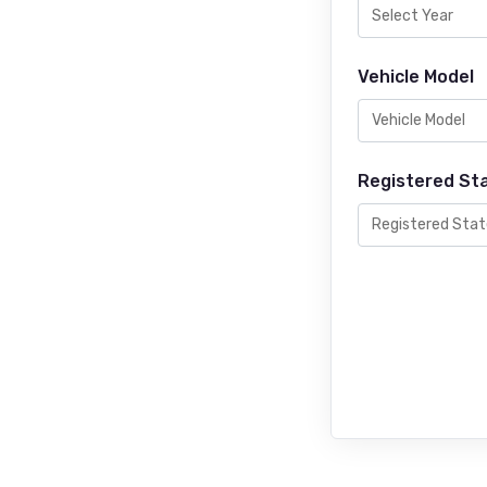
Vehicle Model
Registered St