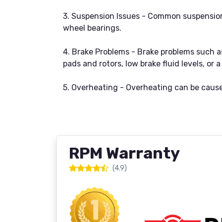
3. Suspension Issues - Common suspension i
wheel bearings.
4. Brake Problems - Brake problems such as
pads and rotors, low brake fluid levels, or
5. Overheating - Overheating can be caused
RPM Warranty
(4.9)