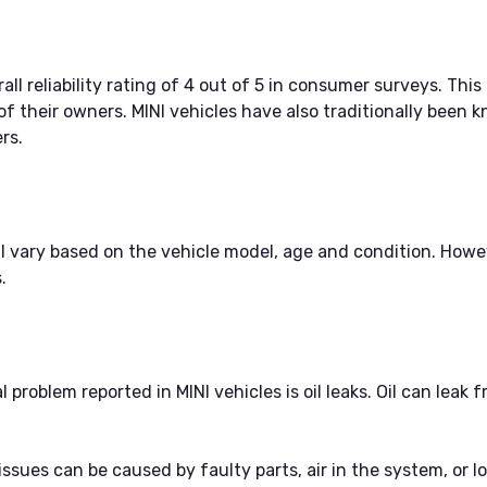
ll reliability rating of 4 out of 5 in consumer surveys. This
 of their owners. MINI vehicles have also traditionally been k
rs.
ill vary based on the vehicle model, age and condition. H
.
roblem reported in MINI vehicles is oil leaks. Oil can leak f
ssues can be caused by faulty parts, air in the system, or lo