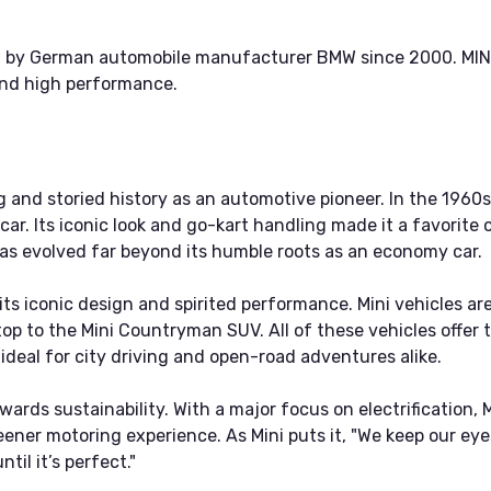
d by German automobile manufacturer BMW since 2000. MINI 
 and high performance.
g and storied history as an automotive pioneer. In the 1960
car. Its iconic look and go-kart handling made it a favorite 
has evolved far beyond its humble roots as an economy car.
its iconic design and spirited performance. Mini vehicles ar
op to the Mini Countryman SUV. All of these vehicles offer 
deal for city driving and open-road adventures alike.
wards sustainability. With a major focus on electrification, M
greener motoring experience. As Mini puts it, "We keep our e
til it’s perfect."