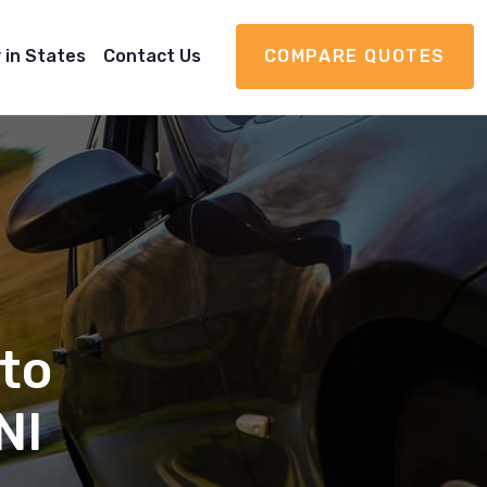
 in States
Contact Us
COMPARE QUOTES
to
NI