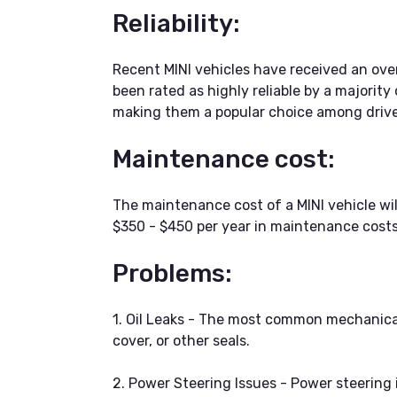
Reliability:
Recent MINI vehicles have received an overa
been rated as highly reliable by a majority
making them a popular choice among drive
Maintenance cost:
The maintenance cost of a MINI vehicle w
$350 - $450 per year in maintenance costs
Problems:
1. Oil Leaks - The most common mechanical p
cover, or other seals.
2. Power Steering Issues - Power steering i