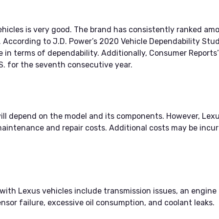
vehicles is very good. The brand has consistently ranked a
y. According to J.D. Power’s 2020 Vehicle Dependability Stud
 in terms of dependability. Additionally, Consumer Reports’
.S. for the seventh consecutive year.
will depend on the model and its components. However, Le
aintenance and repair costs. Additional costs may be incurr
h Lexus vehicles include transmission issues, an engine mis
nsor failure, excessive oil consumption, and coolant leaks.