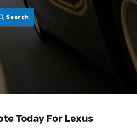
Search
ote Today For Lexus