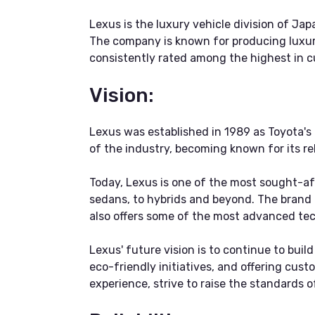
Lexus is the luxury vehicle division of J
The company is known for producing luxury
consistently rated among the highest in cu
Vision:
Lexus was established in 1989 as Toyota's
of the industry, becoming known for its rel
Today, Lexus is one of the most sought-aft
sedans, to hybrids and beyond. The brand 
also offers some of the most advanced tec
Lexus' future vision is to continue to bui
eco-friendly initiatives, and offering cust
experience, strive to raise the standards