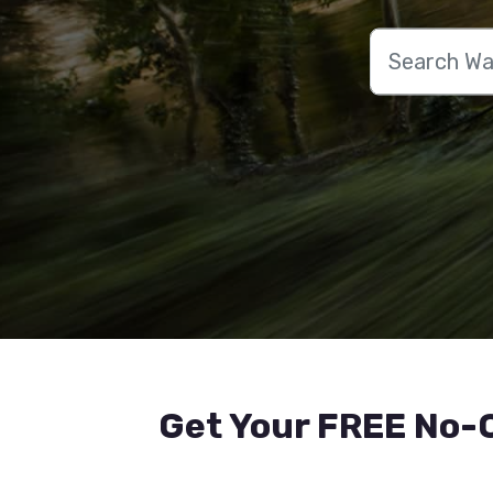
Get Your FREE No-O