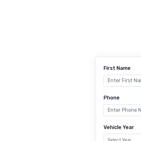
First Name
Phone
Vehicle Year