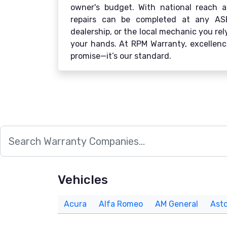
owner's budget. With national reach an
repairs can be completed at any ASE-c
dealership, or the local mechanic you re
your hands. At RPM Warranty, excellence
promise—it’s our standard.
Vehicles
Acura
Alfa Romeo
AM General
Asto