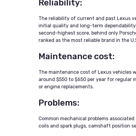
Reliability:
The reliability of current and past Lexus 
initial quality and long-term dependabilit
second-highest score, behind only Porsche
ranked as the most reliable brand in the U
Maintenance cost:
The maintenance cost of Lexus vehicles 
around $550 to $650 per year for regular m
or engine replacements.
Problems:
Common mechanical problems associated wit
coils and spark plugs, camshaft position se