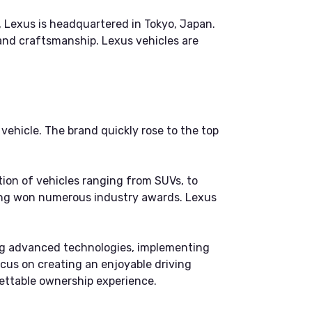
, Lexus is headquartered in Tokyo, Japan.
and craftsmanship. Lexus vehicles are
ehicle. The brand quickly rose to the top
tion of vehicles ranging from SUVs, to
aving won numerous industry awards. Lexus
ping advanced technologies, implementing
focus on creating an enjoyable driving
gettable ownership experience.