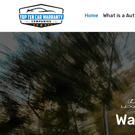
Home
What is a Au
Wa