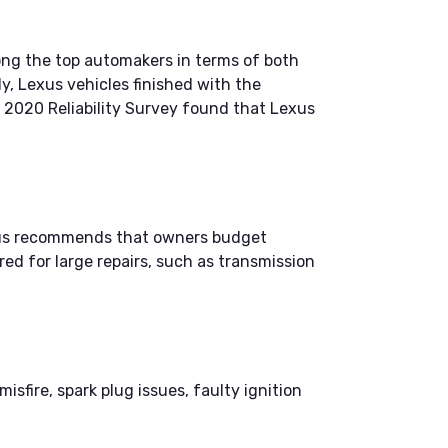
mong the top automakers in terms of both
y, Lexus vehicles finished with the
 2020 Reliability Survey found that Lexus
xus recommends that owners budget
ed for large repairs, such as transmission
fire, spark plug issues, faulty ignition