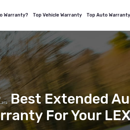
to Warranty?
Top Vehicle Warranty
Top Auto Warranty
Best Extended Au
rranty For Your LE