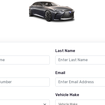
Last Name
Email
Vehicle Make