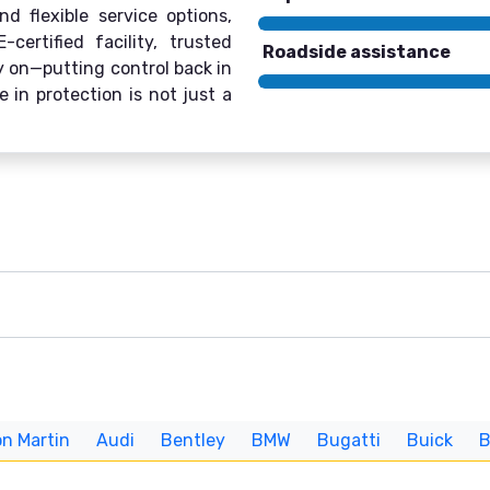
d flexible service options,
ertified facility, trusted
Roadside assistance
ly on—putting control back in
 in protection is not just a
n Martin
Audi
Bentley
BMW
Bugatti
Buick