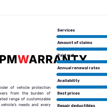
Services
Amount of claims
Paid out
Annual renewal rates
Availability
ider of vehicle protection
Best prices
rivers from the burden of
rated range of customizable
 vehicle's needs and every
Repair deductibles