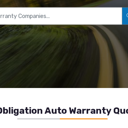
bligation Auto Warranty Qu