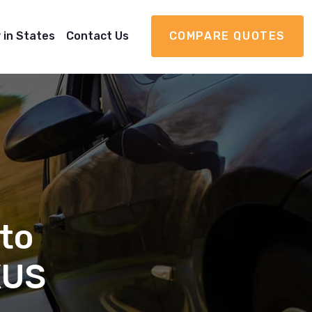
 in States
Contact Us
COMPARE QUOTES
to
XUS