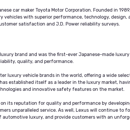
apanese car maker Toyota Motor Corporation. Founded in 1989
 vehicles with superior performance, technology, design, 
stomer satisfaction and J.D. Power reliability surveys.
 luxury brand and was the first-ever Japanese-made luxury v
iability, quality, and performance.
er luxury vehicle brands in the world, offering a wide selec
has established itself as a leader in the luxury market, h
hnologies and innovative safety features on the market.
ld on its reputation for quality and performance by develo
omers unparalleled service. As well, Lexus will continue to 
 of automotive luxury, and provide customers with an unfor