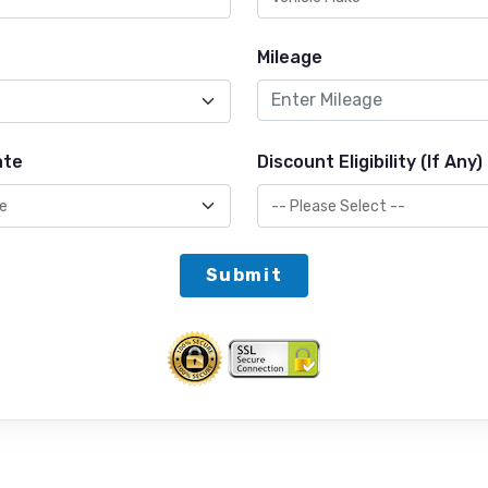
Mileage
ate
Discount Eligibility (If Any)
Submit