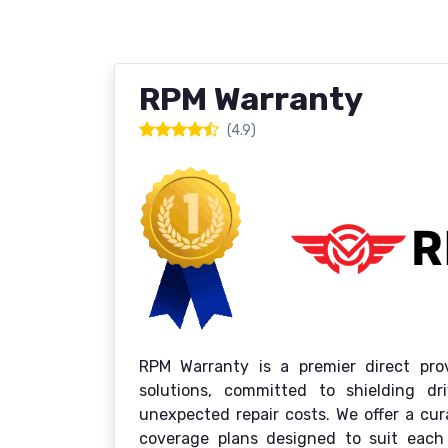
RPM Warranty
(4.9)
RPM Warranty is a premier direct prov
solutions, committed to shielding d
unexpected repair costs. We offer a cu
coverage plans designed to suit each