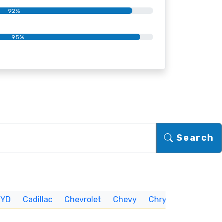
92%
95%
Search
BYD
Cadillac
Chevrolet
Chevy
Chrysler
CUNNIN