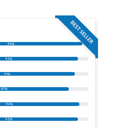
BEST SELLER
96%
93%
91%
87%
94%
93%