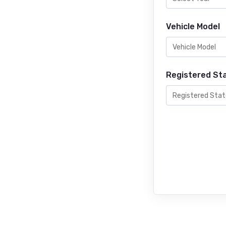
Vehicle Model
Registered St