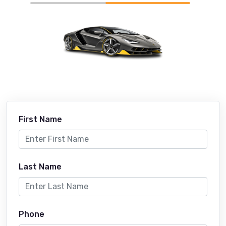
First Name
Last Name
Phone