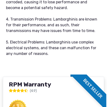
corroded, causing it to lose performance and
become a potential safety hazard.
4. Transmission Problems: Lamborghinis are known
for their performance, and as such, their
transmissions may have issues from time to time.
5. Electrical Problems: Lamborghinis use complex
electrical systems, and these can malfunction for
any number of reasons.
BEST SELLER
RPM Warranty
(4.9)