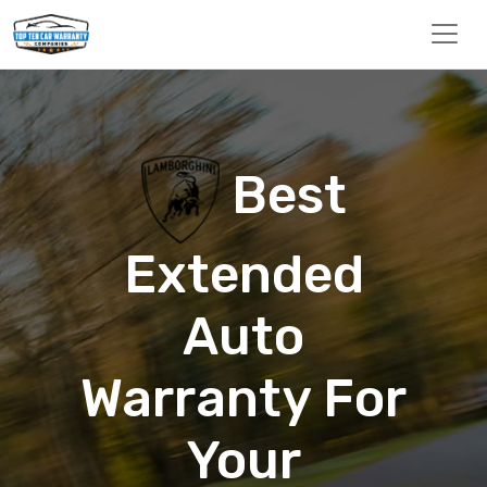
Best
Extended
Auto
Warranty For
Your