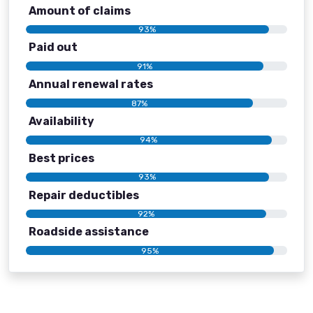
Amount of claims
93%
Paid out
91%
Annual renewal rates
87%
Availability
94%
Best prices
93%
Repair deductibles
92%
Roadside assistance
95%