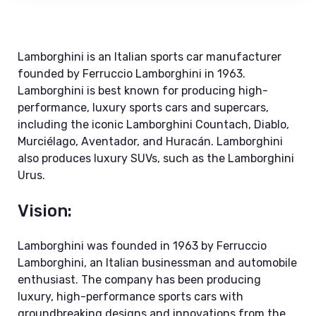
Lamborghini is an Italian sports car manufacturer
founded by Ferruccio Lamborghini in 1963.
Lamborghini is best known for producing high-
performance, luxury sports cars and supercars,
including the iconic Lamborghini Countach, Diablo,
Murciélago, Aventador, and Huracán. Lamborghini
also produces luxury SUVs, such as the Lamborghini
Urus.
Vision:
Lamborghini was founded in 1963 by Ferruccio
Lamborghini, an Italian businessman and automobile
enthusiast. The company has been producing
luxury, high-performance sports cars with
groundbreaking designs and innovations from the