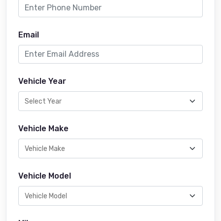
Email
Vehicle Year
Vehicle Make
Vehicle Model