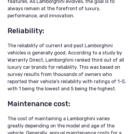
features. As Lamborghini evolves, the goal is to
always remain at the forefront of luxury,
performance, and innovation.
Reliability:
The reliability of current and past Lamborghini
vehicles is generally good. According to a study by
Warranty Direct, Lamborghini ranked third out of all
luxury car brands for reliability. This was based on
survey results from thousands of owners who
reported their vehicle's reliability with ratings of 1-5,
with 1 being the lowest and 5 being the highest.
Maintenance cost:
The cost of maintaining a Lamborghini varies
greatly depending on the model and age of the
vehicle. Generally, annual maintenance costs for a