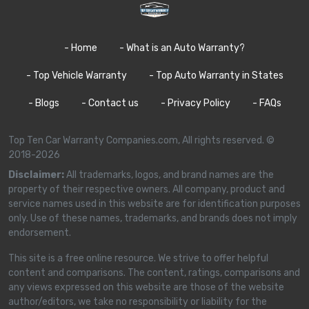
- Home
- What is an Auto Warranty?
- Top Vehicle Warranty
- Top Auto Warranty in States
- Blogs
- Contact us
- Privacy Policy
- FAQs
Top Ten Car Warranty Companies.com, All rights reserved. ©
2018-2026
Disclaimer:
All trademarks, logos, and brand names are the
property of their respective owners. All company, product and
service names used in this website are for identification purposes
only. Use of these names, trademarks, and brands does not imply
endorsement.
This site is a free online resource. We strive to offer helpful
content and comparisons. The content, ratings, comparisons and
any views expressed on this website are those of the website
author/editors, we take no responsibility or liability for the