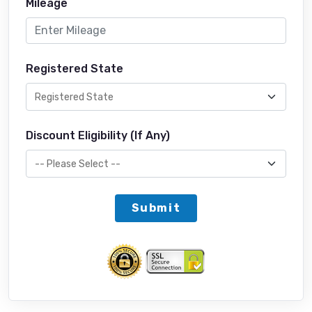
Mileage
Registered State
Discount Eligibility (If Any)
Submit