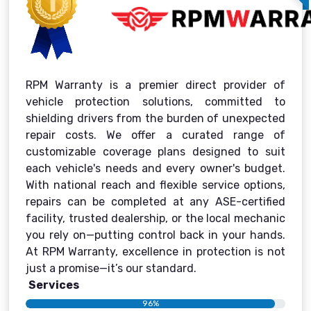
RPM Warranty is a premier direct provider of
vehicle protection solutions, committed to
shielding drivers from the burden of unexpected
repair costs. We offer a curated range of
customizable coverage plans designed to suit
each vehicle's needs and every owner's budget.
With national reach and flexible service options,
repairs can be completed at any ASE-certified
facility, trusted dealership, or the local mechanic
you rely on—putting control back in your hands.
At RPM Warranty, excellence in protection is not
just a promise—it’s our standard.
Services
96%