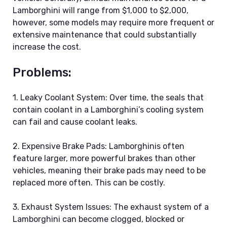
Lamborghini will range from $1,000 to $2,000,
however, some models may require more frequent or
extensive maintenance that could substantially
increase the cost.
Problems:
1. Leaky Coolant System: Over time, the seals that
contain coolant in a Lamborghini’s cooling system
can fail and cause coolant leaks.
2. Expensive Brake Pads: Lamborghinis often
feature larger, more powerful brakes than other
vehicles, meaning their brake pads may need to be
replaced more often. This can be costly.
3. Exhaust System Issues: The exhaust system of a
Lamborghini can become clogged, blocked or