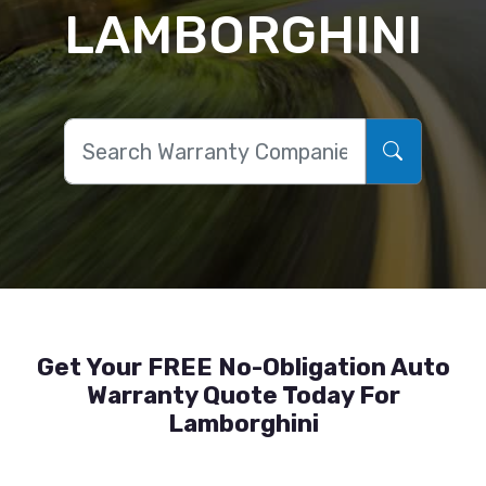
LAMBORGHINI
Get Your FREE No-Obligation Auto
Warranty Quote Today For
Lamborghini