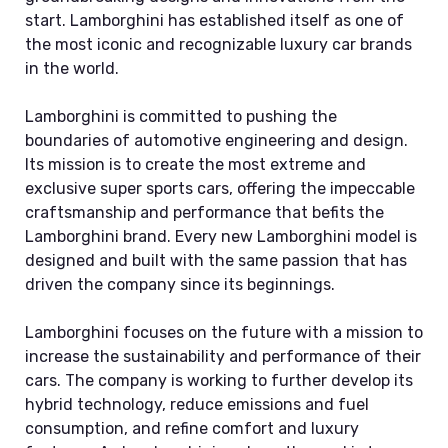
start. Lamborghini has established itself as one of
the most iconic and recognizable luxury car brands
in the world.
Lamborghini is committed to pushing the
boundaries of automotive engineering and design.
Its mission is to create the most extreme and
exclusive super sports cars, offering the impeccable
craftsmanship and performance that befits the
Lamborghini brand. Every new Lamborghini model is
designed and built with the same passion that has
driven the company since its beginnings.
Lamborghini focuses on the future with a mission to
increase the sustainability and performance of their
cars. The company is working to further develop its
hybrid technology, reduce emissions and fuel
consumption, and refine comfort and luxury