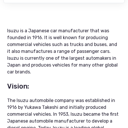
Isuzu is a Japanese car manufacturer that was
founded in 1916. It is well known for producing
commercial vehicles such as trucks and buses, and
it also manufactures a range of passenger cars.
Isuzu is currently one of the largest automakers in
Japan and produces vehicles for many other global
car brands.
Vision:
The Isuzu automobile company was established in
1916 by Yukawa Takeshi and initially produced
commercial vehicles. In 1953, Isuzu became the first
Japanese automobile manufacturer to develop a
diesel engine. Today, Isuzu is a leading global