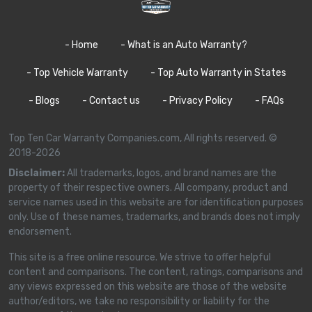
- Home
- What is an Auto Warranty?
- Top Vehicle Warranty
- Top Auto Warranty in States
- Blogs
- Contact us
- Privacy Policy
- FAQs
Top Ten Car Warranty Companies.com, All rights reserved. ©
2018-2026
Disclaimer:
All trademarks, logos, and brand names are the
property of their respective owners. All company, product and
service names used in this website are for identification purposes
only. Use of these names, trademarks, and brands does not imply
endorsement.
This site is a free online resource. We strive to offer helpful
content and comparisons. The content, ratings, comparisons and
any views expressed on this website are those of the website
author/editors, we take no responsibility or liability for the