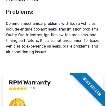
Problems:
Common mechanical problems with Isuzu vehicles
include engine coolant leaks, transmission problems,
faulty fuel injectors, ignition switch problems, and
timing belt failure. It is also not uncommon for Isuzu
vehicles to experience oil leaks, brake problems, and
air conditioning issues.
BEST SELLER
RPM Warranty
(4.9)