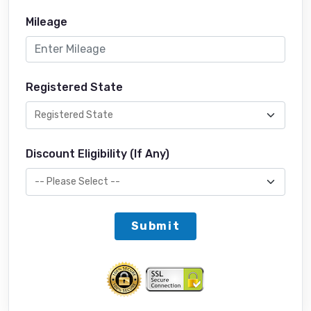
Mileage
Registered State
Discount Eligibility (If Any)
Submit