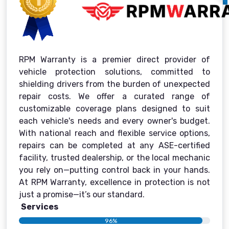
RPM Warranty is a premier direct provider of
vehicle protection solutions, committed to
shielding drivers from the burden of unexpected
repair costs. We offer a curated range of
customizable coverage plans designed to suit
each vehicle's needs and every owner's budget.
With national reach and flexible service options,
repairs can be completed at any ASE-certified
facility, trusted dealership, or the local mechanic
you rely on—putting control back in your hands.
At RPM Warranty, excellence in protection is not
just a promise—it’s our standard.
Services
96%