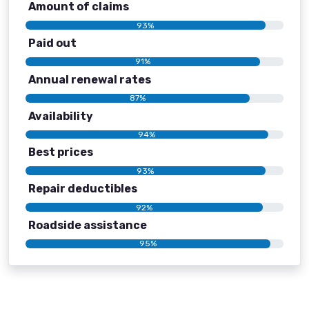
Amount of claims
93%
Paid out
91%
Annual renewal rates
87%
Availability
94%
Best prices
93%
Repair deductibles
92%
Roadside assistance
95%