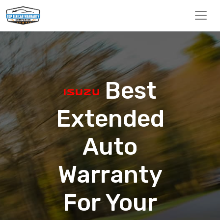
Best
Extended
Auto
Warranty
For Your