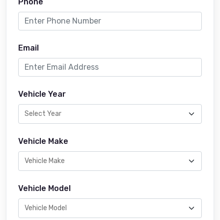
Phone
Email
Vehicle Year
Vehicle Make
Vehicle Model