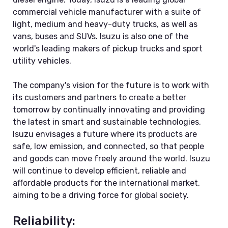
commercial vehicle manufacturer with a suite of
light, medium and heavy-duty trucks, as well as
vans, buses and SUVs. Isuzu is also one of the
world's leading makers of pickup trucks and sport
utility vehicles.
The company's vision for the future is to work with
its customers and partners to create a better
tomorrow by continually innovating and providing
the latest in smart and sustainable technologies.
Isuzu envisages a future where its products are
safe, low emission, and connected, so that people
and goods can move freely around the world. Isuzu
will continue to develop efficient, reliable and
affordable products for the international market,
aiming to be a driving force for global society.
Reliability: