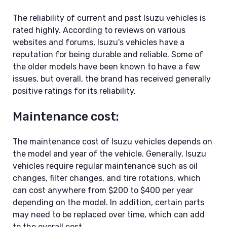
The reliability of current and past Isuzu vehicles is
rated highly. According to reviews on various
websites and forums, Isuzu's vehicles have a
reputation for being durable and reliable. Some of
the older models have been known to have a few
issues, but overall, the brand has received generally
positive ratings for its reliability.
Maintenance cost:
The maintenance cost of Isuzu vehicles depends on
the model and year of the vehicle. Generally, Isuzu
vehicles require regular maintenance such as oil
changes, filter changes, and tire rotations, which
can cost anywhere from $200 to $400 per year
depending on the model. In addition, certain parts
may need to be replaced over time, which can add
to the overall cost.