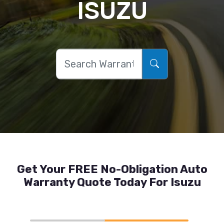
ISUZU
Get Your FREE No-Obligation Auto
Warranty Quote Today For Isuzu