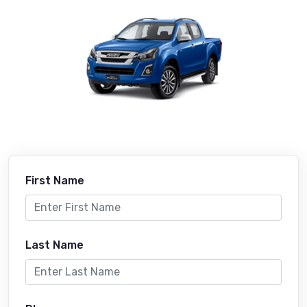
First Name
Last Name