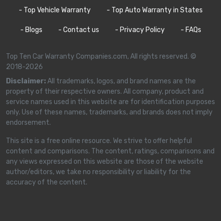
- Top Vehicle Warranty
- Top Auto Warranty in States
- Blogs
- Contact us
- Privacy Policy
- FAQs
Top Ten Car Warranty Companies.com, All rights reserved. ©
2018-2026
Disclaimer:
All trademarks, logos, and brand names are the
property of their respective owners. All company, product and
service names used in this website are for identification purposes
only. Use of these names, trademarks, and brands does not imply
endorsement.
This site is a free online resource. We strive to offer helpful
content and comparisons. The content, ratings, comparisons and
any views expressed on this website are those of the website
author/editors, we take no responsibility or liability for the
accuracy of the content.