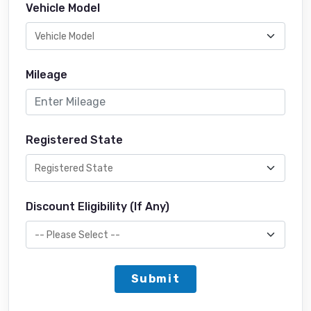
Vehicle Model
Mileage
Registered State
Discount Eligibility (If Any)
Submit