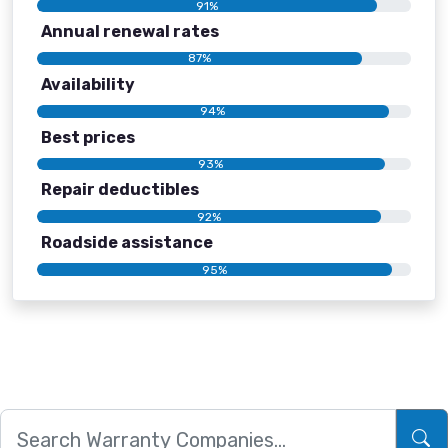
91%
Annual renewal rates
87%
Availability
94%
Best prices
93%
Repair deductibles
92%
Roadside assistance
95%