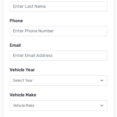
Phone
Email
Vehicle Year
Vehicle Make