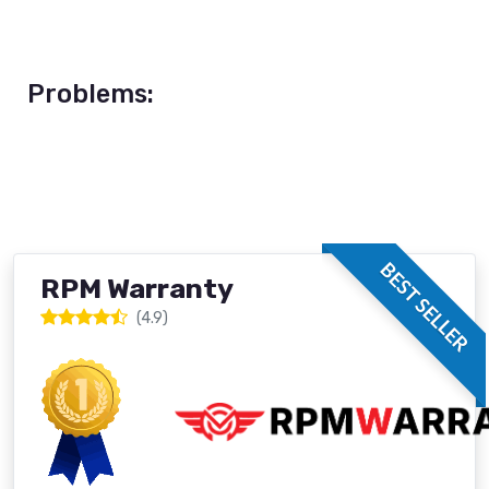
Problems:
BEST SELLER
RPM Warranty
(4.9)