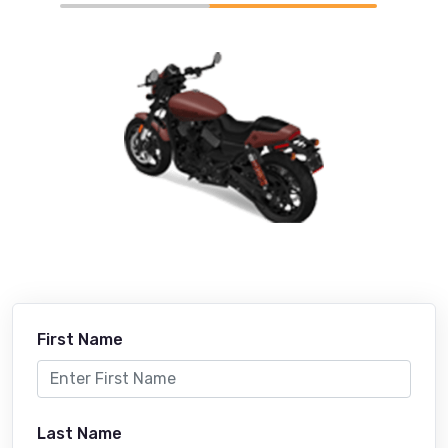
First Name
Last Name