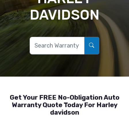
DAVIDSON
Get Your FREE No-Obligation Auto
Warranty Quote Today For Harley
davidson