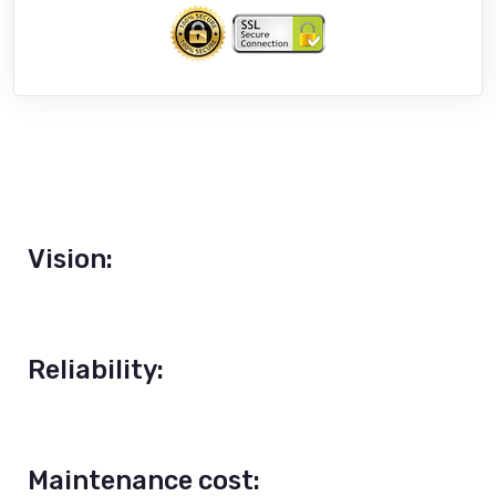
Vision:
Reliability:
Maintenance cost: