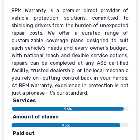
RPM Warranty is a premier direct provider of
vehicle protection solutions, committed to
shielding drivers from the burden of unexpected
repair costs. We offer a curated range of
customizable coverage plans designed to suit
each vehicle's needs and every owner's budget.
With national reach and flexible service options,
repairs can be completed at any ASE-certified
facility, trusted dealership, or the local mechanic
you rely on—putting control back in your hands.
At RPM Warranty, excellence in protection is not
just a promise—it’s our standard.
Services
96%
Amount of claims
93%
Paid out