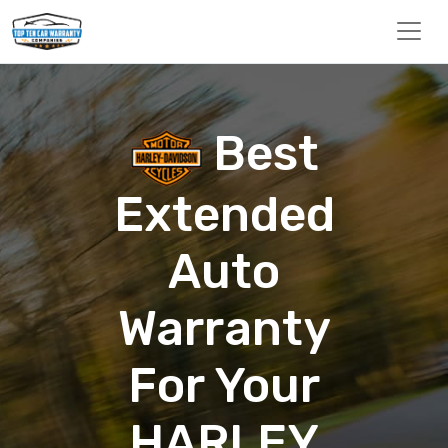
Best
Extended
Auto
Warranty
For Your
HARLEY