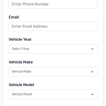
Email
Vehicle Year
Vehicle Make
Vehicle Model