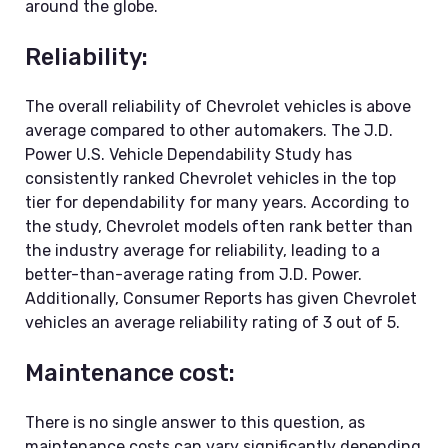
around the globe.
Reliability:
The overall reliability of Chevrolet vehicles is above
average compared to other automakers. The J.D.
Power U.S. Vehicle Dependability Study has
consistently ranked Chevrolet vehicles in the top
tier for dependability for many years. According to
the study, Chevrolet models often rank better than
the industry average for reliability, leading to a
better-than-average rating from J.D. Power.
Additionally, Consumer Reports has given Chevrolet
vehicles an average reliability rating of 3 out of 5.
Maintenance cost:
There is no single answer to this question, as
maintenance costs can vary significantly depending