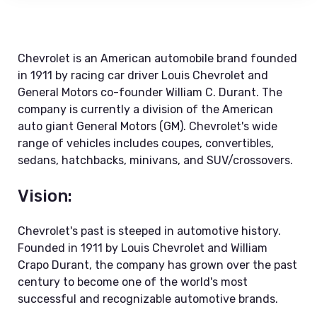
Chevrolet is an American automobile brand founded
in 1911 by racing car driver Louis Chevrolet and
General Motors co-founder William C. Durant. The
company is currently a division of the American
auto giant General Motors (GM). Chevrolet's wide
range of vehicles includes coupes, convertibles,
sedans, hatchbacks, minivans, and SUV/crossovers.
Vision:
Chevrolet's past is steeped in automotive history.
Founded in 1911 by Louis Chevrolet and William
Crapo Durant, the company has grown over the past
century to become one of the world's most
successful and recognizable automotive brands.