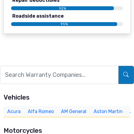
Repair deductibles
92%
Roadside assistance
95%
Vehicles
Acura
Alfa Romeo
AM General
Aston Martin
A
Motorcycles