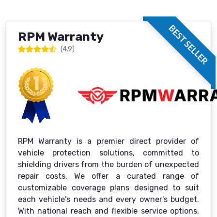
BEST SELLER
RPM Warranty
(4.9)
RPM Warranty is a premier direct provider of
vehicle protection solutions, committed to
shielding drivers from the burden of unexpected
repair costs. We offer a curated range of
customizable coverage plans designed to suit
each vehicle's needs and every owner's budget.
With national reach and flexible service options,