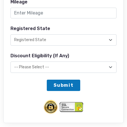
Mileage
Registered State
Discount Eligibility (If Any)
Submit