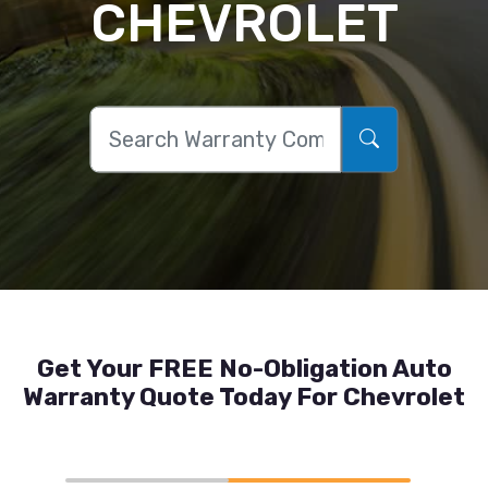
CHEVROLET
Get Your FREE No-Obligation Auto
Warranty Quote Today For Chevrolet