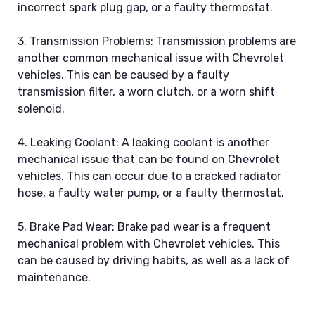
incorrect spark plug gap, or a faulty thermostat.
3. Transmission Problems: Transmission problems are
another common mechanical issue with Chevrolet
vehicles. This can be caused by a faulty
transmission filter, a worn clutch, or a worn shift
solenoid.
4. Leaking Coolant: A leaking coolant is another
mechanical issue that can be found on Chevrolet
vehicles. This can occur due to a cracked radiator
hose, a faulty water pump, or a faulty thermostat.
5. Brake Pad Wear: Brake pad wear is a frequent
mechanical problem with Chevrolet vehicles. This
can be caused by driving habits, as well as a lack of
maintenance.