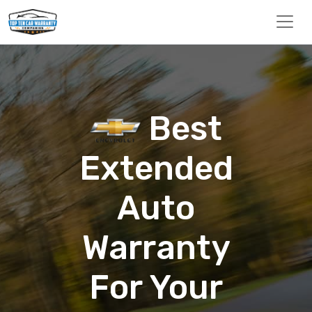
Best
Extended
Auto
Warranty
For Your