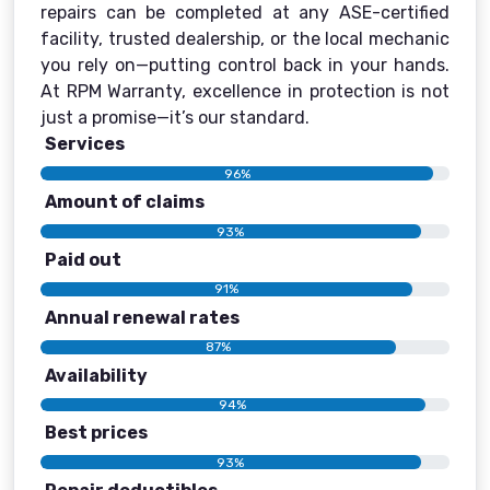
repairs can be completed at any ASE-certified
facility, trusted dealership, or the local mechanic
you rely on—putting control back in your hands.
At RPM Warranty, excellence in protection is not
just a promise—it’s our standard.
Services
96%
Amount of claims
93%
Paid out
91%
Annual renewal rates
87%
Availability
94%
Best prices
93%