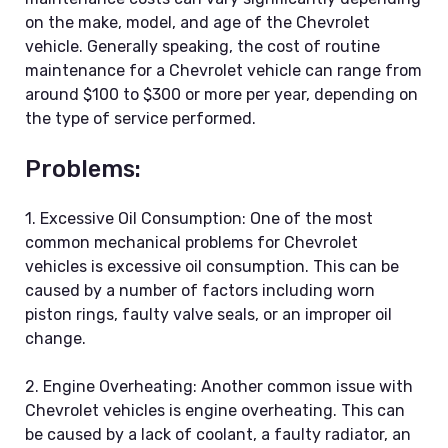
on the make, model, and age of the Chevrolet
vehicle. Generally speaking, the cost of routine
maintenance for a Chevrolet vehicle can range from
around $100 to $300 or more per year, depending on
the type of service performed.
Problems:
1. Excessive Oil Consumption: One of the most
common mechanical problems for Chevrolet
vehicles is excessive oil consumption. This can be
caused by a number of factors including worn
piston rings, faulty valve seals, or an improper oil
change.
2. Engine Overheating: Another common issue with
Chevrolet vehicles is engine overheating. This can
be caused by a lack of coolant, a faulty radiator, an