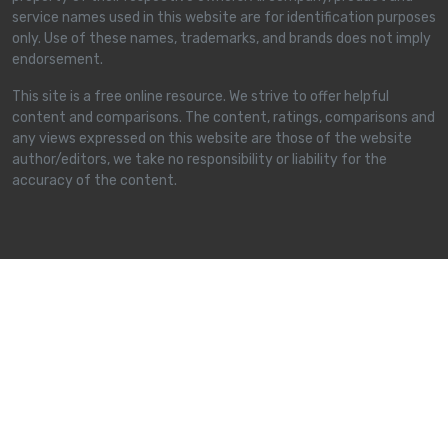
service names used in this website are for identification purposes
only. Use of these names, trademarks, and brands does not imply
endorsement.
This site is a free online resource. We strive to offer helpful
content and comparisons. The content, ratings, comparisons and
any views expressed on this website are those of the website
author/editors, we take no responsibility or liability for the
accuracy of the content.