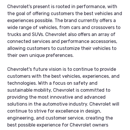
Chevrolet's present is rooted in performance, with
the goal of offering customers the best vehicles and
experiences possible. The brand currently offers a
wide range of vehicles, from cars and crossovers to
trucks and SUVs. Chevrolet also offers an array of
connected services and performance accessories,
allowing customers to customize their vehicles to
their own unique preferences.
Chevrolet's future vision is to continue to provide
customers with the best vehicles, experiences, and
technologies. With a focus on safety and
sustainable mobility, Chevrolet is committed to
providing the most innovative and advanced
solutions in the automotive industry. Chevrolet will
continue to strive for excellence in design,
engineering, and customer service, creating the
best possible experience for Chevrolet owners