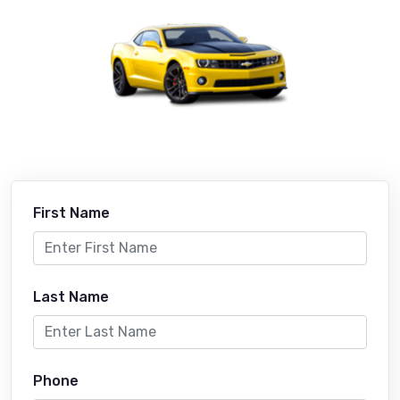
First Name
Last Name
Phone