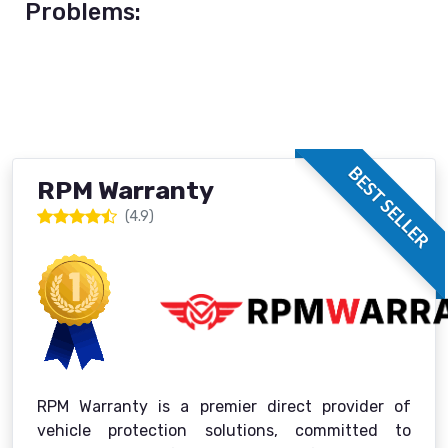
Problems:
BEST SELLER
RPM Warranty
(4.9)
RPM Warranty is a premier direct provider of
vehicle protection solutions, committed to