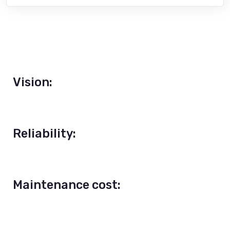
Vision:
Reliability:
Maintenance cost: