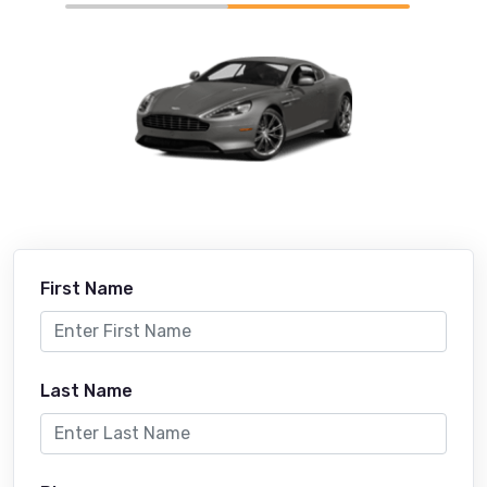
First Name
Last Name