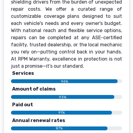
shielding drivers from the burden of unexpected
repair costs. We offer a curated range of
customizable coverage plans designed to suit
each vehicle's needs and every owner's budget.
With national reach and flexible service options,
repairs can be completed at any ASE-certified
facility, trusted dealership, or the local mechanic
you rely on—putting control back in your hands.
At RPM Warranty, excellence in protection is not
just a promise—it’s our standard.
Services
96%
Amount of claims
93%
Paid out
91%
Annual renewal rates
87%