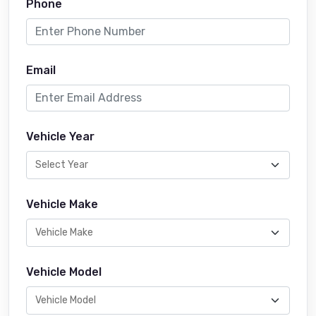
Phone
Email
Vehicle Year
Vehicle Make
Vehicle Model