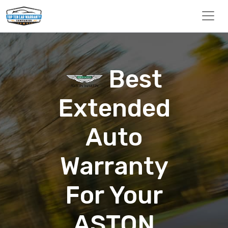
Best
Extended
Auto
Warranty
For Your
ASTON