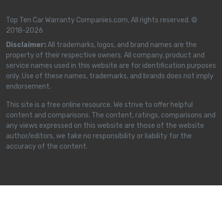
Top Ten Car Warranty Companies.com, All rights reserved. ©
2018-2026
Disclaimer:
All trademarks, logos, and brand names are the
property of their respective owners. All company, product and
service names used in this website are for identification purposes
only. Use of these names, trademarks, and brands does not imply
endorsement.
This site is a free online resource. We strive to offer helpful
content and comparisons. The content, ratings, comparisons and
any views expressed on this website are those of the website
author/editors, we take no responsibility or liability for the
accuracy of the content.