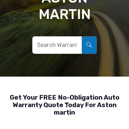
MARTIN
Get Your FREE No-Obligation Auto
Warranty Quote Today For Aston
martin