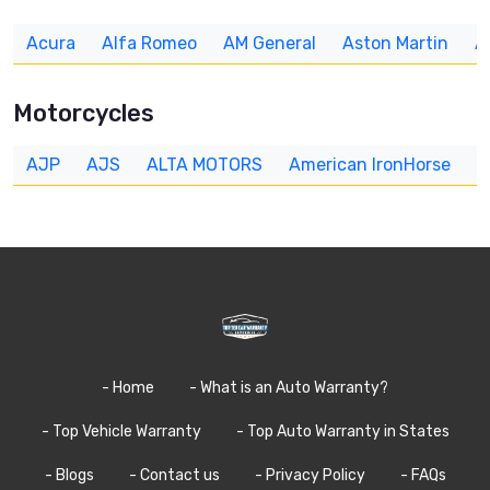
Acura
Alfa Romeo
AM General
Aston Martin
A
Motorcycles
AJP
AJS
ALTA MOTORS
American IronHorse
A
- Home
- What is an Auto Warranty?
- Top Vehicle Warranty
- Top Auto Warranty in States
- Blogs
- Contact us
- Privacy Policy
- FAQs