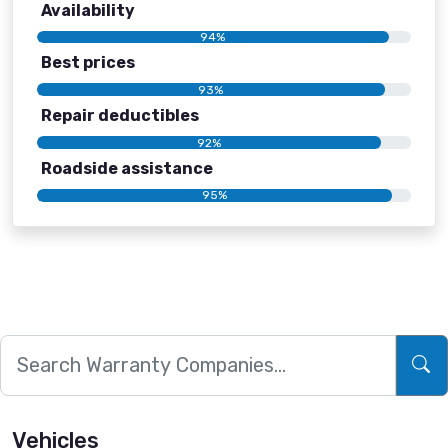
Availability
94%
Best prices
93%
Repair deductibles
92%
Roadside assistance
95%
Vehicles