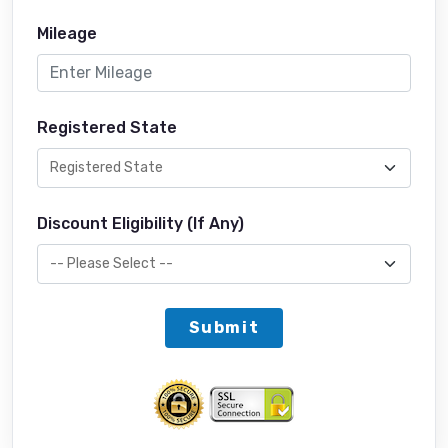
Mileage
Registered State
Discount Eligibility (If Any)
Submit