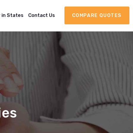
 in States
Contact Us
COMPARE QUOTES
ies