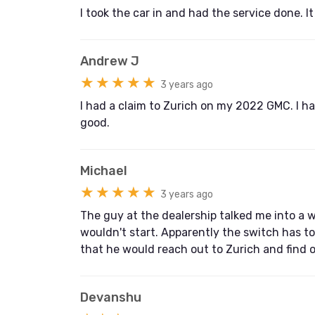
I took the car in and had the service done. I
Andrew J
★★★★★
3 years ago
I had a claim to Zurich on my 2022 GMC. I had
good.
Michael
★★★★★
3 years ago
The guy at the dealership talked me into a wa
wouldn't start. Apparently the switch has to
that he would reach out to Zurich and find 
Devanshu