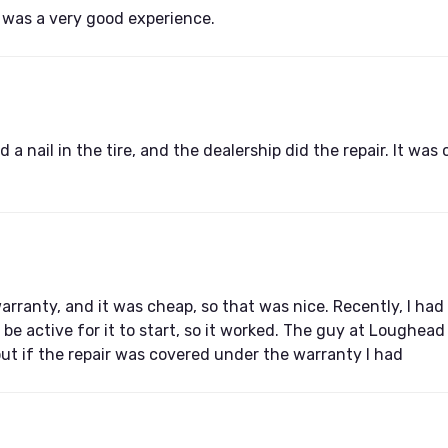
t was a very good experience.
 a nail in the tire, and the dealership did the repair. It wa
rranty, and it was cheap, so that was nice. Recently, I had s
 be active for it to start, so it worked. The guy at Loughea
out if the repair was covered under the warranty I had