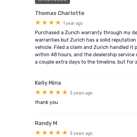
Thomas Charlotte
★★★★
1 year ago
Purchased a Zurich warranty through my deal
warranties but Zurich has a solid reputation
vehicle. Filed a claim and Zurich handled it 
within 48 hours, and the dealership service
a couple extra days to the timeline, but for
Kelly Mina
★★★★★
3 years ago
thank you
Randy M
★★★★★
3 years ago