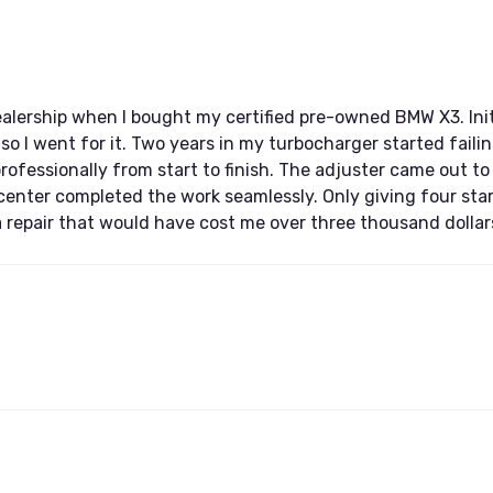
ership when I bought my certified pre-owned BMW X3. Initi
 so I went for it. Two years in my turbocharger started fail
professionally from start to finish. The adjuster came out to
 center completed the work seamlessly. Only giving four st
 a repair that would have cost me over three thousand dollar