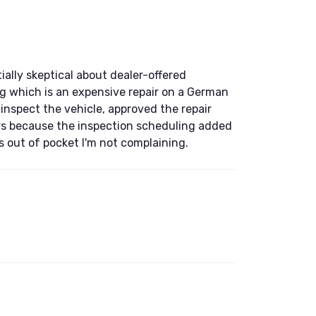
ally skeptical about dealer-offered
ing which is an expensive repair on a German
 inspect the vehicle, approved the repair
ars because the inspection scheduling added
s out of pocket I'm not complaining.