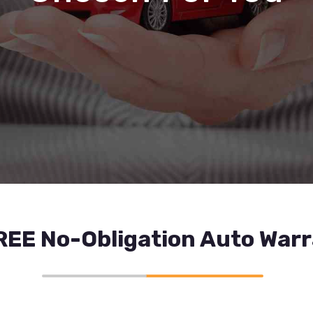
REE No-Obligation Auto War