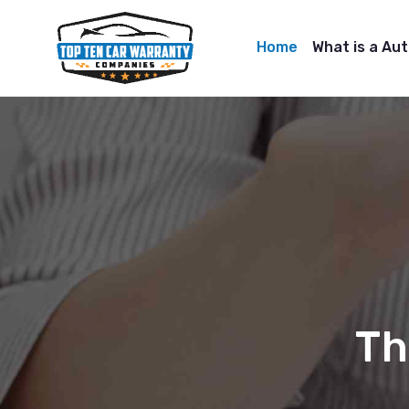
Home
What is a Au
Th