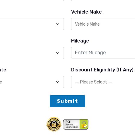
Vehicle Make
Mileage
ate
Discount Eligibility (If Any)
Submit