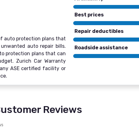
Best prices
Repair deductibles
of auto protection plans that
unwanted auto repair bills.
Roadside assistance
to protection plans that can
budget. Zurich Car Warranty
any ASE certified facility or
ice.
Customer Reviews
ws