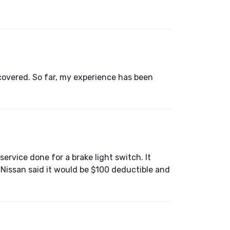
s covered. So far, my experience has been
ervice done for a brake light switch. It
d Nissan said it would be $100 deductible and