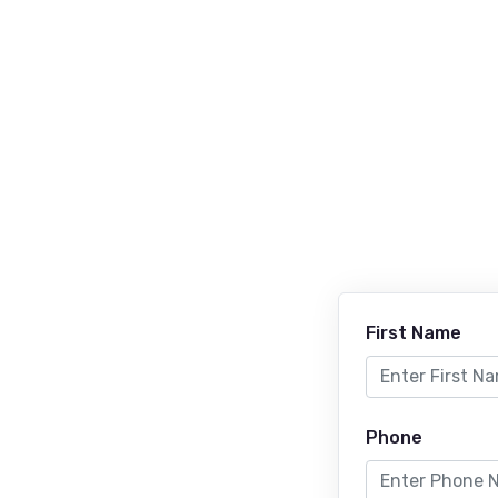
First Name
Phone