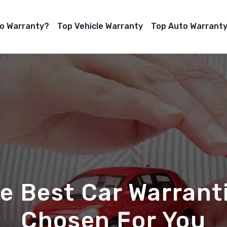
to Warranty?
Top Vehicle Warranty
Top Auto Warranty
e Best Car Warrant
Chosen For You