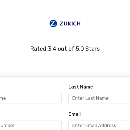
Rated 3.4 out of 5.0 Stars
Last Name
Email