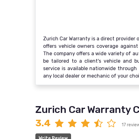
Zurich Car Warranty is a direct provider 
offers vehicle owners coverage against 
The company offers a wide variety of au
be tailored to a client's vehicle and 
service is available nationwide through 
any local dealer or mechanic of your cho
Zurich Car Warranty 
3.4
17 revie
Write Review