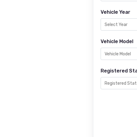
Vehicle Year
Vehicle Model
Registered St