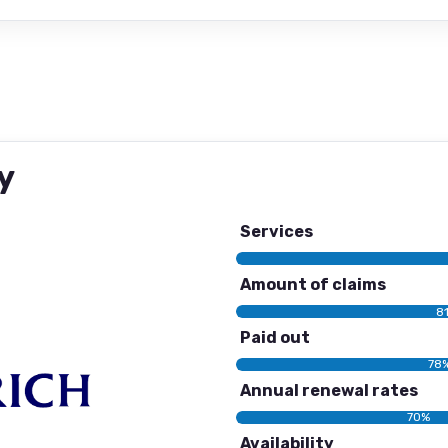
y
Services
Amount of claims
8
Paid out
78
Annual renewal rates
70%
Availability