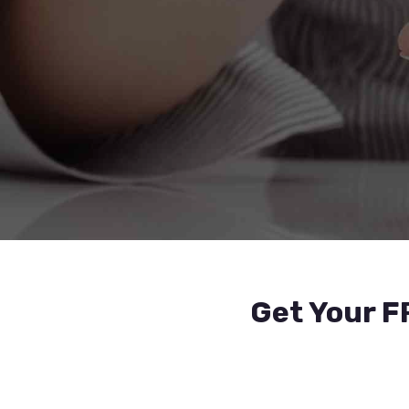
Get Your F