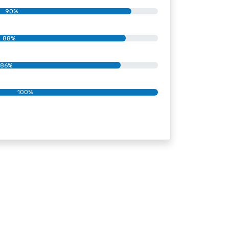
90%
88%
86%
100%