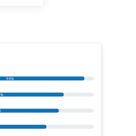
94%
1%
%