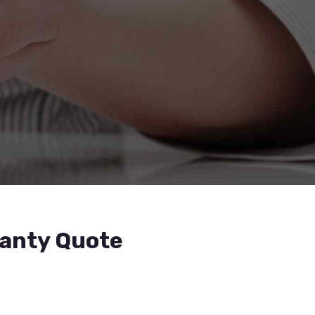
ranty Quote