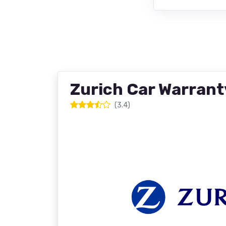
Zurich Car Warrant
(3.4)