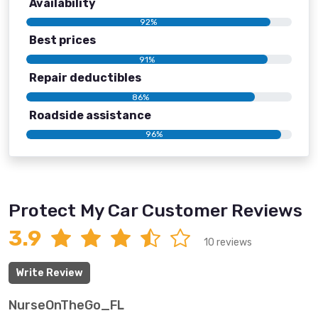
Availability
92%
Best prices
91%
Repair deductibles
86%
Roadside assistance
96%
Protect My Car Customer Reviews
3.9
10 reviews
Write Review
NurseOnTheGo_FL