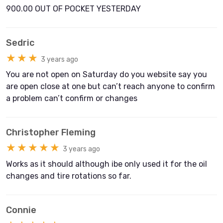
900.00 OUT OF POCKET YESTERDAY
Sedric
★★★
3 years ago
You are not open on Saturday do you website say you
are open close at one but can’t reach anyone to confirm
a problem can’t confirm or changes
Christopher Fleming
★★★★★
3 years ago
Works as it should although ibe only used it for the oil
changes and tire rotations so far.
Connie