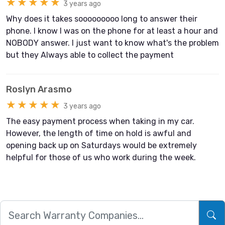
★★★★★
3 years ago
Why does it takes sooooooooo long to answer their
phone. I know I was on the phone for at least a hour and
NOBODY answer. I just want to know what's the problem
but they Always able to collect the payment
Roslyn Arasmo
★★★★★
3 years ago
The easy payment process when taking in my car.
However, the length of time on hold is awful and
opening back up on Saturdays would be extremely
helpful for those of us who work during the week.