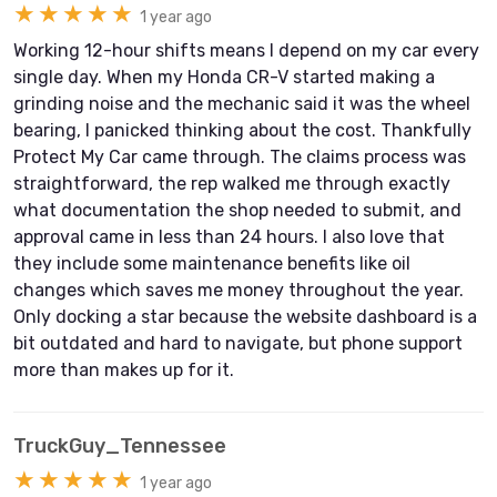
★★★★★
1 year ago
Working 12-hour shifts means I depend on my car every
single day. When my Honda CR-V started making a
grinding noise and the mechanic said it was the wheel
bearing, I panicked thinking about the cost. Thankfully
Protect My Car came through. The claims process was
straightforward, the rep walked me through exactly
what documentation the shop needed to submit, and
approval came in less than 24 hours. I also love that
they include some maintenance benefits like oil
changes which saves me money throughout the year.
Only docking a star because the website dashboard is a
bit outdated and hard to navigate, but phone support
more than makes up for it.
TruckGuy_Tennessee
★★★★★
1 year ago