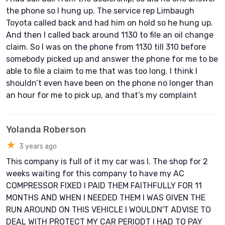
the phone so I hung up. The service rep Limbaugh
Toyota called back and had him on hold so he hung up.
And then I called back around 1130 to file an oil change
claim. So I was on the phone from 1130 till 310 before
somebody picked up and answer the phone for me to be
able to file a claim to me that was too long. I think I
shouldn’t even have been on the phone no longer than
an hour for me to pick up, and that’s my complaint
Yolanda Roberson
★
3 years ago
This company is full of it my car was I. The shop for 2
weeks waiting for this company to have my AC
COMPRESSOR FIXED I PAID THEM FAITHFULLY FOR 11
MONTHS AND WHEN I NEEDED THEM I WAS GIVEN THE
RUN AROUND ON THIS VEHICLE I WOULDN'T ADVISE TO
DEAL WITH PROTECT MY CAR PERIODT I HAD TO PAY