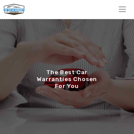
The Best Car
Warranties Chosen
For You