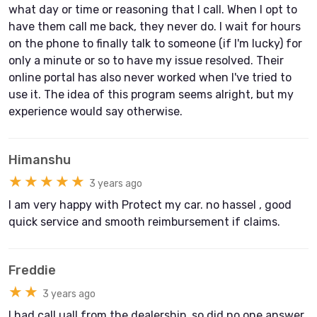
what day or time or reasoning that I call. When I opt to
have them call me back, they never do. I wait for hours
on the phone to finally talk to someone (if I'm lucky) for
only a minute or so to have my issue resolved. Their
online portal has also never worked when I've tried to
use it. The idea of this program seems alright, but my
experience would say otherwise.
Himanshu
★★★★★
3 years ago
I am very happy with Protect my car. no hassel , good
quick service and smooth reimbursement if claims.
Freddie
★★
3 years ago
I had call uall from the dealership, so did no one answer