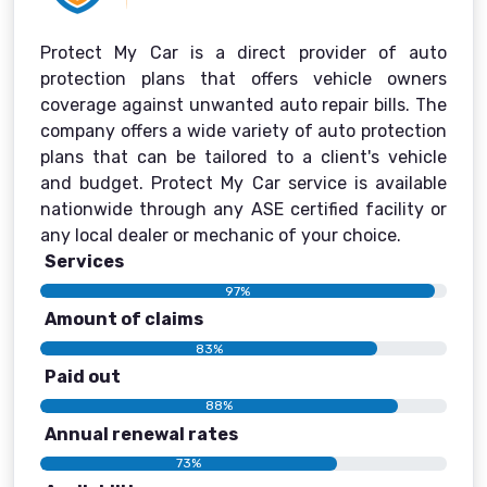
Protect My Car is a direct provider of auto
protection plans that offers vehicle owners
coverage against unwanted auto repair bills. The
company offers a wide variety of auto protection
plans that can be tailored to a client's vehicle
and budget. Protect My Car service is available
nationwide through any ASE certified facility or
any local dealer or mechanic of your choice.
Services
97%
Amount of claims
83%
Paid out
88%
Annual renewal rates
73%