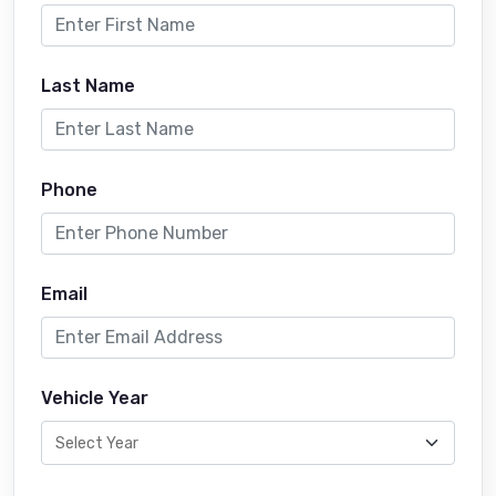
Last Name
Phone
Email
Vehicle Year