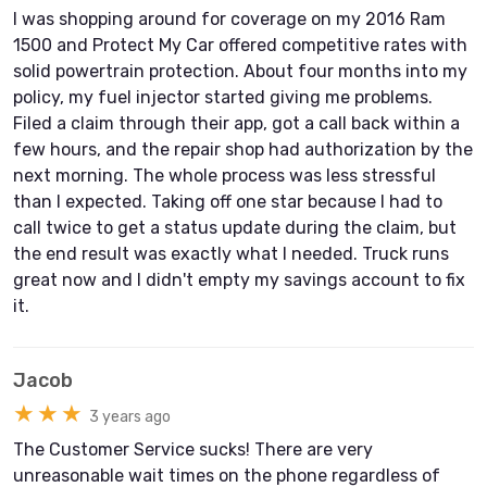
I was shopping around for coverage on my 2016 Ram
1500 and Protect My Car offered competitive rates with
solid powertrain protection. About four months into my
policy, my fuel injector started giving me problems.
Filed a claim through their app, got a call back within a
few hours, and the repair shop had authorization by the
next morning. The whole process was less stressful
than I expected. Taking off one star because I had to
call twice to get a status update during the claim, but
the end result was exactly what I needed. Truck runs
great now and I didn't empty my savings account to fix
it.
Jacob
★★★
3 years ago
The Customer Service sucks! There are very
unreasonable wait times on the phone regardless of