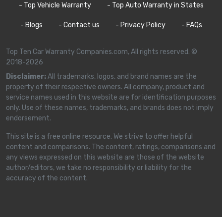
- Top Vehicle Warranty
- Top Auto Warranty in States
- Blogs
- Contact us
- Privacy Policy
- FAQs
Top Ten Car Warranty Companies.com, All rights reserved. ©
2018-2026
Disclaimer:
All trademarks, logos, and brand names are the
property of their respective owners. All company, product and
service names used in this website are for identification purposes
only. Use of these names, trademarks, and brands does not imply
endorsement.
This site is a free online resource. We strive to offer helpful
content and comparisons. The content, ratings, comparisons and
any views expressed on this website are those of the website
author/editors, we take no responsibility or liability for the
accuracy of the content.