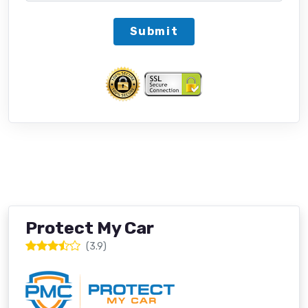
Submit
Protect My Car
(3.9)