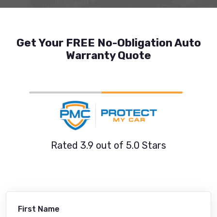
Get Your FREE No-Obligation Auto
Warranty Quote
Rated 3.9 out of 5.0 Stars
First Name