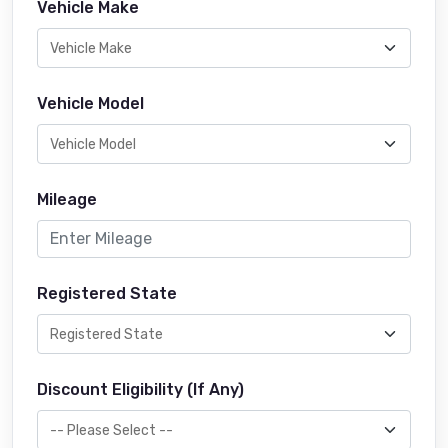
Vehicle Make
Vehicle Model
Mileage
Registered State
Discount Eligibility (If Any)