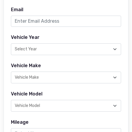
Email
Vehicle Year
Vehicle Make
Vehicle Model
Mileage