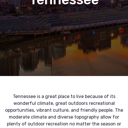
Tennessee is a great place to live because of its
wonderful climate, great outdoors recreational
opportunities, vibrant culture, and friendly people. The
moderate climate and diverse topography allow for
plenty of outdoor recreation no matter the season or