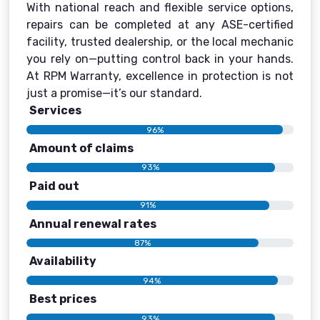
With national reach and flexible service options,
repairs can be completed at any ASE-certified
facility, trusted dealership, or the local mechanic
you rely on—putting control back in your hands.
At RPM Warranty, excellence in protection is not
just a promise—it’s our standard.
Services
96%
Amount of claims
93%
Paid out
91%
Annual renewal rates
87%
Availability
94%
Best prices
93%