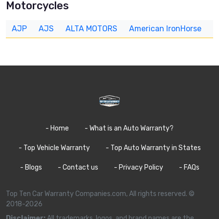
Motorcycles
AJP
AJS
ALTA MOTORS
American IronHorse
A
- Home
- What is an Auto Warranty?
- Top Vehicle Warranty
- Top Auto Warranty in States
- Blogs
- Contact us
- Privacy Policy
- FAQs
Top Ten Car Warranty Companies.com, All rights reserved. ©
2018-2026
Disclaimer:
All trademarks, logos, and brand names are the