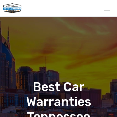
Best Car
Warranties
Tennessee