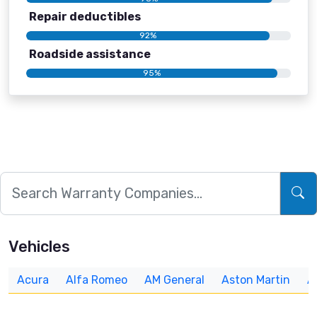
Repair deductibles
92%
Roadside assistance
95%
Vehicles
Acura
Alfa Romeo
AM General
Aston Martin
A