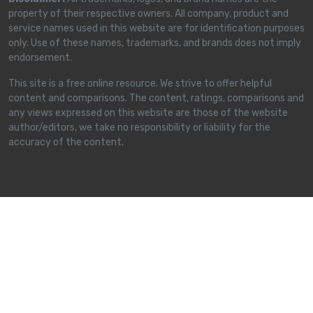
property of their respective owners. All company, product and
service names used in this website are for identification purposes
only. Use of these names, trademarks, and brands does not imply
endorsement.
This site is a free online resource. We strive to offer helpful
content and comparisons. The content, ratings, comparisons and
any views expressed on this website are those of the website
author/editors, we take no responsibility or liability for the
accuracy of the content.