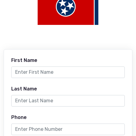
First Name
Last Name
Phone