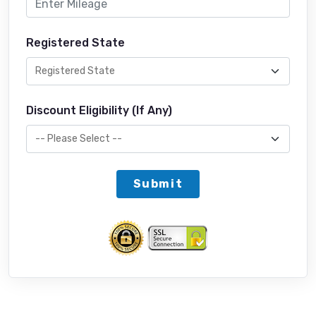
Registered State
Discount Eligibility (If Any)
Submit