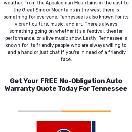
weather. From the Appalachian Mountains in the east to
the Great Smoky Mountains in the west there is
something for everyone. Tennessee is also known for its
vibrant culture, music, and art. There's always
something going on whether it's a festival, theater
performance, or a live music show. Lastly, Tennessee is
known for its friendly people who are always willing to
lend a hand or just chat if you're in need of a friendly
face.
Get Your FREE No-Obligation Auto
Warranty Quote Today For Tennessee