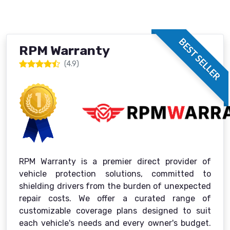
BEST SELLER
RPM Warranty
(4.9)
RPM Warranty is a premier direct provider of
vehicle protection solutions, committed to
shielding drivers from the burden of unexpected
repair costs. We offer a curated range of
customizable coverage plans designed to suit
each vehicle's needs and every owner's budget.