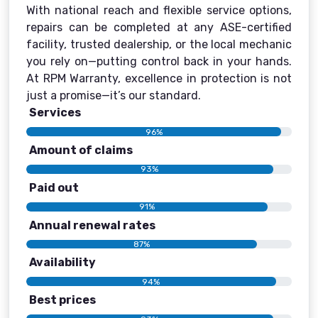
With national reach and flexible service options,
repairs can be completed at any ASE-certified
facility, trusted dealership, or the local mechanic
you rely on—putting control back in your hands.
At RPM Warranty, excellence in protection is not
just a promise—it’s our standard.
Services
96%
Amount of claims
93%
Paid out
91%
Annual renewal rates
87%
Availability
94%
Best prices