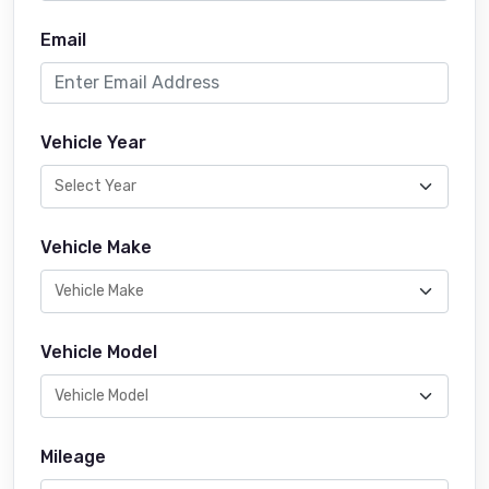
Email
Vehicle Year
Vehicle Make
Vehicle Model
Mileage