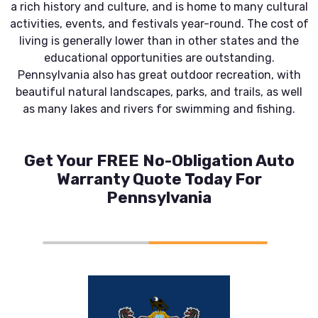
a rich history and culture, and is home to many cultural
activities, events, and festivals year-round. The cost of
living is generally lower than in other states and the
educational opportunities are outstanding.
Pennsylvania also has great outdoor recreation, with
beautiful natural landscapes, parks, and trails, as well
as many lakes and rivers for swimming and fishing.
Get Your FREE No-Obligation Auto
Warranty Quote Today For
Pennsylvania