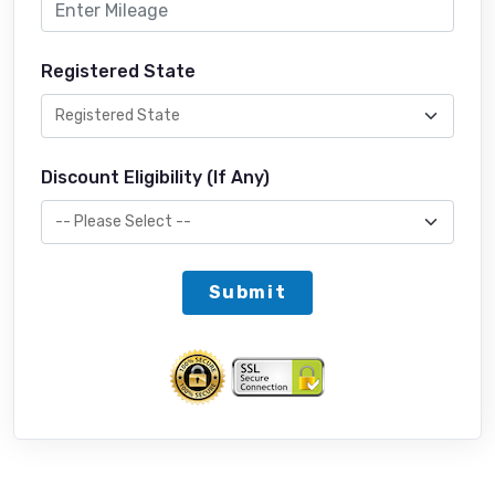
Registered State
Discount Eligibility (If Any)
Submit