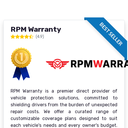
BEST SELLER
RPM Warranty
(4.9)
RPM Warranty is a premier direct provider of
vehicle protection solutions, committed to
shielding drivers from the burden of unexpected
repair costs. We offer a curated range of
customizable coverage plans designed to suit
each vehicle's needs and every owner's budget.