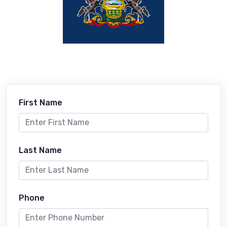
First Name
Last Name
Phone