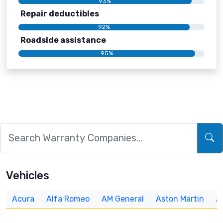
93%
Repair deductibles
92%
Roadside assistance
95%
Vehicles
Acura
Alfa Romeo
AM General
Aston Martin
A