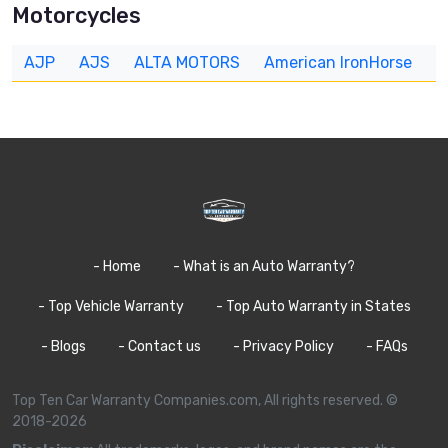
Motorcycles
AJP
AJS
ALTA MOTORS
American IronHorse
A
- Home
- What is an Auto Warranty?
- Top Vehicle Warranty
- Top Auto Warranty in States
- Blogs
- Contact us
- Privacy Policy
- FAQs
Top Ten Car Warranty Companies.com, All rights reserved. ©
2018-2026