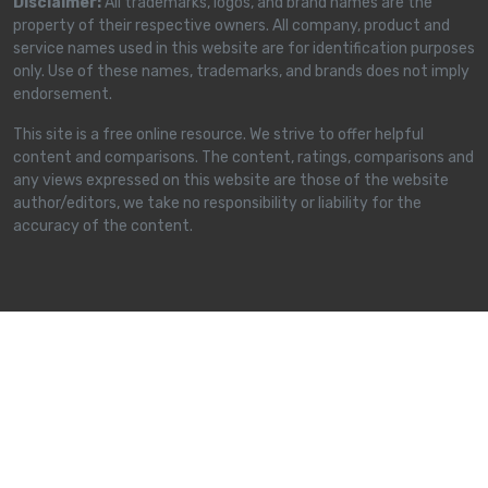
Disclaimer:
All trademarks, logos, and brand names are the
property of their respective owners. All company, product and
service names used in this website are for identification purposes
only. Use of these names, trademarks, and brands does not imply
endorsement.
This site is a free online resource. We strive to offer helpful
content and comparisons. The content, ratings, comparisons and
any views expressed on this website are those of the website
author/editors, we take no responsibility or liability for the
accuracy of the content.