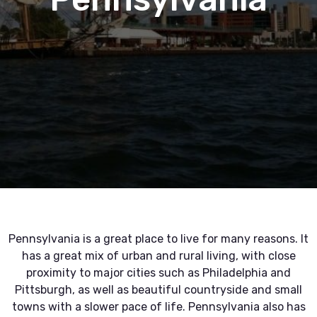
Pennsylvania is a great place to live for many reasons. It
has a great mix of urban and rural living, with close
proximity to major cities such as Philadelphia and
Pittsburgh, as well as beautiful countryside and small
towns with a slower pace of life. Pennsylvania also has