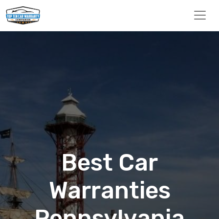
Best Car
Warranties
Pennsylvania