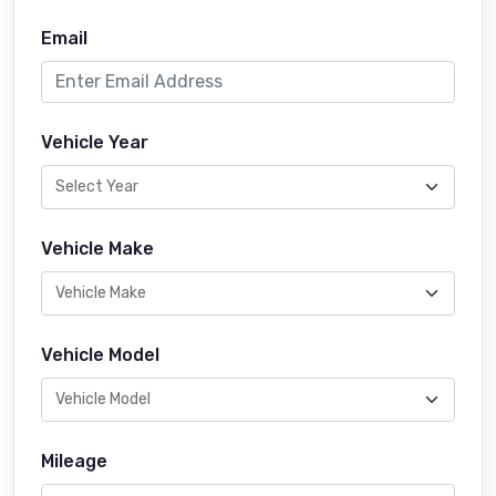
Email
Vehicle Year
Vehicle Make
Vehicle Model
Mileage