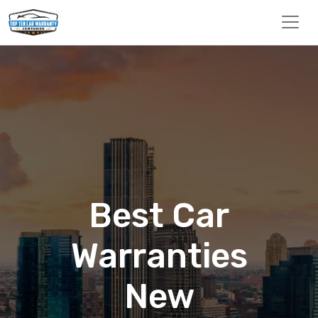
Best Car
Warranties
New