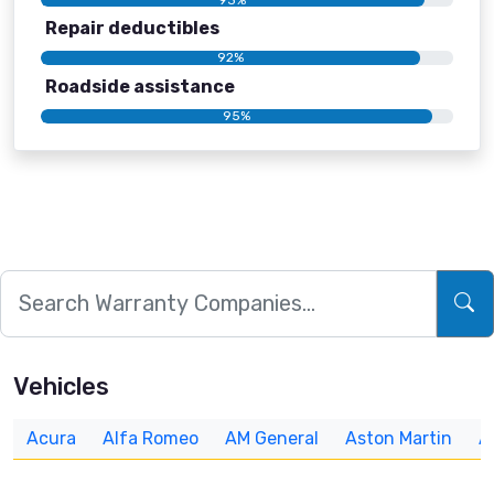
Repair deductibles
92%
Roadside assistance
95%
Vehicles
Acura
Alfa Romeo
AM General
Aston Martin
A