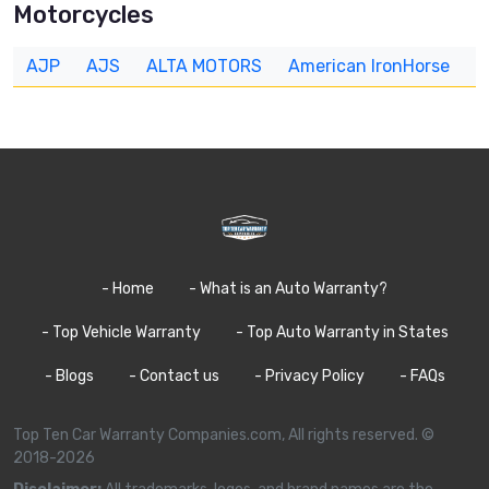
Motorcycles
AJP
AJS
ALTA MOTORS
American IronHorse
A
- Home
- What is an Auto Warranty?
- Top Vehicle Warranty
- Top Auto Warranty in States
- Blogs
- Contact us
- Privacy Policy
- FAQs
Top Ten Car Warranty Companies.com, All rights reserved. ©
2018-2026