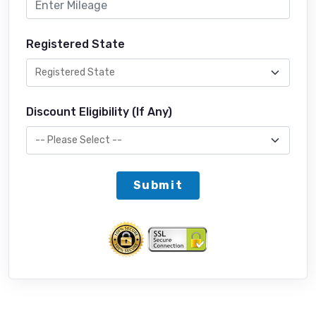
Registered State
Discount Eligibility (If Any)
Submit