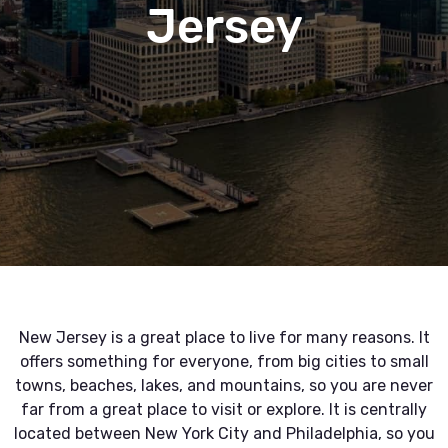
Jersey
New Jersey is a great place to live for many reasons. It
offers something for everyone, from big cities to small
towns, beaches, lakes, and mountains, so you are never
far from a great place to visit or explore. It is centrally
located between New York City and Philadelphia, so you