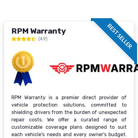
BEST SELLER
RPM Warranty
(4.9)
RPM Warranty is a premier direct provider of
vehicle protection solutions, committed to
shielding drivers from the burden of unexpected
repair costs. We offer a curated range of
customizable coverage plans designed to suit
each vehicle's needs and every owner's budget.