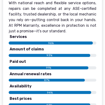
With national reach and flexible service options,
repairs can be completed at any ASE-certified
facility, trusted dealership, or the local mechanic
you rely on—putting control back in your hands.
At RPM Warranty, excellence in protection is not
just a promise—it’s our standard.
Services
96%
Amount of claims
93%
Paid out
91%
Annual renewal rates
87%
Availability
94%
Best prices
93%