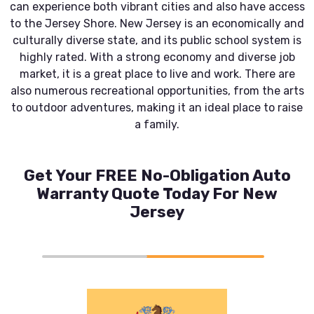
can experience both vibrant cities and also have access
to the Jersey Shore. New Jersey is an economically and
culturally diverse state, and its public school system is
highly rated. With a strong economy and diverse job
market, it is a great place to live and work. There are
also numerous recreational opportunities, from the arts
to outdoor adventures, making it an ideal place to raise
a family.
Get Your FREE No-Obligation Auto
Warranty Quote Today For New
Jersey