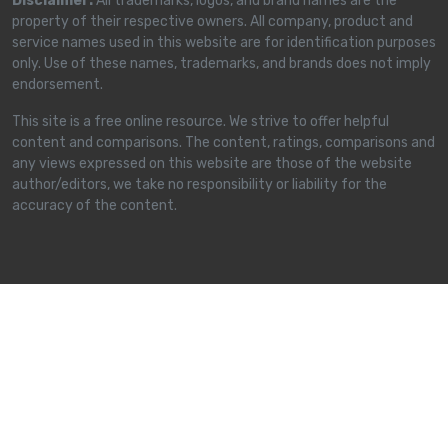
Disclaimer:
All trademarks, logos, and brand names are the
property of their respective owners. All company, product and
service names used in this website are for identification purposes
only. Use of these names, trademarks, and brands does not imply
endorsement.
This site is a free online resource. We strive to offer helpful
content and comparisons. The content, ratings, comparisons and
any views expressed on this website are those of the website
author/editors, we take no responsibility or liability for the
accuracy of the content.