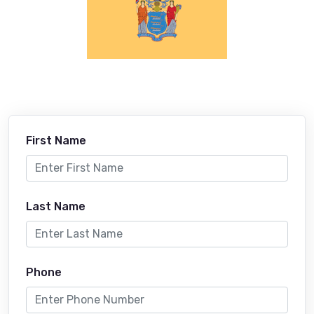
First Name
Last Name
Phone