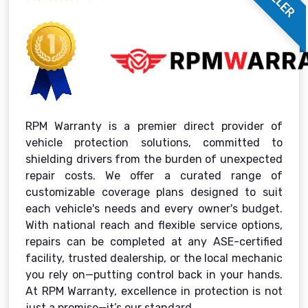
RPM Warranty is a premier direct provider of
vehicle protection solutions, committed to
shielding drivers from the burden of unexpected
repair costs. We offer a curated range of
customizable coverage plans designed to suit
each vehicle's needs and every owner's budget.
With national reach and flexible service options,
repairs can be completed at any ASE-certified
facility, trusted dealership, or the local mechanic
you rely on—putting control back in your hands.
At RPM Warranty, excellence in protection is not
just a promise—it’s our standard.