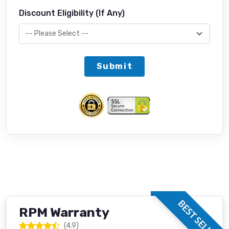
Discount Eligibility (If Any)
Submit
BEST SELLER
RPM Warranty
(4.9)