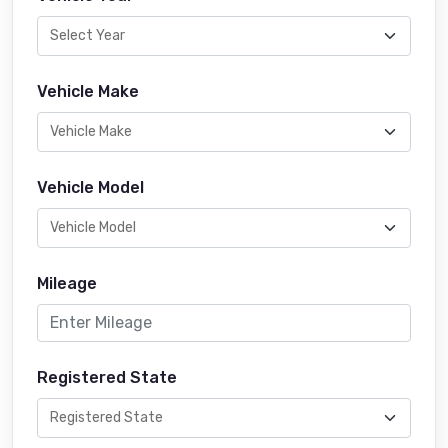
Vehicle Make
Vehicle Model
Mileage
Registered State