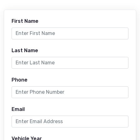
First Name
Last Name
Phone
Email
Vehicle Year