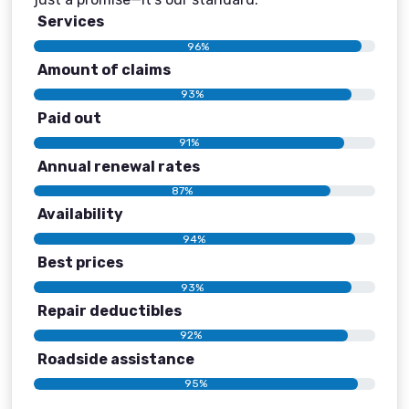
Services
96%
Amount of claims
93%
Paid out
91%
Annual renewal rates
87%
Availability
94%
Best prices
93%
Repair deductibles
92%
Roadside assistance
95%