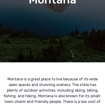
Montana is a great place to live because of its wide
open spaces and stunning scenery. The state has
plenty of outdoor activities, including skiing, biking,
fishing, and hiking. Montana is also known for its small-
town charm and friendly people. There is a low cost of