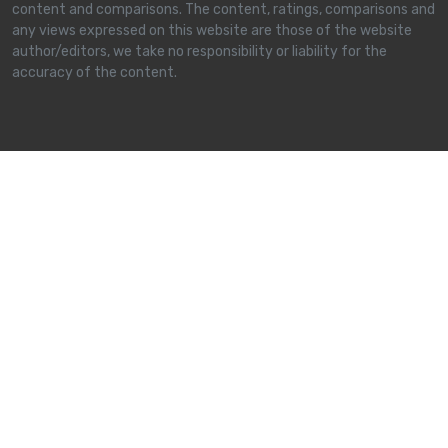
content and comparisons. The content, ratings, comparisons and
any views expressed on this website are those of the website
author/editors, we take no responsibility or liability for the
accuracy of the content.