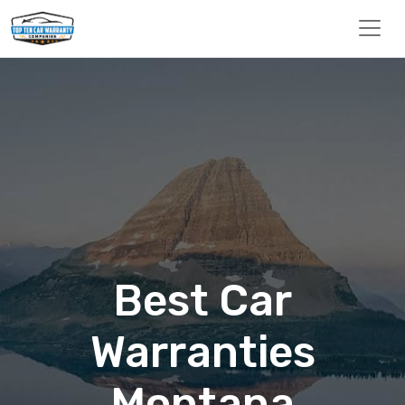
Best Car
Warranties
Montana