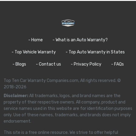
- Home
- What is an Auto Warranty?
- Top Vehicle Warranty
- Top Auto Warranty in States
- Blogs
- Contact us
- Privacy Policy
- FAQs
Top Ten Car Warranty Companies.com, All rights reserved. ©
2018-2026
Disclaimer:
All trademarks, logos, and brand names are the
property of their respective owners. All company, product and
service names used in this website are for identification purposes
only. Use of these names, trademarks, and brands does not imply
endorsement.
This site is a free online resource. We strive to offer helpful