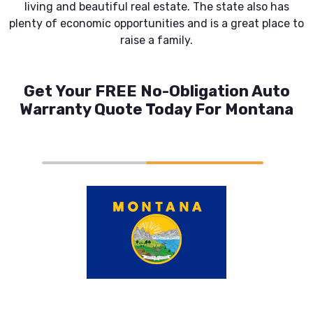
living and beautiful real estate. The state also has
plenty of economic opportunities and is a great place to
raise a family.
Get Your FREE No-Obligation Auto
Warranty Quote Today For Montana