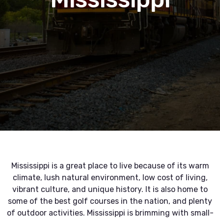
Mississippi is a great place to live because of its warm
climate, lush natural environment, low cost of living,
vibrant culture, and unique history. It is also home to
some of the best golf courses in the nation, and plenty
of outdoor activities. Mississippi is brimming with small-