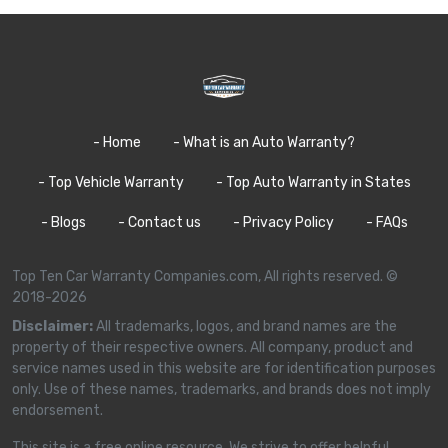
- Home
- What is an Auto Warranty?
- Top Vehicle Warranty
- Top Auto Warranty in States
- Blogs
- Contact us
- Privacy Policy
- FAQs
Top Ten Car Warranty Companies.com, All rights reserved. ©
2018-2026
Disclaimer:
All trademarks, logos, and brand names are the
property of their respective owners. All company, product and
service names used in this website are for identification purposes
only. Use of these names, trademarks, and brands does not imply
endorsement.
This site is a free online resource. We strive to offer helpful