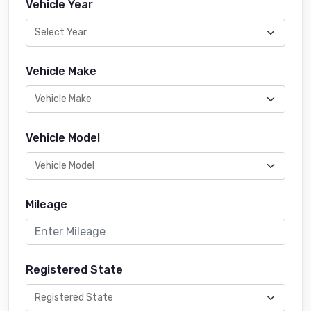
Vehicle Year
Vehicle Make
Vehicle Model
Mileage
Registered State