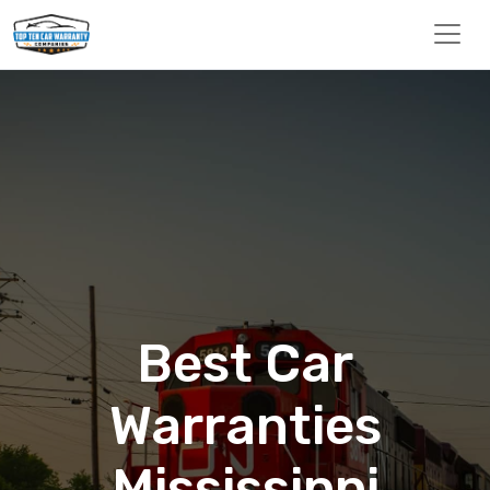
Best Car
Warranties
Mississippi