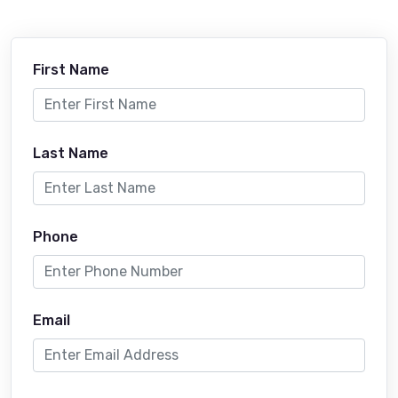
First Name
Last Name
Phone
Email