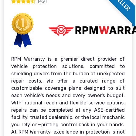
(4.9)
RPM Warranty is a premier direct provider of
vehicle protection solutions, committed to
shielding drivers from the burden of unexpected
repair costs. We offer a curated range of
customizable coverage plans designed to suit
each vehicle's needs and every owner's budget.
With national reach and flexible service options,
repairs can be completed at any ASE-certified
facility, trusted dealership, or the local mechanic
you rely on—putting control back in your hands.
At RPM Warranty, excellence in protection is not