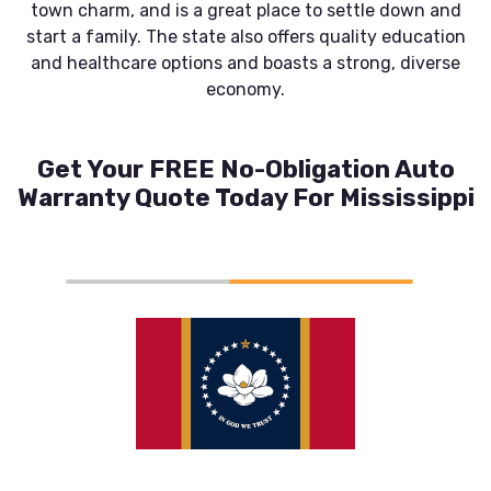
town charm, and is a great place to settle down and
start a family. The state also offers quality education
and healthcare options and boasts a strong, diverse
economy.
Get Your FREE No-Obligation Auto
Warranty Quote Today For Mississippi