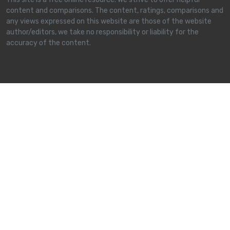
content and comparisons. The content, ratings, comparisons and
any views expressed on this website are those of the website
author/editors, we take no responsibility or liability for the
accuracy of the content.