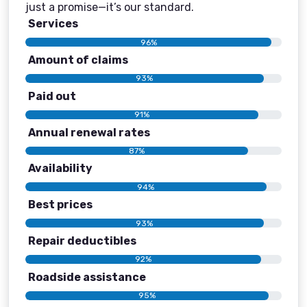
just a promise—it’s our standard.
Services
96%
Amount of claims
93%
Paid out
91%
Annual renewal rates
87%
Availability
94%
Best prices
93%
Repair deductibles
92%
Roadside assistance
95%