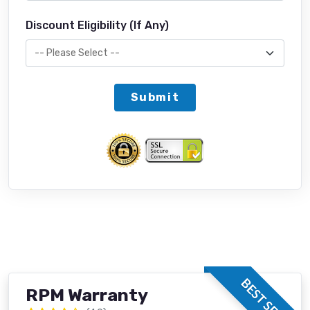
Discount Eligibility (If Any)
Submit
BEST SELLER
RPM Warranty