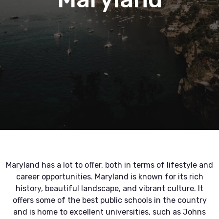
Maryland has a lot to offer, both in terms of lifestyle and
career opportunities. Maryland is known for its rich
history, beautiful landscape, and vibrant culture. It
offers some of the best public schools in the country
and is home to excellent universities, such as Johns