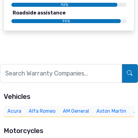
92%
Roadside assistance
95%
Vehicles
Acura
Alfa Romeo
AM General
Aston Martin
A
Motorcycles