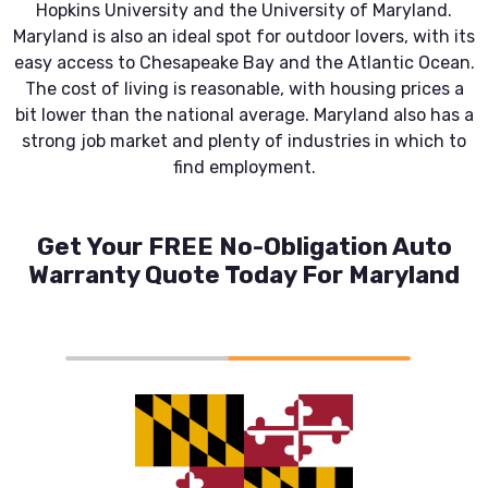
Hopkins University and the University of Maryland.
Maryland is also an ideal spot for outdoor lovers, with its
easy access to Chesapeake Bay and the Atlantic Ocean.
The cost of living is reasonable, with housing prices a
bit lower than the national average. Maryland also has a
strong job market and plenty of industries in which to
find employment.
Get Your FREE No-Obligation Auto
Warranty Quote Today For Maryland