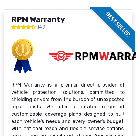
BEST SELLER
RPM Warranty
(4.9)
RPM Warranty is a premier direct provider of
vehicle protection solutions, committed to
shielding drivers from the burden of unexpected
repair costs. We offer a curated range of
customizable coverage plans designed to suit
each vehicle's needs and every owner's budget.
With national reach and flexible service options,
repairs can be completed at any ASE-certified