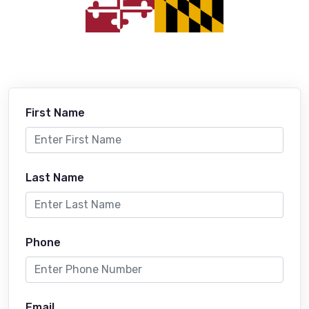
First Name
Last Name
Phone
Email