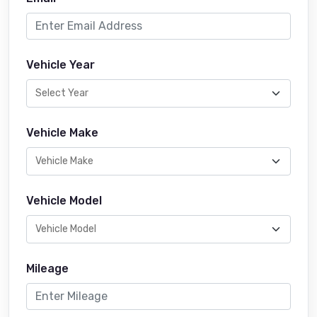
Vehicle Year
Vehicle Make
Vehicle Model
Mileage