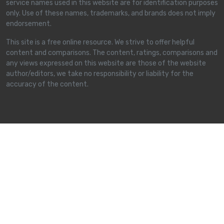
service names used in this website are for identification purposes
only. Use of these names, trademarks, and brands does not imply
endorsement.
This site is a free online resource. We strive to offer helpful
content and comparisons. The content, ratings, comparisons and
any views expressed on this website are those of the website
author/editors, we take no responsibility or liability for the
accuracy of the content.