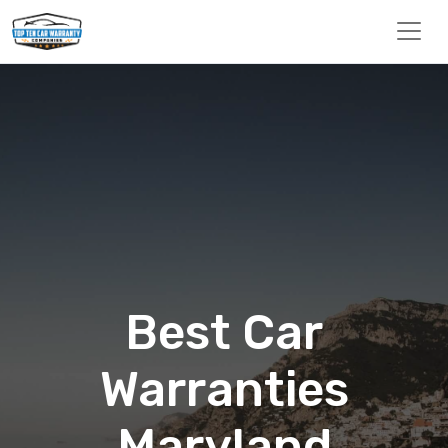
Best Car
Warranties
Maryland