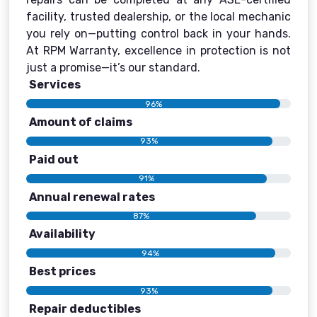
facility, trusted dealership, or the local mechanic
you rely on—putting control back in your hands.
At RPM Warranty, excellence in protection is not
just a promise—it’s our standard.
Services
96%
Amount of claims
93%
Paid out
91%
Annual renewal rates
87%
Availability
94%
Best prices
93%
Repair deductibles