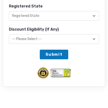
Registered State
Discount Eligibility (If Any)
Submit