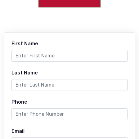
First Name
Last Name
Phone
Email