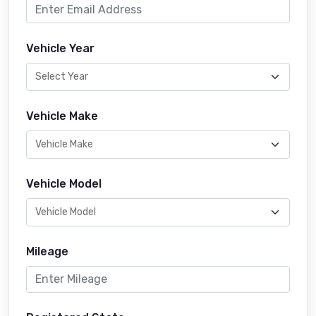
Vehicle Year
Vehicle Make
Vehicle Model
Mileage