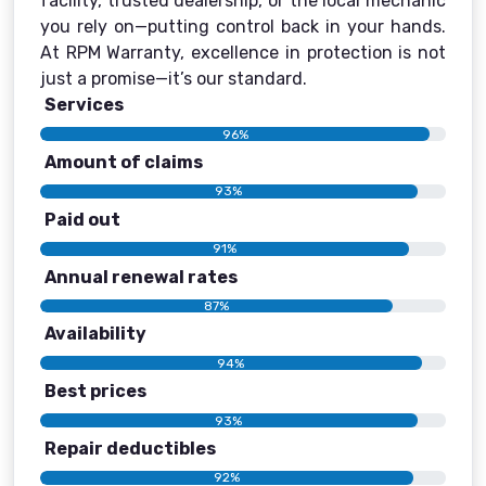
facility, trusted dealership, or the local mechanic
you rely on—putting control back in your hands.
At RPM Warranty, excellence in protection is not
just a promise—it’s our standard.
Services
96%
Amount of claims
93%
Paid out
91%
Annual renewal rates
87%
Availability
94%
Best prices
93%
Repair deductibles
92%