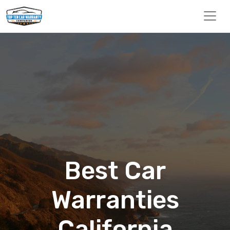
Best Car
Warranties
California