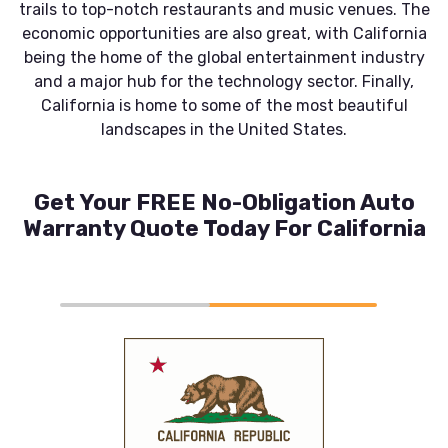
trails to top-notch restaurants and music venues. The
economic opportunities are also great, with California
being the home of the global entertainment industry
and a major hub for the technology sector. Finally,
California is home to some of the most beautiful
landscapes in the United States.
Get Your FREE No-Obligation Auto
Warranty Quote Today For California