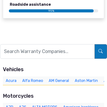
Roadside assistance
95%
Vehicles
Acura
Alfa Romeo
AM General
Aston Martin
A
Motorcycles