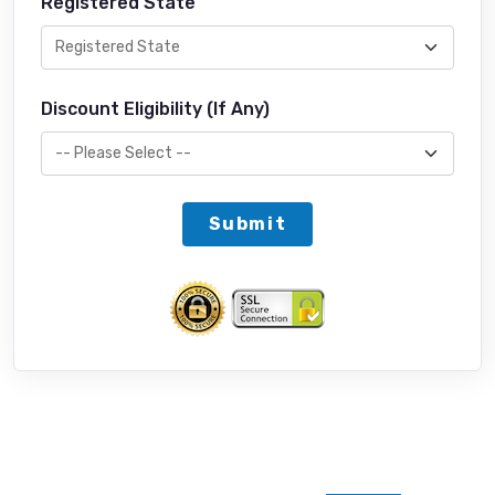
Registered State
Discount Eligibility (If Any)
Submit