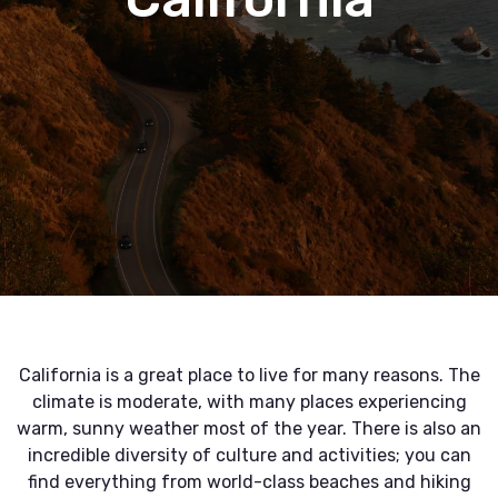
California is a great place to live for many reasons. The
climate is moderate, with many places experiencing
warm, sunny weather most of the year. There is also an
incredible diversity of culture and activities; you can
find everything from world-class beaches and hiking