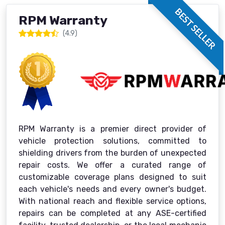
BEST SELLER
RPM Warranty
(4.9)
RPM Warranty is a premier direct provider of
vehicle protection solutions, committed to
shielding drivers from the burden of unexpected
repair costs. We offer a curated range of
customizable coverage plans designed to suit
each vehicle's needs and every owner's budget.
With national reach and flexible service options,
repairs can be completed at any ASE-certified