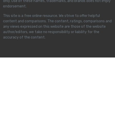
only. Use of these names, trademarks, and brands does not imply
endorsement.
This site is a free online resource. We strive to offer helpful
content and comparisons. The content, ratings, comparisons and
any views expressed on this website are those of the website
author/editors, we take no responsibility or liability for the
accuracy of the content.