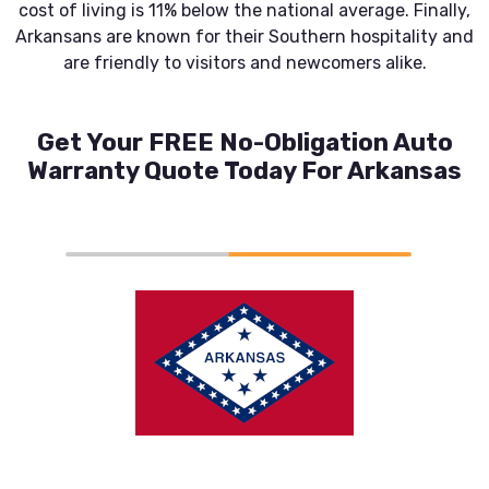
cost of living is 11% below the national average. Finally,
Arkansans are known for their Southern hospitality and
are friendly to visitors and newcomers alike.
Get Your FREE No-Obligation Auto
Warranty Quote Today For Arkansas