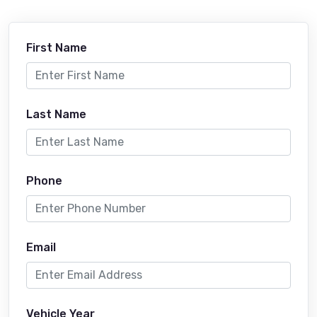
First Name
Last Name
Phone
Email
Vehicle Year