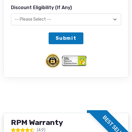
Discount Eligibility (If Any)
Submit
BEST SELLER
RPM Warranty
(4.9)