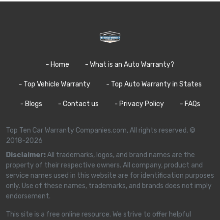
- Home
- What is an Auto Warranty?
- Top Vehicle Warranty
- Top Auto Warranty in States
- Blogs
- Contact us
- Privacy Policy
- FAQs
Top Ten Car Warranty Companies.com, All rights reserved. ©
2018-2026
Disclaimer:
All trademarks, logos, and brand names are the
property of their respective owners. All company, product and
service names used in this website are for identification purposes
only. Use of these names, trademarks, and brands does not imply
endorsement.
This site is a free online resource. We strive to offer helpful