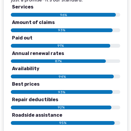
Services
96%
Amount of claims
93%
Paid out
91%
Annual renewal rates
87%
Availability
94%
Best prices
93%
Repair deductibles
92%
Roadside assistance
95%