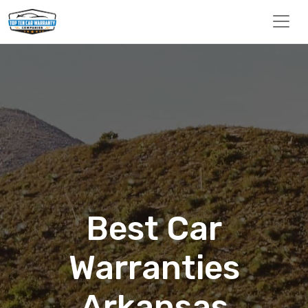
Best Car
Warranties
Arkansas