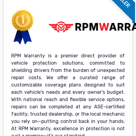
RPM Warranty is a premier direct provider of
vehicle protection solutions, committed to
shielding drivers from the burden of unexpected
repair costs. We offer a curated range of
customizable coverage plans designed to suit
each vehicle's needs and every owner's budget.
With national reach and flexible service options,
repairs can be completed at any ASE-certified
facility, trusted dealership, or the local mechanic
you rely on—putting control back in your hands.
At RPM Warranty, excellence in protection is not
just a promise—it’s our standard.