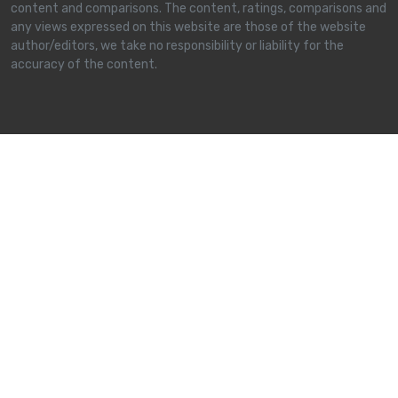
content and comparisons. The content, ratings, comparisons and
any views expressed on this website are those of the website
author/editors, we take no responsibility or liability for the
accuracy of the content.