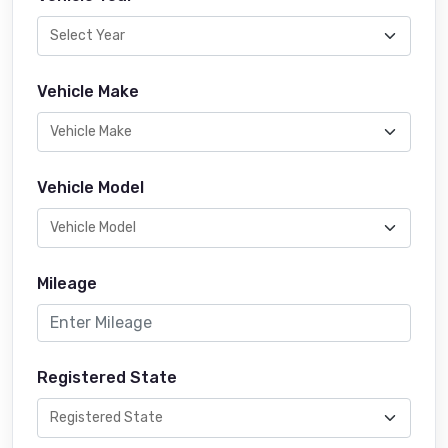
Vehicle Make
Vehicle Model
Mileage
Registered State