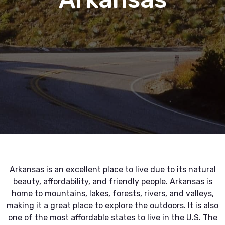
Arkansas is an excellent place to live due to its natural
beauty, affordability, and friendly people. Arkansas is
home to mountains, lakes, forests, rivers, and valleys,
making it a great place to explore the outdoors. It is also
one of the most affordable states to live in the U.S. The